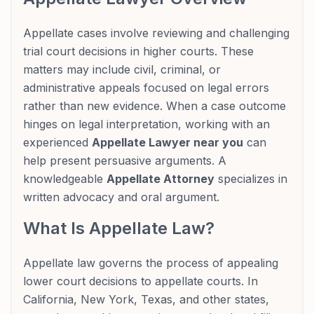
Appellate cases involve reviewing and challenging
trial court decisions in higher courts. These
matters may include civil, criminal, or
administrative appeals focused on legal errors
rather than new evidence. When a case outcome
hinges on legal interpretation, working with an
experienced
Appellate Lawyer near you
can
help present persuasive arguments. A
knowledgeable
Appellate Attorney
specializes in
written advocacy and oral argument.
What Is Appellate Law?
Appellate law governs the process of appealing
lower court decisions to appellate courts. In
California, New York, Texas, and other states,