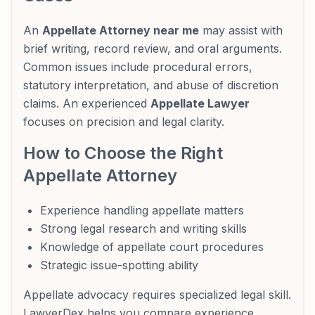
An
Appellate Attorney near me
may assist with
brief writing, record review, and oral arguments.
Common issues include procedural errors,
statutory interpretation, and abuse of discretion
claims. An experienced
Appellate Lawyer
focuses on precision and legal clarity.
How to Choose the Right
Appellate Attorney
Experience handling appellate matters
Strong legal research and writing skills
Knowledge of appellate court procedures
Strategic issue-spotting ability
Appellate advocacy requires specialized legal skill.
LawyerDex helps you compare experience,