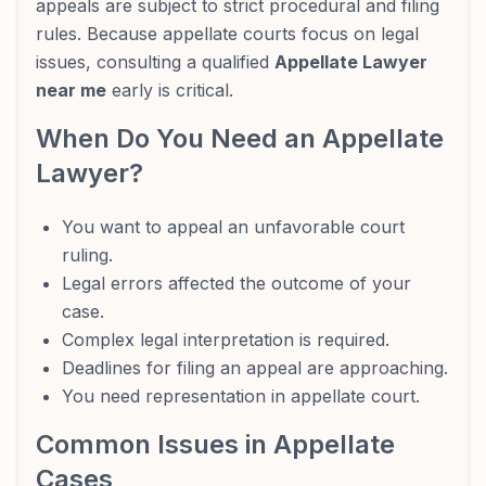
appeals are subject to strict procedural and filing
rules. Because appellate courts focus on legal
issues, consulting a qualified
Appellate Lawyer
near me
early is critical.
When Do You Need an Appellate
Lawyer?
You want to appeal an unfavorable court
ruling.
Legal errors affected the outcome of your
case.
Complex legal interpretation is required.
Deadlines for filing an appeal are approaching.
You need representation in appellate court.
Common Issues in Appellate
Cases