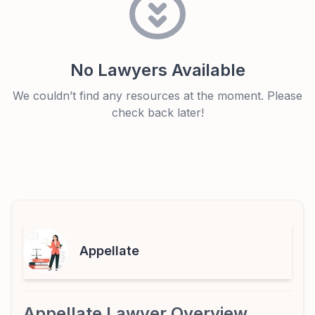
No Lawyers Available
We couldn’t find any resources at the moment. Please
check back later!
Appellate
Appellate Lawyer Overview