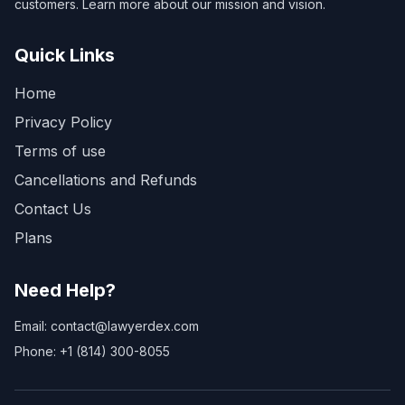
customers. Learn more about our mission and vision.
Quick Links
Home
Privacy Policy
Terms of use
Cancellations and Refunds
Contact Us
Plans
Need Help?
Email: contact@lawyerdex.com
Phone: +1 (814) 300-8055