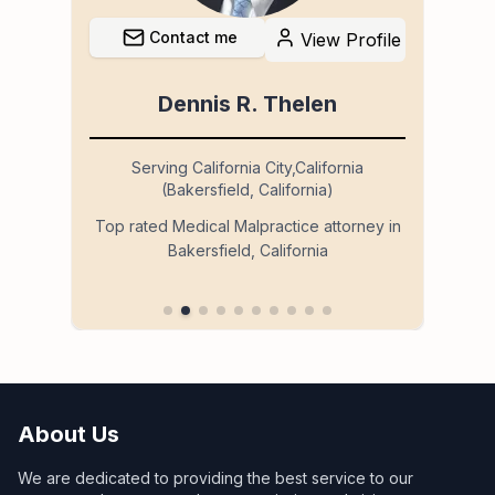
Contact me
file
View Profile
Dennis R. Thelen
Serving California City,California
(Bakersfield, California)
so
Ser
Top rated Medical Malpractice attorney in
Bakersfield, California
 in
About Us
We are dedicated to providing the best service to our