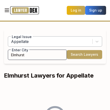
Log in
Sign up
Legal Issue
Appellate
Enter City
Search Lawyers
Elmhurst
Lawyers for
Appellate