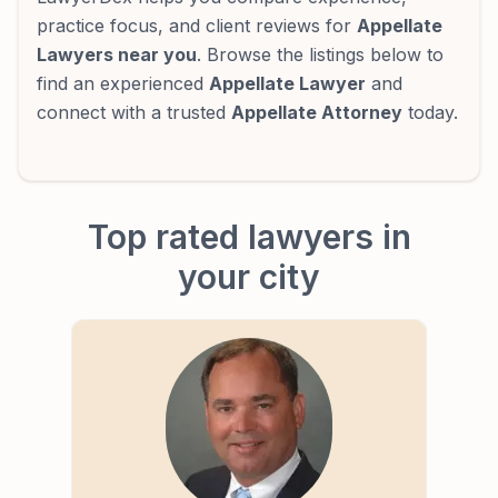
practice focus, and client reviews for
Appellate
Lawyers near you
. Browse the listings below to
find an experienced
Appellate Lawyer
and
connect with a trusted
Appellate Attorney
today.
Top rated lawyers in
your city