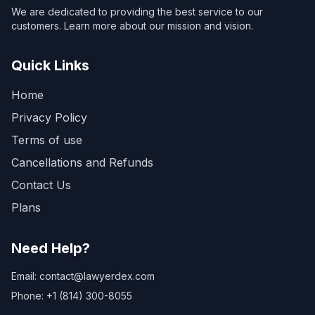
We are dedicated to providing the best service to our
customers. Learn more about our mission and vision.
Quick Links
Home
Privacy Policy
Terms of use
Cancellations and Refunds
Contact Us
Plans
Need Help?
Email: contact@lawyerdex.com
Phone: +1 (814) 300-8055