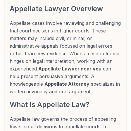
Appellate Lawyer Overview
Appellate cases involve reviewing and challenging
trial court decisions in higher courts. These
matters may include civil, criminal, or
administrative appeals focused on legal errors
rather than new evidence. When a case outcome
hinges on legal interpretation, working with an
experienced
Appellate Lawyer near you
can
help present persuasive arguments. A
knowledgeable
Appellate Attorney
specializes in
written advocacy and oral argument.
What Is Appellate Law?
Appellate law governs the process of appealing
lower court decisions to appellate courts. In