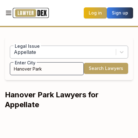
Log in
Sign up
Legal Issue
Appellate
Enter City
Search Lawyers
Hanover Park
Lawyers for
Appellate