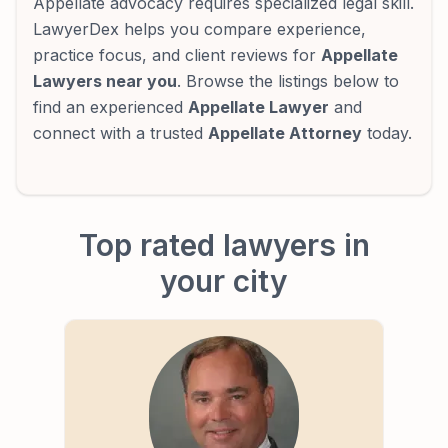
Appellate advocacy requires specialized legal skill.
LawyerDex helps you compare experience,
practice focus, and client reviews for
Appellate
Lawyers near you
. Browse the listings below to
find an experienced
Appellate Lawyer
and
connect with a trusted
Appellate Attorney
today.
Top rated lawyers in
your city