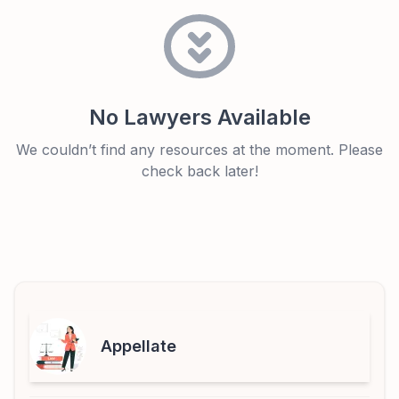
No Lawyers Available
We couldn’t find any resources at the moment. Please
check back later!
Appellate