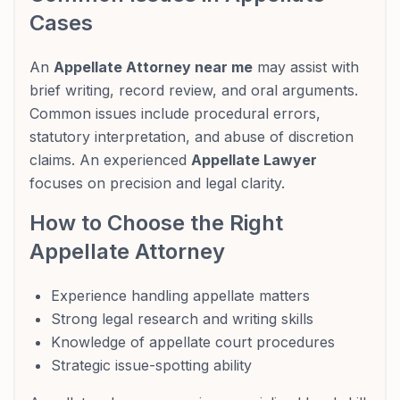
Cases
An
Appellate Attorney near me
may assist with
brief writing, record review, and oral arguments.
Common issues include procedural errors,
statutory interpretation, and abuse of discretion
claims. An experienced
Appellate Lawyer
focuses on precision and legal clarity.
How to Choose the Right
Appellate Attorney
Experience handling appellate matters
Strong legal research and writing skills
Knowledge of appellate court procedures
Strategic issue-spotting ability