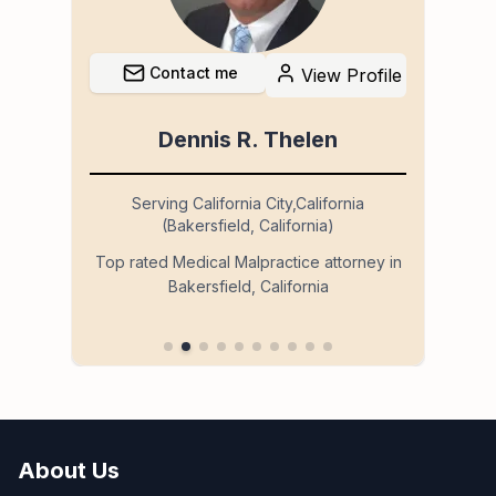
Contact me
file
View Profile
Dennis R. Thelen
Serving California City,California
(Bakersfield, California)
so
Ser
Top rated Medical Malpractice attorney in
Bakersfield, California
 in
About Us