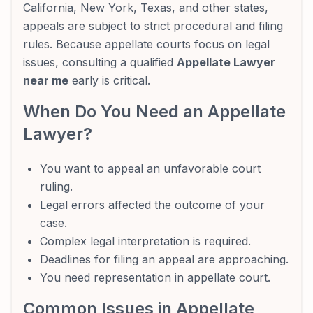
California, New York, Texas, and other states,
appeals are subject to strict procedural and filing
rules. Because appellate courts focus on legal
issues, consulting a qualified
Appellate Lawyer
near me
early is critical.
When Do You Need an Appellate
Lawyer?
You want to appeal an unfavorable court
ruling.
Legal errors affected the outcome of your
case.
Complex legal interpretation is required.
Deadlines for filing an appeal are approaching.
You need representation in appellate court.
Common Issues in Appellate