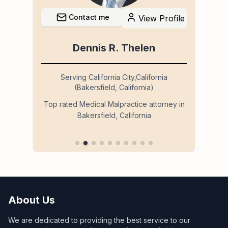
Contact me
file
View Profile
Dennis R. Thelen
Serving California City,California
(Bakersfield, California)
so
Ser
Top rated Medical Malpractice attorney in
Bakersfield, California
 in
About Us
We are dedicated to providing the best service to our