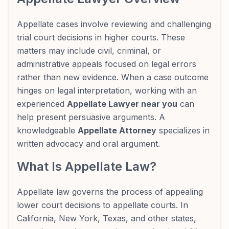
Appellate cases involve reviewing and challenging
trial court decisions in higher courts. These
matters may include civil, criminal, or
administrative appeals focused on legal errors
rather than new evidence. When a case outcome
hinges on legal interpretation, working with an
experienced
Appellate Lawyer near you
can
help present persuasive arguments. A
knowledgeable
Appellate Attorney
specializes in
written advocacy and oral argument.
What Is Appellate Law?
Appellate law governs the process of appealing
lower court decisions to appellate courts. In
California, New York, Texas, and other states,