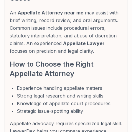
An
Appellate Attorney near me
may assist with
brief writing, record review, and oral arguments.
Common issues include procedural errors,
statutory interpretation, and abuse of discretion
claims. An experienced
Appellate Lawyer
focuses on precision and legal clarity.
How to Choose the Right
Appellate Attorney
Experience handling appellate matters
Strong legal research and writing skills
Knowledge of appellate court procedures
Strategic issue-spotting ability
Appellate advocacy requires specialized legal skill.
LawyerDex helps you compare experience,