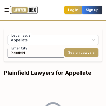
Log in
Sign up
Legal Issue
Appellate
Enter City
Search Lawyers
Plainfield
Lawyers for
Appellate