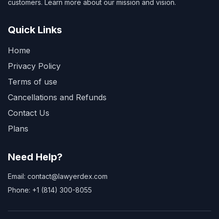
customers. Learn more about our mission and vision.
Quick Links
Home
Privacy Policy
Terms of use
Cancellations and Refunds
Contact Us
Plans
Need Help?
Email: contact@lawyerdex.com
Phone: +1 (814) 300-8055