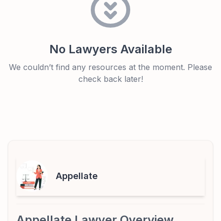
No Lawyers Available
We couldn’t find any resources at the moment. Please
check back later!
Appellate
Appellate Lawyer Overview