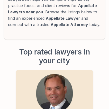
practice focus, and client reviews for
Appellate
Lawyers near you
. Browse the listings below to
find an experienced
Appellate Lawyer
and
connect with a trusted
Appellate Attorney
today.
Top rated lawyers in
your city