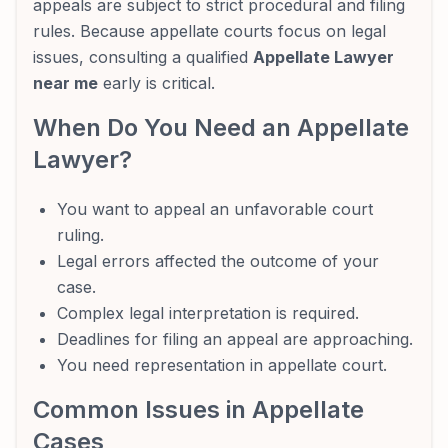
appeals are subject to strict procedural and filing
rules. Because appellate courts focus on legal
issues, consulting a qualified
Appellate Lawyer
near me
early is critical.
When Do You Need an Appellate
Lawyer?
You want to appeal an unfavorable court
ruling.
Legal errors affected the outcome of your
case.
Complex legal interpretation is required.
Deadlines for filing an appeal are approaching.
You need representation in appellate court.
Common Issues in Appellate
Cases