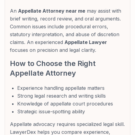
An
Appellate Attorney near me
may assist with
brief writing, record review, and oral arguments.
Common issues include procedural errors,
statutory interpretation, and abuse of discretion
claims. An experienced
Appellate Lawyer
focuses on precision and legal clarity.
How to Choose the Right
Appellate Attorney
Experience handling appellate matters
Strong legal research and writing skills
Knowledge of appellate court procedures
Strategic issue-spotting ability
Appellate advocacy requires specialized legal skill.
LawyerDex helps you compare experience,