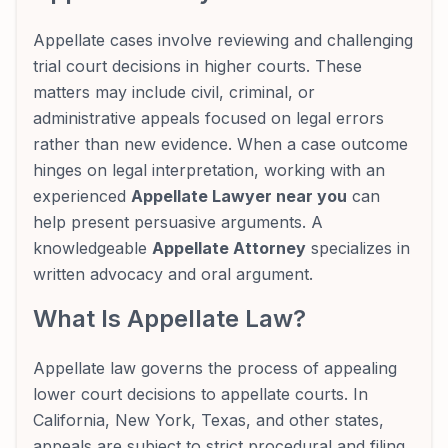
Appellate cases involve reviewing and challenging
trial court decisions in higher courts. These
matters may include civil, criminal, or
administrative appeals focused on legal errors
rather than new evidence. When a case outcome
hinges on legal interpretation, working with an
experienced
Appellate Lawyer near you
can
help present persuasive arguments. A
knowledgeable
Appellate Attorney
specializes in
written advocacy and oral argument.
What Is Appellate Law?
Appellate law governs the process of appealing
lower court decisions to appellate courts. In
California, New York, Texas, and other states,
appeals are subject to strict procedural and filing