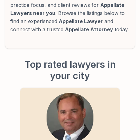
practice focus, and client reviews for
Appellate
Lawyers near you
. Browse the listings below to
find an experienced
Appellate Lawyer
and
connect with a trusted
Appellate Attorney
today.
Top rated lawyers in
your city