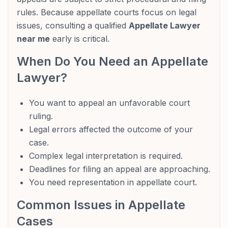
rules. Because appellate courts focus on legal
issues, consulting a qualified
Appellate Lawyer
near me
early is critical.
When Do You Need an Appellate
Lawyer?
You want to appeal an unfavorable court
ruling.
Legal errors affected the outcome of your
case.
Complex legal interpretation is required.
Deadlines for filing an appeal are approaching.
You need representation in appellate court.
Common Issues in Appellate
Cases