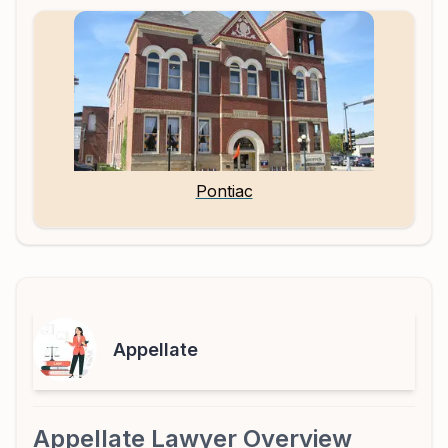
Pontiac
Appellate
Appellate Lawyer Overview