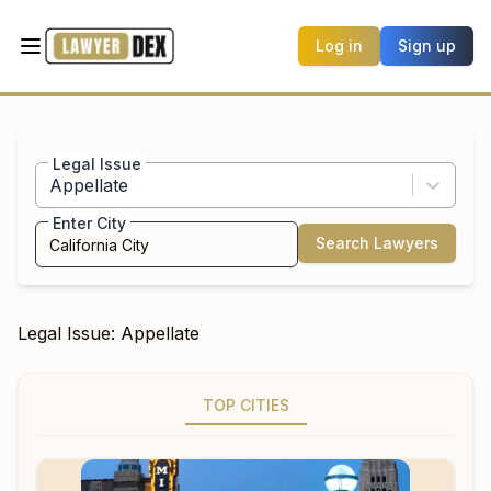
Log in
Sign up
Legal Issue
Appellate
Enter City
Search Lawyers
Legal Issue:
Appellate
TOP CITIES