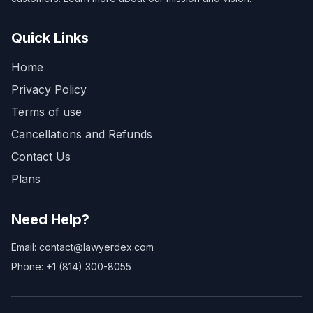
Quick Links
Home
Privacy Policy
Terms of use
Cancellations and Refunds
Contact Us
Plans
Need Help?
Email: contact@lawyerdex.com
Phone: +1 (814) 300-8055