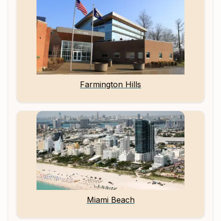
Farmington Hills
Miami Beach