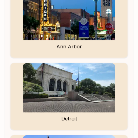
Ann Arbor
Detroit