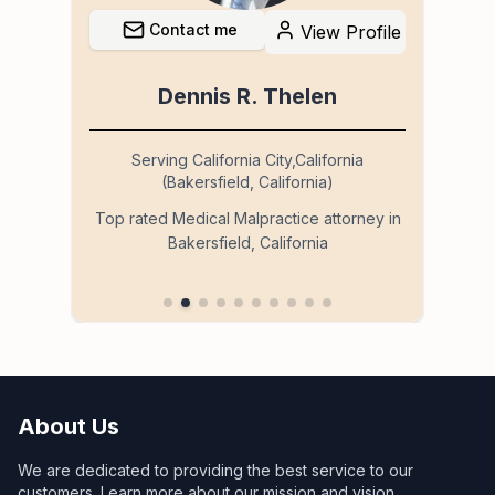
Contact me
file
View Profile
Dennis R. Thelen
Serving California City,California
(Bakersfield, California)
so
Ser
Top rated Medical Malpractice attorney in
Bakersfield, California
 in
About Us
We are dedicated to providing the best service to our
customers. Learn more about our mission and vision.