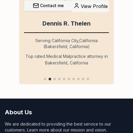
Contact me
file
View Profile
Dennis R. Thelen
Serving California City,California
(Bakersfield, California)
so
Ser
Top rated Medical Malpractice attorney in
Bakersfield, California
 in
About Us
We are dedicated to providing the best service to our
customers. Learn more about our mission and vision.