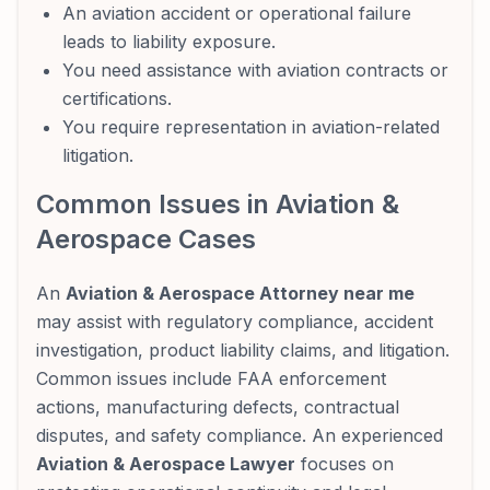
An aviation accident or operational failure
leads to liability exposure.
You need assistance with aviation contracts or
certifications.
You require representation in aviation-related
litigation.
Common Issues in Aviation &
Aerospace Cases
An
Aviation & Aerospace Attorney near me
may assist with regulatory compliance, accident
investigation, product liability claims, and litigation.
Common issues include FAA enforcement
actions, manufacturing defects, contractual
disputes, and safety compliance. An experienced
Aviation & Aerospace Lawyer
focuses on