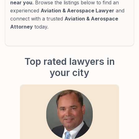
near you
. Browse the listings below to find an
experienced
Aviation & Aerospace Lawyer
and
connect with a trusted
Aviation & Aerospace
Attorney
today.
Top rated lawyers in
your city