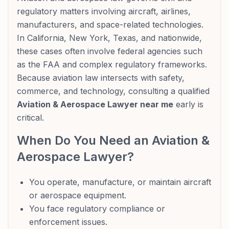
regulatory matters involving aircraft, airlines,
manufacturers, and space-related technologies.
In California, New York, Texas, and nationwide,
these cases often involve federal agencies such
as the FAA and complex regulatory frameworks.
Because aviation law intersects with safety,
commerce, and technology, consulting a qualified
Aviation & Aerospace Lawyer near me
early is
critical.
When Do You Need an Aviation &
Aerospace Lawyer?
You operate, manufacture, or maintain aircraft
or aerospace equipment.
You face regulatory compliance or
enforcement issues.