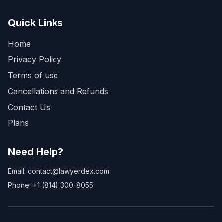
Quick Links
Home
Privacy Policy
Terms of use
Cancellations and Refunds
Contact Us
Plans
Need Help?
Email: contact@lawyerdex.com
Phone: +1 (814) 300-8055