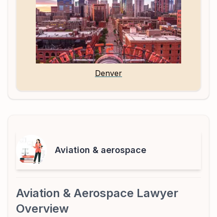
Denver
Aviation & aerospace
Aviation & Aerospace Lawyer
Overview