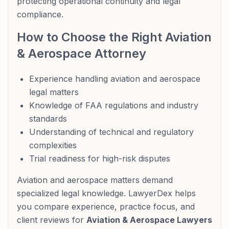
protecting operational continuity and legal
compliance.
How to Choose the Right Aviation
& Aerospace Attorney
Experience handling aviation and aerospace
legal matters
Knowledge of FAA regulations and industry
standards
Understanding of technical and regulatory
complexities
Trial readiness for high-risk disputes
Aviation and aerospace matters demand
specialized legal knowledge. LawyerDex helps
you compare experience, practice focus, and
client reviews for
Aviation & Aerospace Lawyers