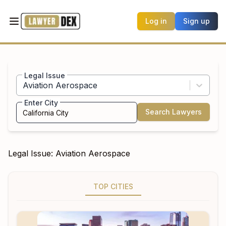
Log in
Sign up
Legal Issue
Aviation Aerospace
Enter City
Search Lawyers
Legal Issue:
Aviation Aerospace
TOP CITIES