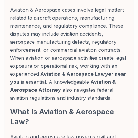
Aviation & Aerospace cases involve legal matters
related to aircraft operations, manufacturing,
maintenance, and regulatory compliance. These
disputes may include aviation accidents,
aerospace manufacturing defects, regulatory
enforcement, or commercial aviation contracts.
When aviation or aerospace activities create legal
exposure or operational risk, working with an
experienced
Aviation & Aerospace Lawyer near
you
is essential. A knowledgeable
Aviation &
Aerospace Attorney
also navigates federal
aviation regulations and industry standards.
What Is Aviation & Aerospace
Law?
Aviation and aerospace law governs civil and