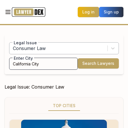
Log in
Sign up
Legal Issue
Consumer Law
Enter City
Search Lawyers
Legal Issue:
Consumer Law
TOP CITIES