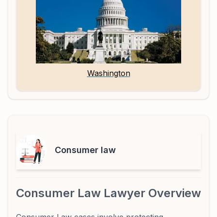
Washington
Consumer law
Consumer Law Lawyer Overview