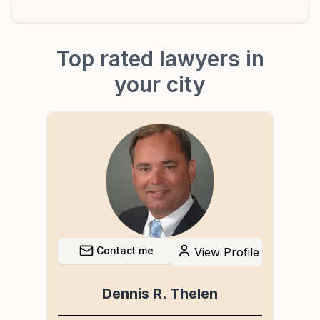
Top rated lawyers in
your city
Contact me
file
View Profile
Dennis R. Thelen