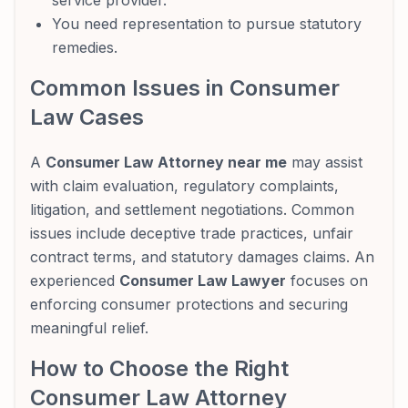
service provider.
You need representation to pursue statutory
remedies.
Common Issues in Consumer
Law Cases
A
Consumer Law Attorney near me
may assist
with claim evaluation, regulatory complaints,
litigation, and settlement negotiations. Common
issues include deceptive trade practices, unfair
contract terms, and statutory damages claims. An
experienced
Consumer Law Lawyer
focuses on
enforcing consumer protections and securing
meaningful relief.
How to Choose the Right
Consumer Law Attorney