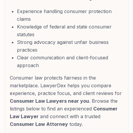
Experience handling consumer protection
claims
Knowledge of federal and state consumer
statutes
Strong advocacy against unfair business
practices
Clear communication and client-focused
approach
Consumer law protects fairness in the
marketplace. LawyerDex helps you compare
experience, practice focus, and client reviews for
Consumer Law Lawyers near you
. Browse the
listings below to find an experienced
Consumer
Law Lawyer
and connect with a trusted
Consumer Law Attorney
today.