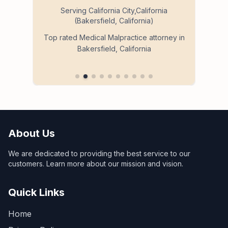
Serving California City,California
(Bakersfield, California)
so
Ser
Top rated Medical Malpractice attorney in
Bakersfield, California
 in
About Us
We are dedicated to providing the best service to our
customers. Learn more about our mission and vision.
Quick Links
Home