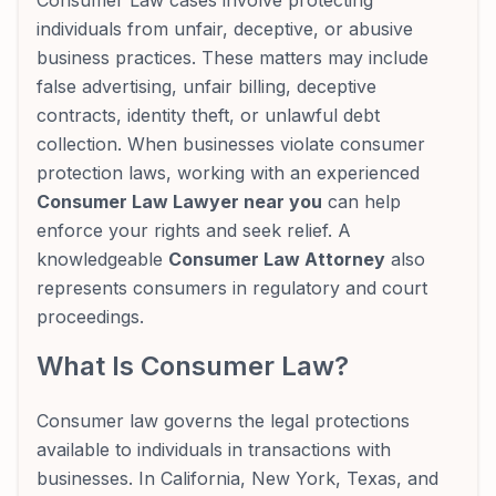
Consumer Law cases involve protecting
individuals from unfair, deceptive, or abusive
business practices. These matters may include
false advertising, unfair billing, deceptive
contracts, identity theft, or unlawful debt
collection. When businesses violate consumer
protection laws, working with an experienced
Consumer Law Lawyer near you
can help
enforce your rights and seek relief. A
knowledgeable
Consumer Law Attorney
also
represents consumers in regulatory and court
proceedings.
What Is Consumer Law?
Consumer law governs the legal protections
available to individuals in transactions with
businesses. In California, New York, Texas, and