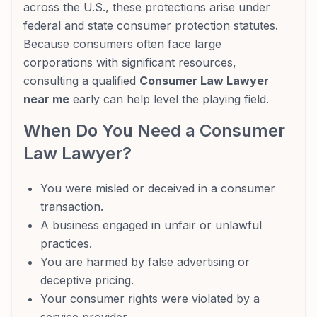
across the U.S., these protections arise under
federal and state consumer protection statutes.
Because consumers often face large
corporations with significant resources,
consulting a qualified
Consumer Law Lawyer
near me
early can help level the playing field.
When Do You Need a Consumer
Law Lawyer?
You were misled or deceived in a consumer
transaction.
A business engaged in unfair or unlawful
practices.
You are harmed by false advertising or
deceptive pricing.
Your consumer rights were violated by a