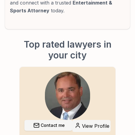
and connect with a trusted
Entertainment &
Sports Attorney
today.
Top rated lawyers in
your city
Contact me
file
View Profile