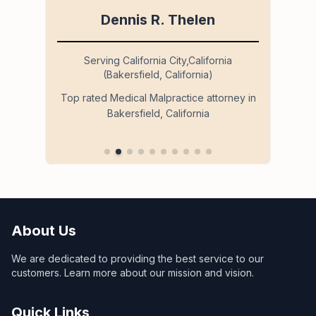
Dennis R. Thelen
Serving California City,California
(Bakersfield, California)
so
Ser
Top rated Medical Malpractice attorney in
Bakersfield, California
 in
About Us
We are dedicated to providing the best service to our
customers. Learn more about our mission and vision.
Quick Links