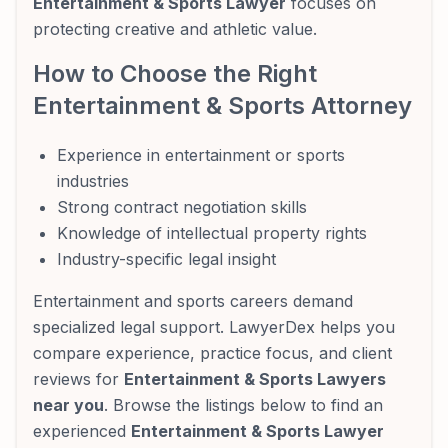
Entertainment & Sports Lawyer
focuses on
protecting creative and athletic value.
How to Choose the Right
Entertainment & Sports Attorney
Experience in entertainment or sports
industries
Strong contract negotiation skills
Knowledge of intellectual property rights
Industry-specific legal insight
Entertainment and sports careers demand
specialized legal support. LawyerDex helps you
compare experience, practice focus, and client
reviews for
Entertainment & Sports Lawyers
near you
. Browse the listings below to find an
experienced
Entertainment & Sports Lawyer