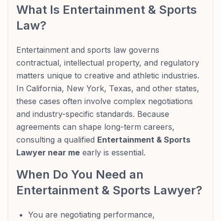
What Is Entertainment & Sports
Law?
Entertainment and sports law governs
contractual, intellectual property, and regulatory
matters unique to creative and athletic industries.
In California, New York, Texas, and other states,
these cases often involve complex negotiations
and industry-specific standards. Because
agreements can shape long-term careers,
consulting a qualified
Entertainment & Sports
Lawyer near me
early is essential.
When Do You Need an
Entertainment & Sports Lawyer?
You are negotiating performance,