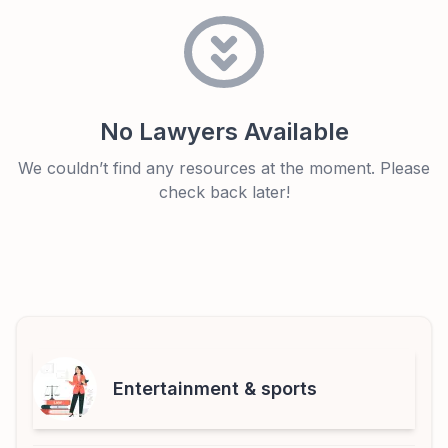
No Lawyers Available
We couldn’t find any resources at the moment. Please
check back later!
Entertainment & sports