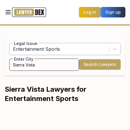
Log in
Sign up
Legal Issue
Entertainment Sports
Enter City
Search Lawyers
Sierra Vista
Lawyers for
Entertainment Sports