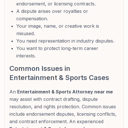
endorsement, or licensing contracts.
A dispute arises over royalties or
compensation.
Your image, name, or creative work is
misused.
You need representation in industry disputes.
You want to protect long-term career
interests.
Common Issues in
Entertainment & Sports Cases
An
Entertainment & Sports Attorney near me
may assist with contract drafting, dispute
resolution, and rights protection. Common issues
include endorsement disputes, licensing conflicts,
and contract enforcement. An experienced