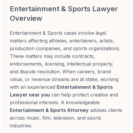
Entertainment & Sports Lawyer
Overview
Entertainment & Sports cases involve legal
matters affecting athletes, entertainers, artists,
production companies, and sports organizations.
These matters may include contracts,
endorsements, licensing, intellectual property,
and dispute resolution. When careers, brand
value, or revenue streams are at stake, working
with an experienced
Entertainment & Sports
Lawyer near you
can help protect creative and
professional interests. A knowledgeable
Entertainment & Sports Attorney
advises clients
across music, film, television, and sports
industries.