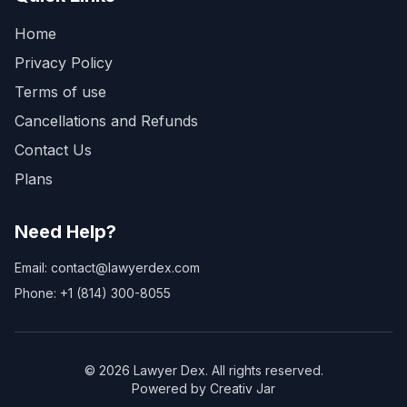
Home
Privacy Policy
Terms of use
Cancellations and Refunds
Contact Us
Plans
Need Help?
Email: contact@lawyerdex.com
Phone: +1 (814) 300-8055
©
2026
Lawyer Dex. All rights reserved.
Powered by Creativ Jar