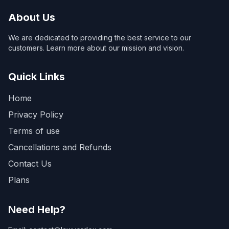
About Us
We are dedicated to providing the best service to our
customers. Learn more about our mission and vision.
Quick Links
Home
Privacy Policy
Terms of use
Cancellations and Refunds
Contact Us
Plans
Need Help?