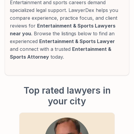
Entertainment and sports careers demand
specialized legal support. LawyerDex helps you
compare experience, practice focus, and client
reviews for
Entertainment & Sports Lawyers
near you
. Browse the listings below to find an
experienced
Entertainment & Sports Lawyer
and connect with a trusted
Entertainment &
Sports Attorney
today.
Top rated lawyers in
your city