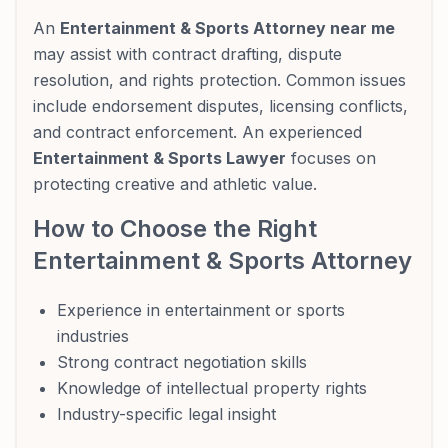
An
Entertainment & Sports Attorney near me
may assist with contract drafting, dispute
resolution, and rights protection. Common issues
include endorsement disputes, licensing conflicts,
and contract enforcement. An experienced
Entertainment & Sports Lawyer
focuses on
protecting creative and athletic value.
How to Choose the Right
Entertainment & Sports Attorney
Experience in entertainment or sports
industries
Strong contract negotiation skills
Knowledge of intellectual property rights
Industry-specific legal insight