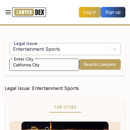
Log in
Sign up
Legal Issue
Entertainment Sports
Enter City
Search Lawyers
Legal Issue:
Entertainment Sports
TOP CITIES