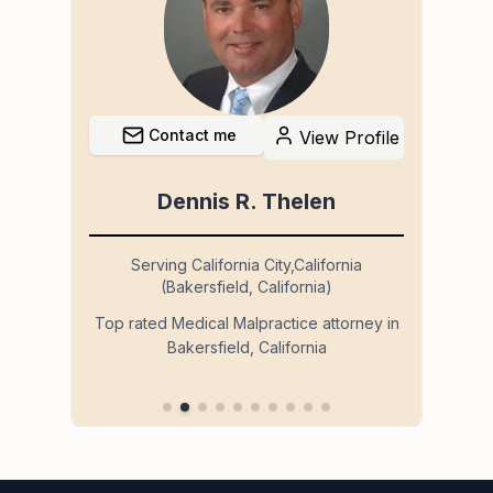
Contact me
file
View Profile
Dennis R. Thelen
Serving California City,California
(Bakersfield, California)
so
Ser
Top rated Medical Malpractice attorney in
Bakersfield, California
 in