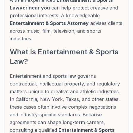
with an experienced
Entertainment & Sports
Lawyer near you
can help protect creative and
professional interests. A knowledgeable
Entertainment & Sports Attorney
advises clients
across music, film, television, and sports
industries.
What Is Entertainment & Sports
Law?
Entertainment and sports law governs
contractual, intellectual property, and regulatory
matters unique to creative and athletic industries.
In California, New York, Texas, and other states,
these cases often involve complex negotiations
and industry-specific standards. Because
agreements can shape long-term careers,
consulting a qualified
Entertainment & Sports