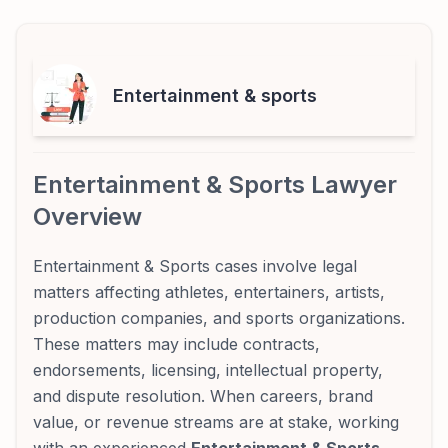
Entertainment & sports
Entertainment & Sports Lawyer
Overview
Entertainment & Sports cases involve legal
matters affecting athletes, entertainers, artists,
production companies, and sports organizations.
These matters may include contracts,
endorsements, licensing, intellectual property,
and dispute resolution. When careers, brand
value, or revenue streams are at stake, working