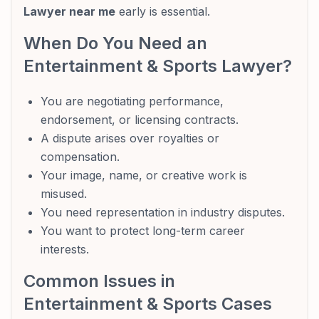
Lawyer near me
early is essential.
When Do You Need an
Entertainment & Sports Lawyer?
You are negotiating performance,
endorsement, or licensing contracts.
A dispute arises over royalties or
compensation.
Your image, name, or creative work is
misused.
You need representation in industry disputes.
You want to protect long-term career
interests.
Common Issues in
Entertainment & Sports Cases