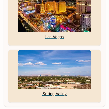
Las Vegas
Spring Valley