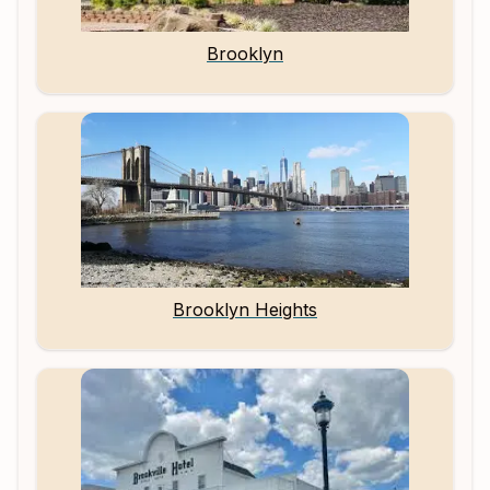
Brooklyn
Brooklyn Heights