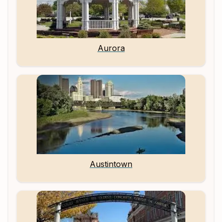
Aurora
Austintown