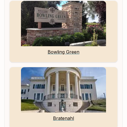
Bowling Green
Bratenahl