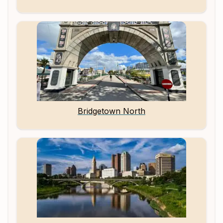
Bridgetown North