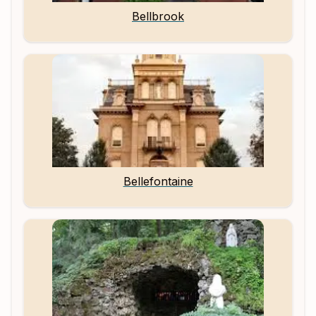
Bellbrook
Bellefontaine