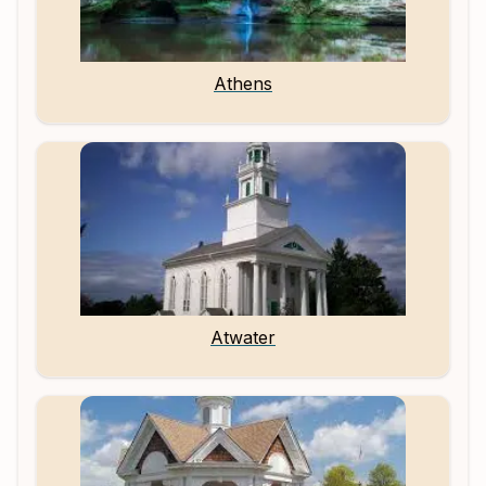
Athens
Atwater