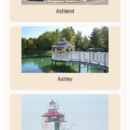
Ashland
Ashley