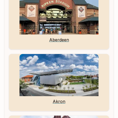
Aberdeen
Akron