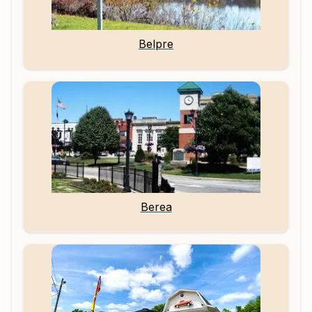
Belpre
Berea