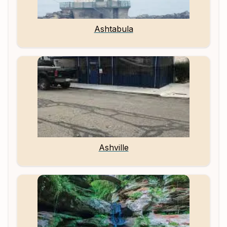
Ashtabula
Ashville