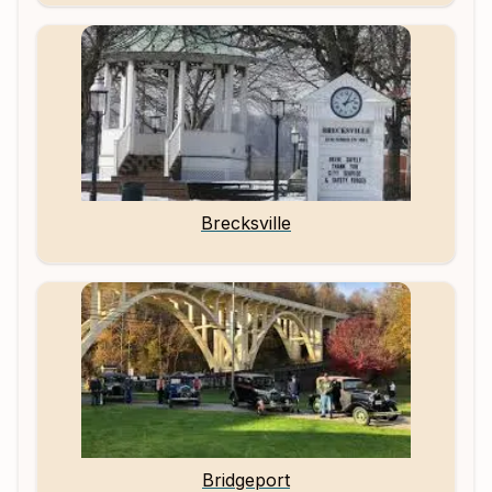
Brecksville
Bridgeport