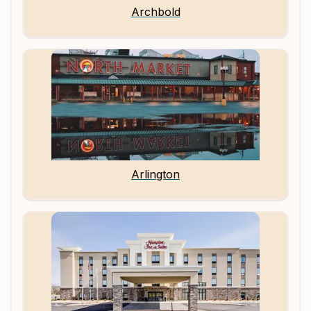
Archbold
Arlington