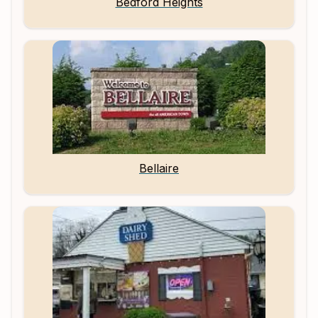
Bedford Heights
Bellaire