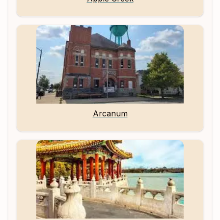
Arcanum