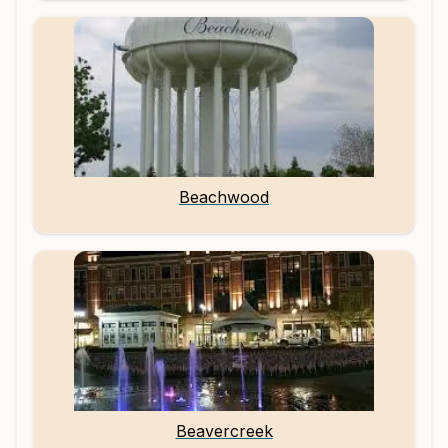
Beachwood
Beavercreek