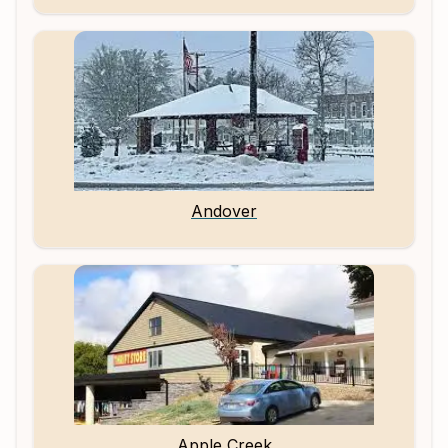
Andover
Apple Creek