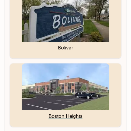
Bolivar
Boston Heights