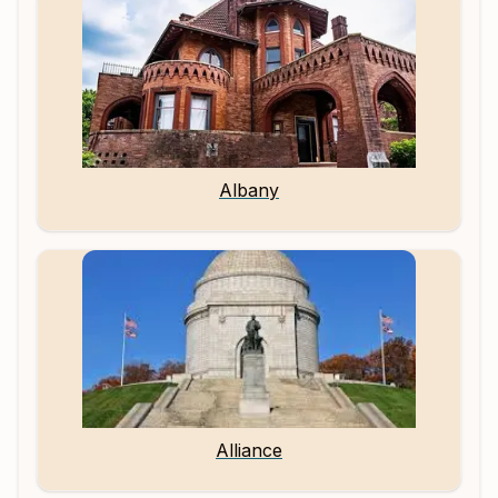
Albany
Alliance