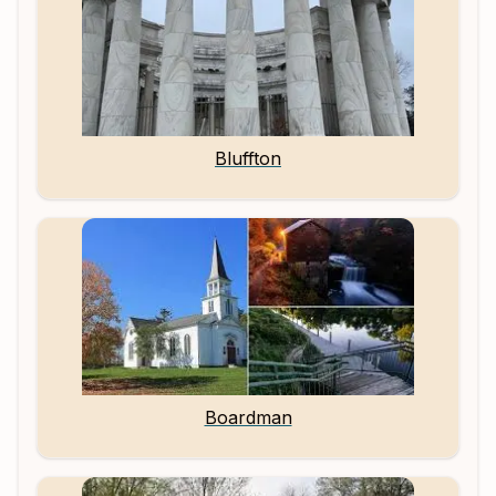
Bluffton
Boardman