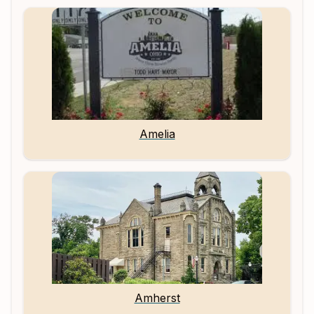
Amelia
Amherst