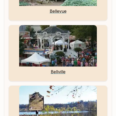
Bellevue
Bellville