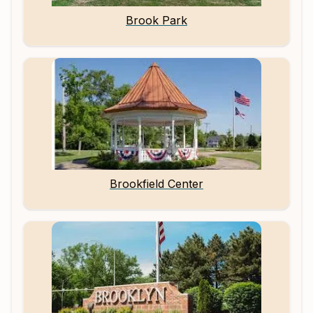
Brook Park
Brookfield Center