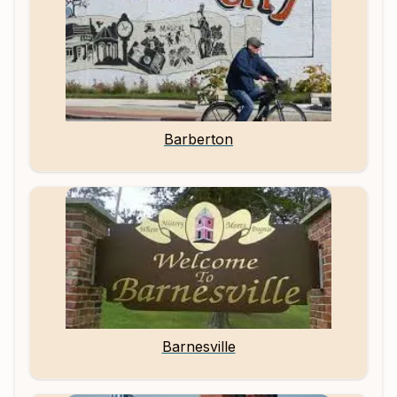
Barberton
Barnesville