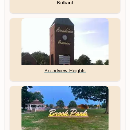
Brilliant
Broadview Heights