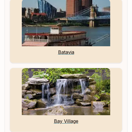
Batavia
Bay Village