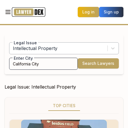
Log in
Sign up
Legal Issue
Intellectual Property
Enter City
Search Lawyers
Legal Issue:
Intellectual Property
TOP CITIES