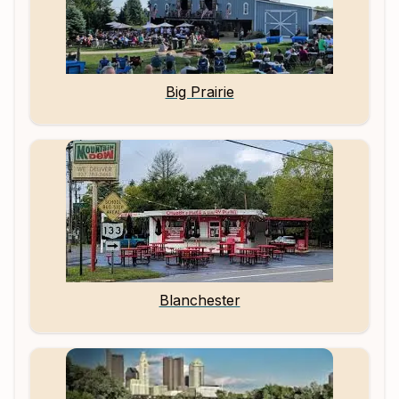
Big Prairie
Blanchester