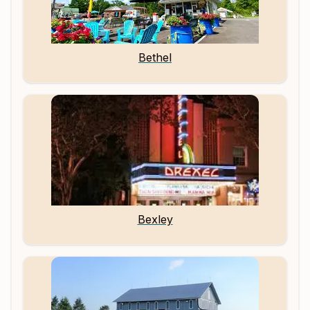
Bethel
Bexley