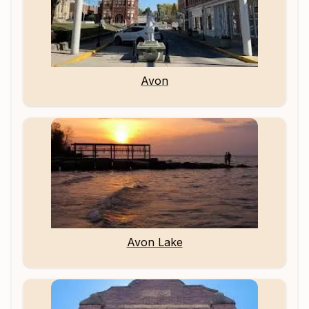
Avon
Avon Lake