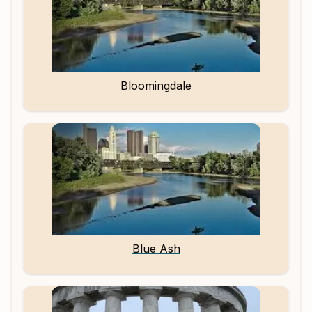
Bloomingdale
Blue Ash