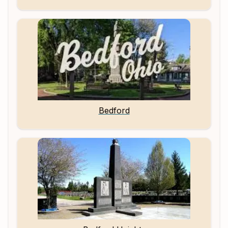
Bedford