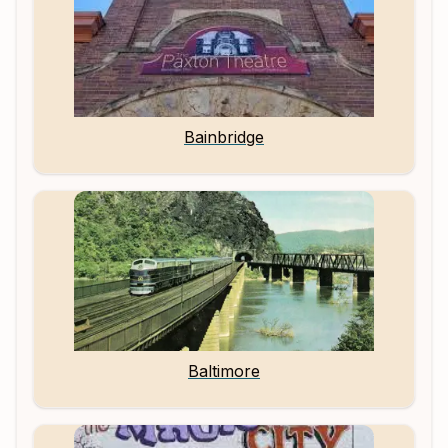
Bainbridge
Baltimore