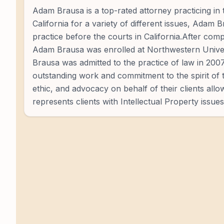
Adam Brausa is a top-rated attorney practicing in 
California for a variety of different issues, Adam 
practice before the courts in California.After co
Adam Brausa was enrolled at Northwestern Univer
Brausa was admitted to the practice of law in 200
outstanding work and commitment to the spirit of 
ethic, and advocacy on behalf of their clients al
represents clients with Intellectual Property issues