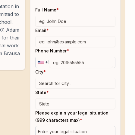
tation in
Full Name
*
mitted to
chool.
007. Adam
Email
*
for their
onal work
Phone Number
*
am Brausa
+1
City
*
State
*
Please explain your legal situation
(999 characters max)
*