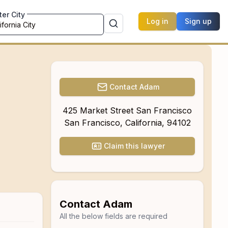
ter City
Log in
Sign up
Contact
Adam
425 Market Street San Francisco
San Francisco
,
California
,
94102
Claim this lawyer
Contact
Adam
All the below fields are required