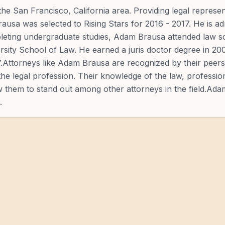
the San Francisco, California area. Providing legal represen
Brausa was selected to Rising Stars for 2016 - 2017. He is ad
mpleting undergraduate studies, Adam Brausa attended law s
sity School of Law. He earned a juris doctor degree in 2
7.Attorneys like Adam Brausa are recognized by their peers 
the legal profession. Their knowledge of the law, professi
low them to stand out among other attorneys in the field.Ad
.