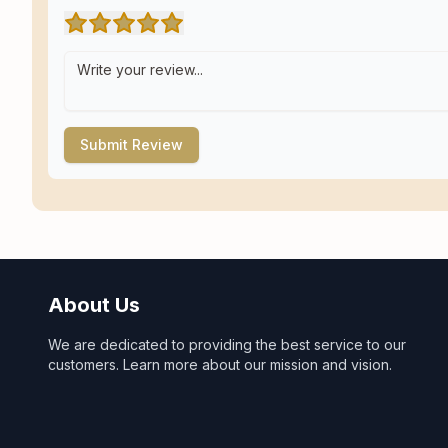
Submit Review
About Us
We are dedicated to providing the best service to our
customers. Learn more about our mission and vision.