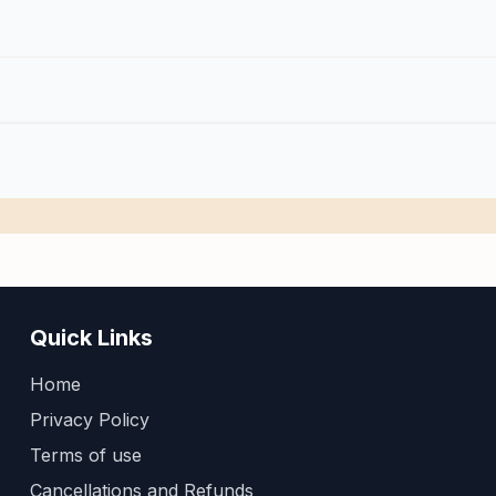
Quick Links
Home
Privacy Policy
Terms of use
Cancellations and Refunds