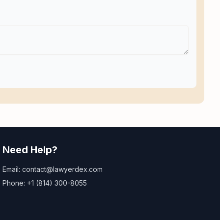
Need Help?
Email: contact@lawyerdex.com
Phone: +1 (814) 300-8055