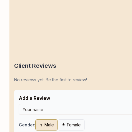
Client Reviews
No reviews yet. Be the first to review!
Add a Review
Gender:
👨 Male
👩 Female