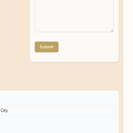
Submit