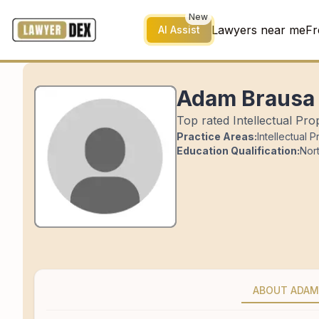
New
Lawyers near me
Fr
AI Assist
Adam Brausa
Top rated Intellectual Pro
Practice Areas:
Intellectual 
Education Qualification:
Nor
ABOUT ADAM