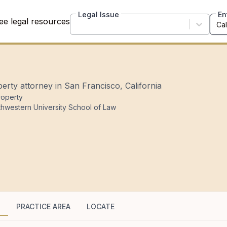
Legal Issue
En
ee legal resources
perty attorney in San Francisco, California
Property
thwestern University School of Law
PRACTICE AREA
LOCATE