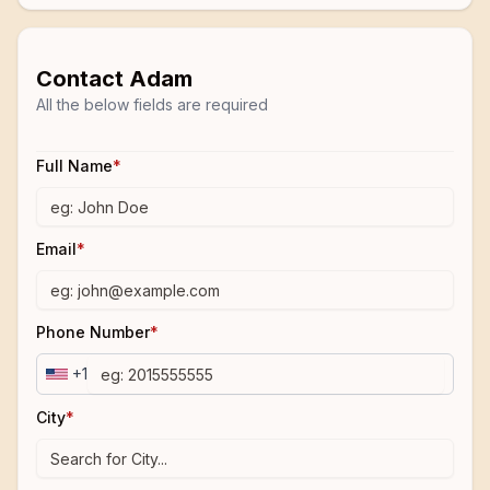
Contact
Adam
All the below fields are required
Full Name
*
Email
*
Phone Number
*
+1
City
*