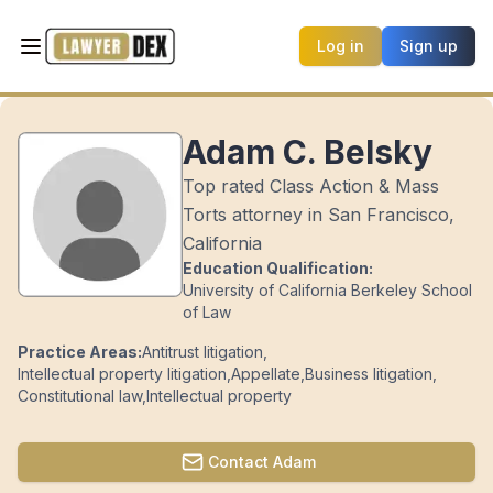
Log in
Sign up
Adam C. Belsky
Top rated Class Action & Mass
Torts attorney in San Francisco,
California
Education Qualification:
University of California Berkeley School
of Law
Practice Areas:
Antitrust litigation
,
Intellectual property litigation
,
Appellate
,
Business litigation
,
Constitutional law
,
Intellectual property
Contact
Adam