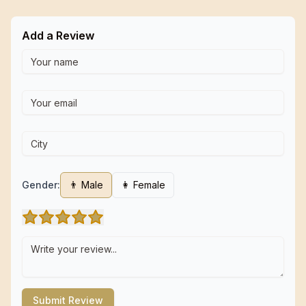
Add a Review
Gender:
👨 Male
👩 Female
Submit Review