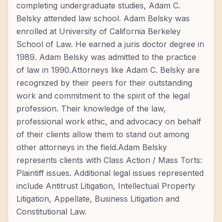
completing undergraduate studies, Adam C.
Belsky attended law school. Adam Belsky was
enrolled at University of California Berkeley
School of Law. He earned a juris doctor degree in
1989. Adam Belsky was admitted to the practice
of law in 1990.Attorneys like Adam C. Belsky are
recognized by their peers for their outstanding
work and commitment to the spirit of the legal
profession. Their knowledge of the law,
professional work ethic, and advocacy on behalf
of their clients allow them to stand out among
other attorneys in the field.Adam Belsky
represents clients with Class Action / Mass Torts:
Plaintiff issues. Additional legal issues represented
include Antitrust Litigation, Intellectual Property
Litigation, Appellate, Business Litigation and
Constitutional Law.