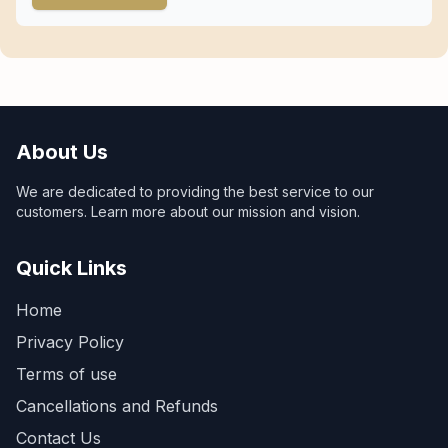
About Us
We are dedicated to providing the best service to our
customers. Learn more about our mission and vision.
Quick Links
Home
Privacy Policy
Terms of use
Cancellations and Refunds
Contact Us