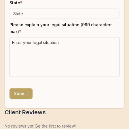
State
*
Please explain your legal situation (999 characters
max)
*
Submit
Client Reviews
No reviews yet. Be the first to review!