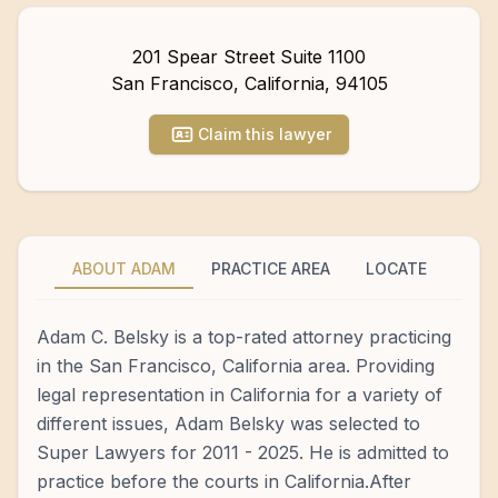
201 Spear Street Suite 1100
San Francisco
,
California
,
94105
Claim this lawyer
ABOUT ADAM
PRACTICE AREA
LOCATE
Adam C. Belsky is a top-rated attorney practicing
in the San Francisco, California area. Providing
legal representation in California for a variety of
different issues, Adam Belsky was selected to
Super Lawyers for 2011 - 2025. He is admitted to
practice before the courts in California.After