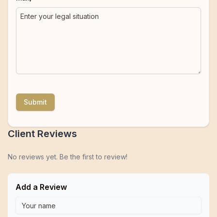
Submit
Client Reviews
No reviews yet. Be the first to review!
Add a Review