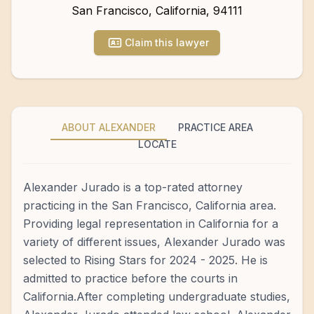
San Francisco
,
California
,
94111
Claim this lawyer
ABOUT ALEXANDER
PRACTICE AREA
LOCATE
Alexander Jurado is a top-rated attorney
practicing in the San Francisco, California area.
Providing legal representation in California for a
variety of different issues, Alexander Jurado was
selected to Rising Stars for 2024 - 2025. He is
admitted to practice before the courts in
California.After completing undergraduate studies,