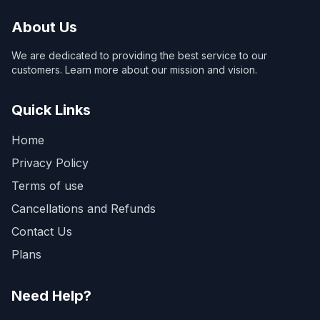
About Us
We are dedicated to providing the best service to our
customers. Learn more about our mission and vision.
Quick Links
Home
Privacy Policy
Terms of use
Cancellations and Refunds
Contact Us
Plans
Need Help?