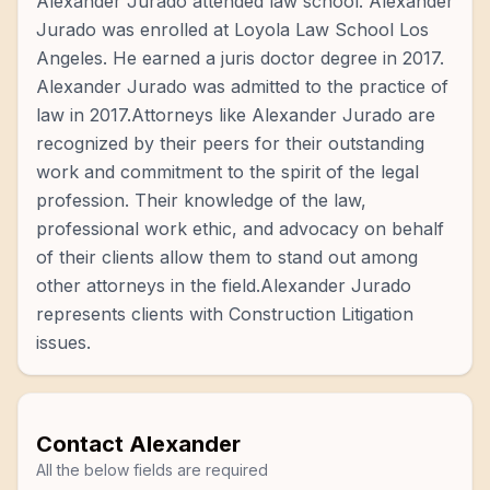
Alexander Jurado attended law school. Alexander
Jurado was enrolled at Loyola Law School Los
Angeles. He earned a juris doctor degree in 2017.
Alexander Jurado was admitted to the practice of
law in 2017.Attorneys like Alexander Jurado are
recognized by their peers for their outstanding
work and commitment to the spirit of the legal
profession. Their knowledge of the law,
professional work ethic, and advocacy on behalf
of their clients allow them to stand out among
other attorneys in the field.Alexander Jurado
represents clients with Construction Litigation
issues.
Contact
Alexander
All the below fields are required