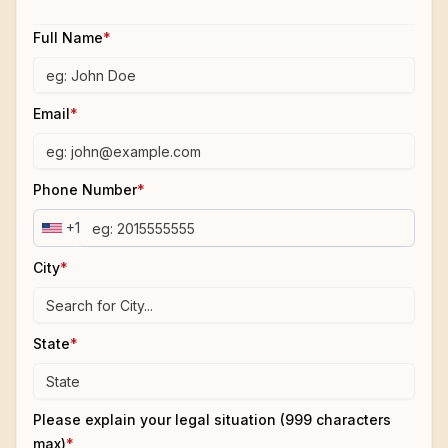
Full Name
*
Email
*
Phone Number
*
+1
City
*
State
*
Please explain your legal situation (999 characters
max)
*