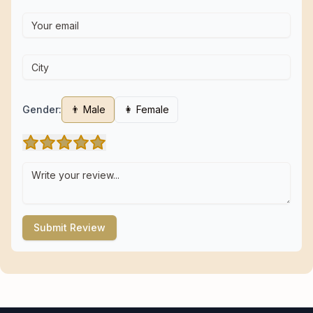
Gender:
👨 Male
👩 Female
Submit Review