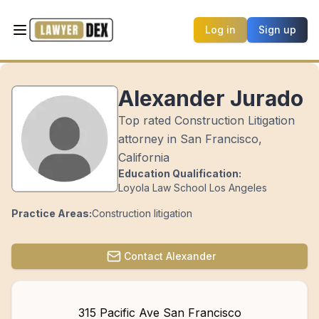
Log in
Sign up
Alexander Jurado
Top rated Construction Litigation
attorney in San Francisco,
California
Education Qualification:
Loyola Law School Los Angeles
Practice Areas:
Construction litigation
Contact
Alexander
315 Pacific Ave San Francisco