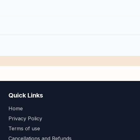
Quick Links
Home
Privacy Policy
Terms of use
Cancellations and Refunds