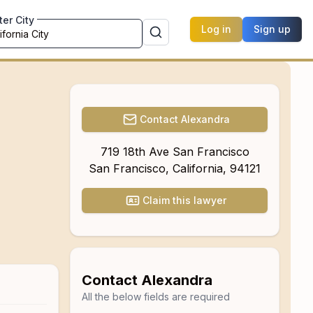
ter City
Log in
Sign up
Contact
Alexandra
719 18th Ave San Francisco
San Francisco
,
California
,
94121
Claim this lawyer
Contact
Alexandra
All the below fields are required