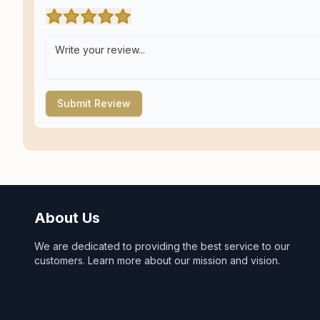
Submit Review
About Us
We are dedicated to providing the best service to our
customers. Learn more about our mission and vision.