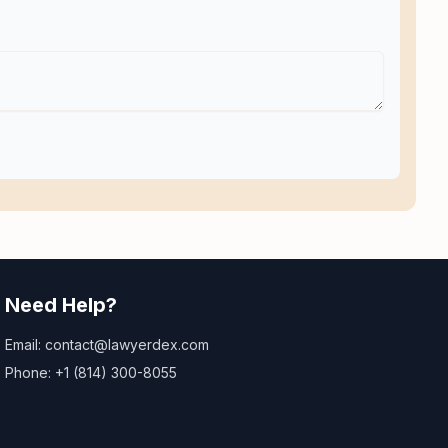
Need Help?
Email: contact@lawyerdex.com
Phone: +1 (814) 300-8055