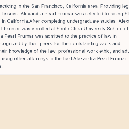
cticing in the San Francisco, California area. Providing leg
rent issues, Alexandra Pearl Frumar was selected to Rising S
s in California.After completing undergraduate studies, Ale
l Frumar was enrolled at Santa Clara University School of
a Pearl Frumar was admitted to the practice of law in
cognized by their peers for their outstanding work and
Their knowledge of the law, professional work ethic, and a
 among other attorneys in the field.Alexandra Pearl Frumar
s.