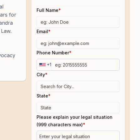
al
Full Name
*
tars for
xandra
 Law.
Email
*
Phone Number
*
dvocacy
+1
City
*
State
*
Please explain your legal situation
(999 characters max)
*