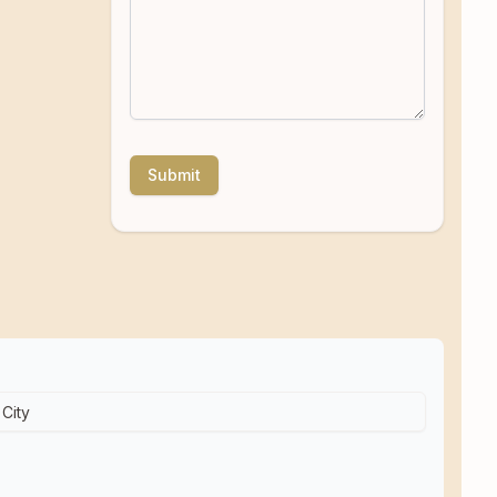
Submit