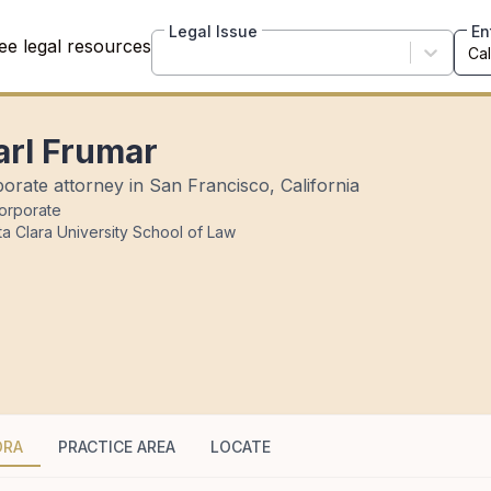
Legal Issue
En
ee legal resources
arl Frumar
orate attorney in San Francisco, California
orporate
a Clara University School of Law
DRA
PRACTICE AREA
LOCATE