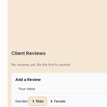
Client Reviews
No reviews yet. Be the first to review!
Add a Review
Gender:
👨 Male
👩 Female