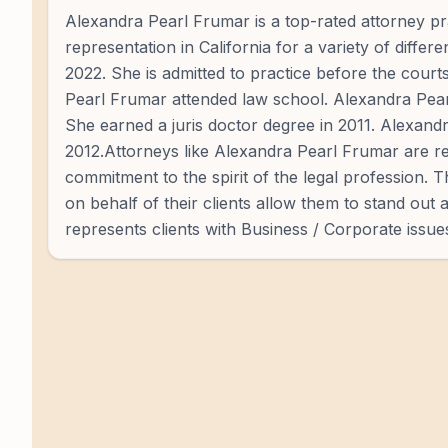
Alexandra Pearl Frumar is a top-rated attorney pra
representation in California for a variety of diffe
2022. She is admitted to practice before the court
Pearl Frumar attended law school. Alexandra Pear
She earned a juris doctor degree in 2011. Alexandr
2012.Attorneys like Alexandra Pearl Frumar are re
commitment to the spirit of the legal profession. 
on behalf of their clients allow them to stand out
represents clients with Business / Corporate issue