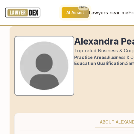
New
Lawyers near me
Fr
AI Assist
Alexandra Pe
Top rated Business & Corp
Practice Areas:
Business & C
Education Qualification:
Sant
ABOUT ALEXAN