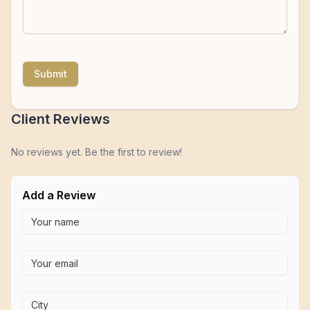
Submit
Client Reviews
No reviews yet. Be the first to review!
Add a Review