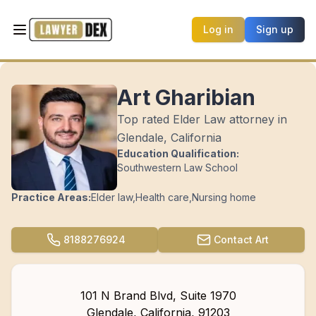
Log in
Sign up
Art Gharibian
Top rated Elder Law attorney in
Glendale, California
Education Qualification:
Southwestern Law School
Practice Areas:
Elder law
,
Health care
,
Nursing home
8188276924
Contact
Art
101 N Brand Blvd, Suite 1970
Glendale
,
California
,
91203