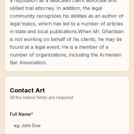
a reputation as a dedicated client advocate and
skilled trial attorney. In addition, the legal
community recognizes his abilities as an author of
legal topics, which has led to a number of articles
in state and local publications.When Mr. Gharibian
is not working on behalf of his clients, he may be
found at a legal event. He is a member of a
number of organizations, including the Armenian
Bar Association.
Contact
Art
All the below fields are required
Full Name
*