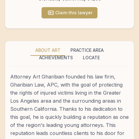
Claim this lawyer
ABOUT ART
PRACTICE AREA
ACHIEVEMENTS
LOCATE
Attorney Art Gharibian founded his law firm,
Gharibian Law, APC, with the goal of protecting
the rights of injured victims living in the Greater
Los Angeles area and the surrounding areas in
Southern California. Thanks to his dedication to
this goal, he is quickly building a reputation as one
of the region's leading young attorneys. This
reputation leads countless clients to his door for