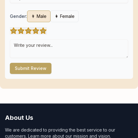
Gender:
👨 Male
👩 Female
Submit Review
About Us
We are dedicated to providing the best service to our
customers. Learn more about our mission and vision.