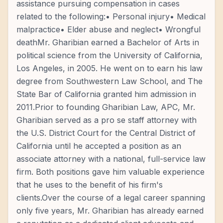
assistance pursuing compensation in cases
related to the following:• Personal injury• Medical
malpractice• Elder abuse and neglect• Wrongful
deathMr. Gharibian earned a Bachelor of Arts in
political science from the University of California,
Los Angeles, in 2005. He went on to earn his law
degree from Southwestern Law School, and The
State Bar of California granted him admission in
2011.Prior to founding Gharibian Law, APC, Mr.
Gharibian served as a pro se staff attorney with
the U.S. District Court for the Central District of
California until he accepted a position as an
associate attorney with a national, full-service law
firm. Both positions gave him valuable experience
that he uses to the benefit of his firm's
clients.Over the course of a legal career spanning
only five years, Mr. Gharibian has already earned