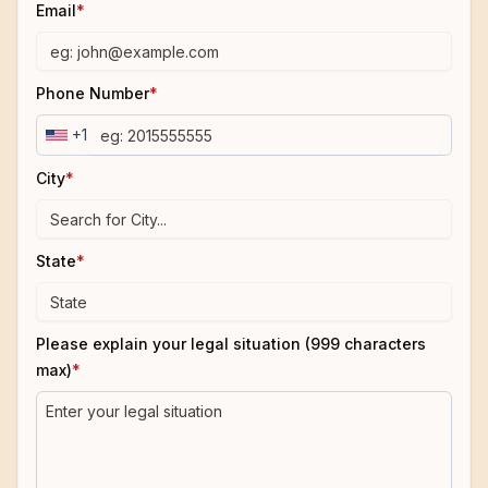
Email
*
Phone Number
*
+1
City
*
State
*
Please explain your legal situation (999 characters
max)
*