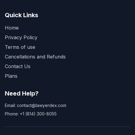
Quick Links
Home
Privacy Policy
Terms of use
Cancellations and Refunds
Contact Us
Plans
Need Help?
Email: contact@lawyerdex.com
Phone: +1 (814) 300-8055