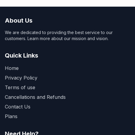
About Us
We are dedicated to providing the best service to our
customers. Learn more about our mission and vision.
Quick Links
Home
Privacy Policy
Terms of use
Cancellations and Refunds
Contact Us
Plans
Need Help?