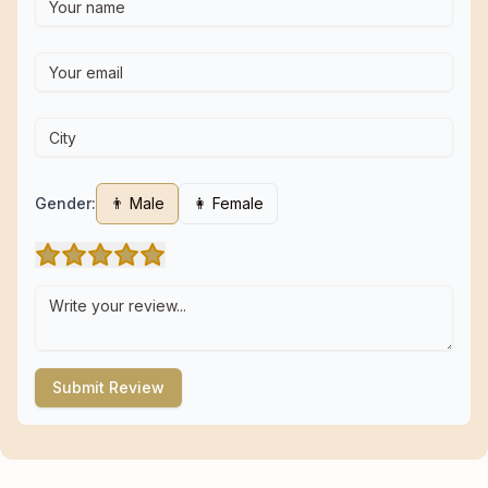
Gender:
👨 Male
👩 Female
Submit Review