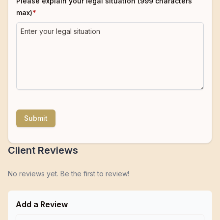
Please explain your legal situation (999 characters
max)
*
Submit
Client Reviews
No reviews yet. Be the first to review!
Add a Review