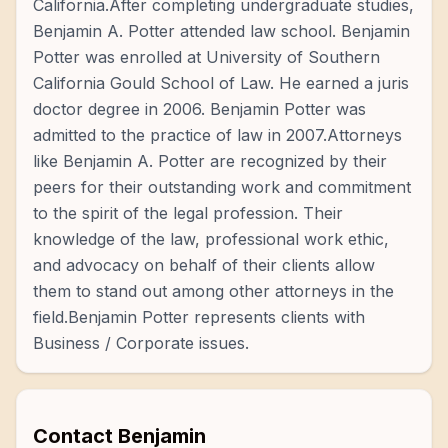
California.After completing undergraduate studies,
Benjamin A. Potter attended law school. Benjamin
Potter was enrolled at University of Southern
California Gould School of Law. He earned a juris
doctor degree in 2006. Benjamin Potter was
admitted to the practice of law in 2007.Attorneys
like Benjamin A. Potter are recognized by their
peers for their outstanding work and commitment
to the spirit of the legal profession. Their
knowledge of the law, professional work ethic,
and advocacy on behalf of their clients allow
them to stand out among other attorneys in the
field.Benjamin Potter represents clients with
Business / Corporate issues.
Contact
Benjamin