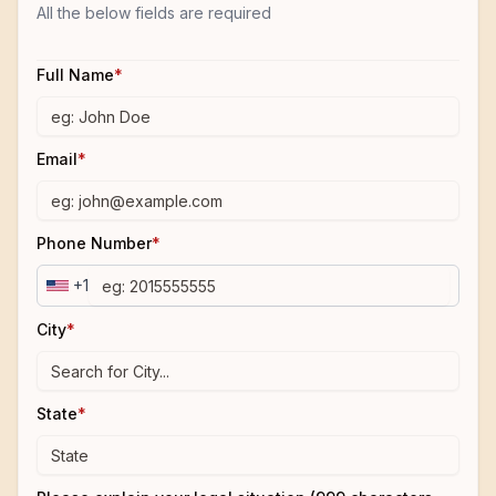
All the below fields are required
Full Name
*
Email
*
Phone Number
*
+1
City
*
State
*