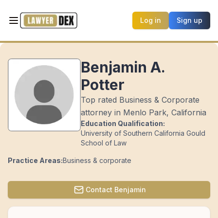
Log in
Sign up
Benjamin A.
Potter
Top rated Business & Corporate
attorney in Menlo Park, California
Education Qualification:
University of Southern California Gould
School of Law
Practice Areas:
Business & corporate
Contact
Benjamin