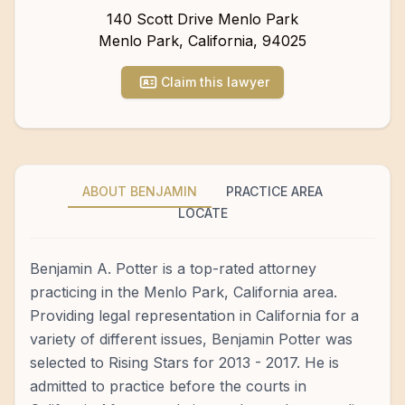
140 Scott Drive Menlo Park
Menlo Park
,
California
,
94025
Claim this lawyer
ABOUT BENJAMIN
PRACTICE AREA
LOCATE
Benjamin A. Potter is a top-rated attorney
practicing in the Menlo Park, California area.
Providing legal representation in California for a
variety of different issues, Benjamin Potter was
selected to Rising Stars for 2013 - 2017. He is
admitted to practice before the courts in