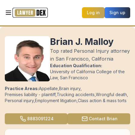
Log in
Sign up
Brian J. Malloy
Top rated Personal Injury attorney
in San Francisco, California
Education Qualification:
University of California College of the
Law, San Francisco
Practice Areas:
Appellate
,
Brain injury
,
Premises liability - plaintiff
,
Trucking accidents
,
Wrongful death
,
Personal injury
,
Employment litigation
,
Class action & mass torts
8883091224
Contact
Brian