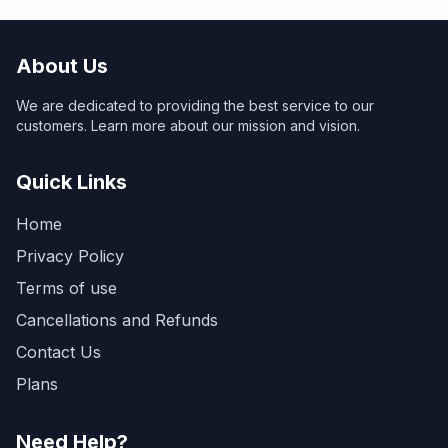
About Us
We are dedicated to providing the best service to our
customers. Learn more about our mission and vision.
Quick Links
Home
Privacy Policy
Terms of use
Cancellations and Refunds
Contact Us
Plans
Need Help?