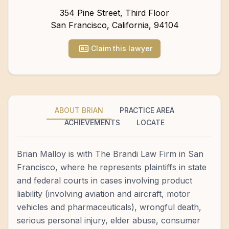
354 Pine Street, Third Floor
San Francisco
,
California
,
94104
Claim this lawyer
ABOUT BRIAN
PRACTICE AREA
ACHIEVEMENTS
LOCATE
Brian Malloy is with The Brandi Law Firm in San
Francisco, where he represents plaintiffs in state
and federal courts in cases involving product
liability (involving aviation and aircraft, motor
vehicles and pharmaceuticals), wrongful death,
serious personal injury, elder abuse, consumer