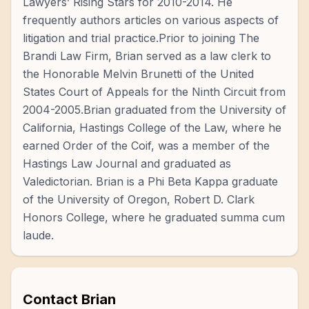
Lawyers’ Rising Stars for 2010-2014. He
frequently authors articles on various aspects of
litigation and trial practice.Prior to joining The
Brandi Law Firm, Brian served as a law clerk to
the Honorable Melvin Brunetti of the United
States Court of Appeals for the Ninth Circuit from
2004-2005.Brian graduated from the University of
California, Hastings College of the Law, where he
earned Order of the Coif, was a member of the
Hastings Law Journal and graduated as
Valedictorian. Brian is a Phi Beta Kappa graduate
of the University of Oregon, Robert D. Clark
Honors College, where he graduated summa cum
laude.
Contact
Brian