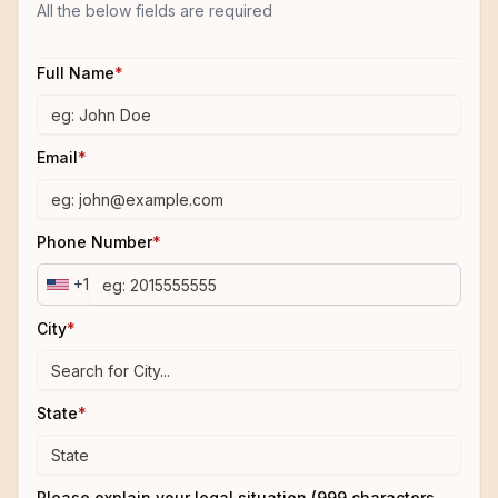
All the below fields are required
Full Name
*
Email
*
Phone Number
*
+1
City
*
State
*
Please explain your legal situation (999 characters