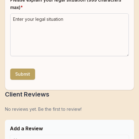
max)
*
Submit
Client Reviews
No reviews yet. Be the first to review!
Add a Review