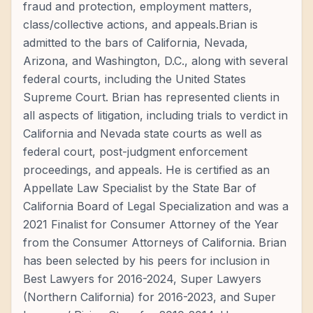
fraud and protection, employment matters,
class/collective actions, and appeals.Brian is
admitted to the bars of California, Nevada,
Arizona, and Washington, D.C., along with several
federal courts, including the United States
Supreme Court. Brian has represented clients in
all aspects of litigation, including trials to verdict in
California and Nevada state courts as well as
federal court, post-judgment enforcement
proceedings, and appeals. He is certified as an
Appellate Law Specialist by the State Bar of
California Board of Legal Specialization and was a
2021 Finalist for Consumer Attorney of the Year
from the Consumer Attorneys of California. Brian
has been selected by his peers for inclusion in
Best Lawyers for 2016-2024, Super Lawyers
(Northern California) for 2016-2023, and Super