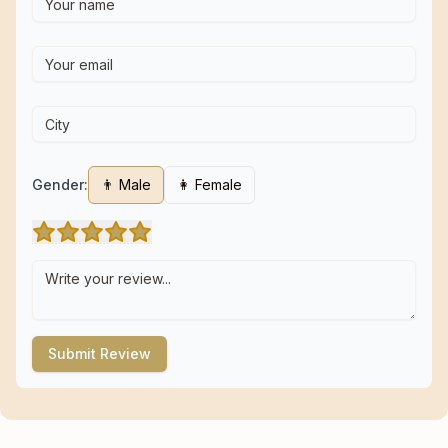
Gender:
👨 Male
👩 Female
Submit Review