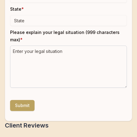
State
*
Please explain your legal situation (999 characters
max)
*
Submit
Client Reviews