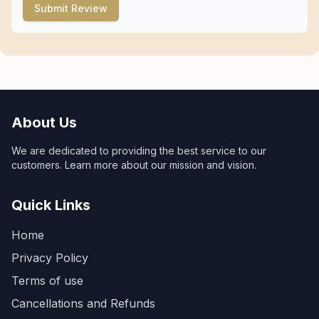
Submit Review
About Us
We are dedicated to providing the best service to our
customers. Learn more about our mission and vision.
Quick Links
Home
Privacy Policy
Terms of use
Cancellations and Refunds