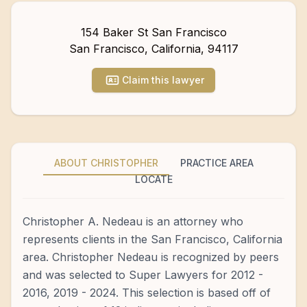
154 Baker St San Francisco
San Francisco
,
California
,
94117
Claim this lawyer
ABOUT CHRISTOPHER
PRACTICE AREA
LOCATE
Christopher A. Nedeau is an attorney who
represents clients in the San Francisco, California
area. Christopher Nedeau is recognized by peers
and was selected to Super Lawyers for 2012 -
2016, 2019 - 2024. This selection is based off of