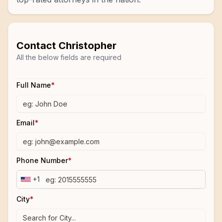
Contact
Christopher
All the below fields are required
Full Name
*
Email
*
Phone Number
*
+1
City
*