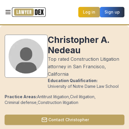
Log in
Sign up
Christopher A.
Nedeau
Top rated Construction Litigation
attorney in San Francisco,
California
Education Qualification:
University of Notre Dame Law School
Practice Areas:
Antitrust litigation
,
Civil litigation
,
Criminal defense
,
Construction litigation
Contact
Christopher