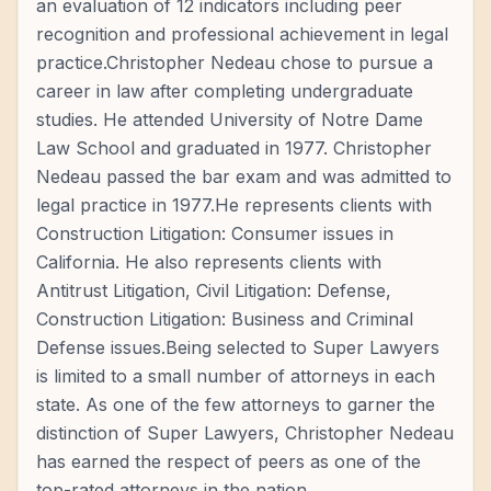
an evaluation of 12 indicators including peer
recognition and professional achievement in legal
practice.Christopher Nedeau chose to pursue a
career in law after completing undergraduate
studies. He attended University of Notre Dame
Law School and graduated in 1977. Christopher
Nedeau passed the bar exam and was admitted to
legal practice in 1977.He represents clients with
Construction Litigation: Consumer issues in
California. He also represents clients with
Antitrust Litigation, Civil Litigation: Defense,
Construction Litigation: Business and Criminal
Defense issues.Being selected to Super Lawyers
is limited to a small number of attorneys in each
state. As one of the few attorneys to garner the
distinction of Super Lawyers, Christopher Nedeau
has earned the respect of peers as one of the
top-rated attorneys in the nation.