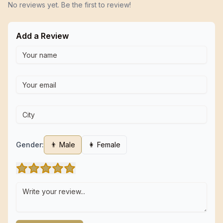
No reviews yet. Be the first to review!
Add a Review
Gender:
👨 Male
👩 Female