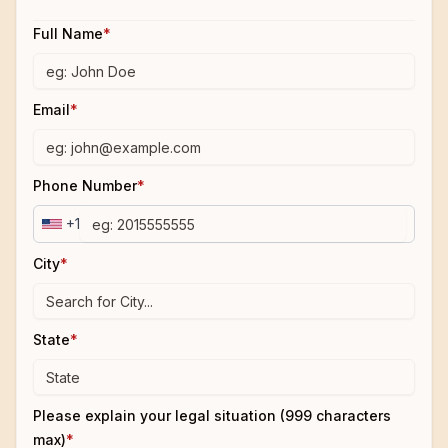
Full Name
*
Email
*
Phone Number
*
+1
City
*
State
*
Please explain your legal situation (999 characters
max)
*