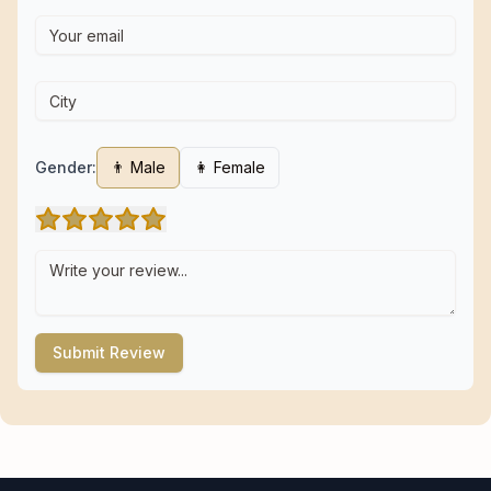
Gender:
👨 Male
👩 Female
Submit Review