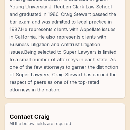
Young University J. Reuben Clark Law School
and graduated in 1986. Craig Stewart passed the
bar exam and was admitted to legal practice in
1987.He represents clients with Appellate issues
in California. He also represents clients with
Business Litigation and Antitrust Litigation
issues.Being selected to Super Lawyers is limited
to a small number of attorneys in each state. As
one of the few attorneys to garner the distinction
of Super Lawyers, Craig Stewart has earned the
respect of peers as one of the top-rated
attorneys in the nation.
Contact
Craig
All the below fields are required