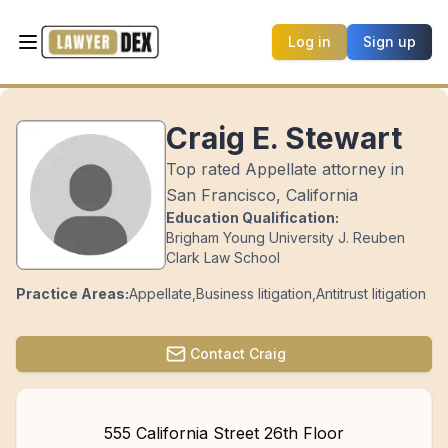
Log in
Sign up
Craig E. Stewart
Top rated Appellate attorney in
San Francisco, California
Education Qualification:
Brigham Young University J. Reuben
Clark Law School
Practice Areas:
Appellate
,
Business litigation
,
Antitrust litigation
Contact
Craig
555 California Street 26th Floor