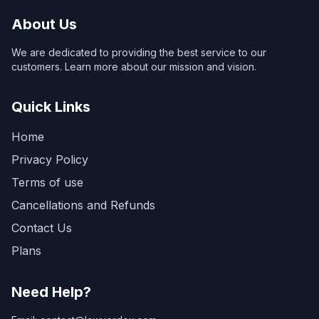
About Us
We are dedicated to providing the best service to our
customers. Learn more about our mission and vision.
Quick Links
Home
Privacy Policy
Terms of use
Cancellations and Refunds
Contact Us
Plans
Need Help?