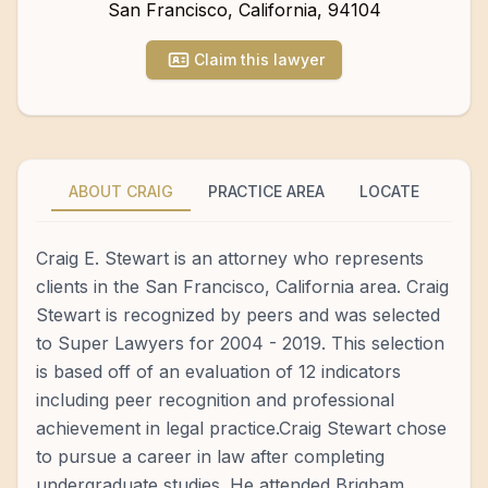
San Francisco
,
California
,
94104
Claim this lawyer
ABOUT CRAIG
PRACTICE AREA
LOCATE
Craig E. Stewart is an attorney who represents
clients in the San Francisco, California area. Craig
Stewart is recognized by peers and was selected
to Super Lawyers for 2004 - 2019. This selection
is based off of an evaluation of 12 indicators
including peer recognition and professional
achievement in legal practice.Craig Stewart chose
to pursue a career in law after completing
undergraduate studies. He attended Brigham