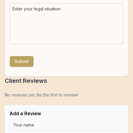
Submit
Client Reviews
No reviews yet. Be the first to review!
Add a Review