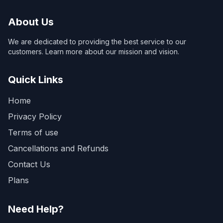
About Us
We are dedicated to providing the best service to our
customers. Learn more about our mission and vision.
Quick Links
Home
Privacy Policy
Terms of use
Cancellations and Refunds
Contact Us
Plans
Need Help?