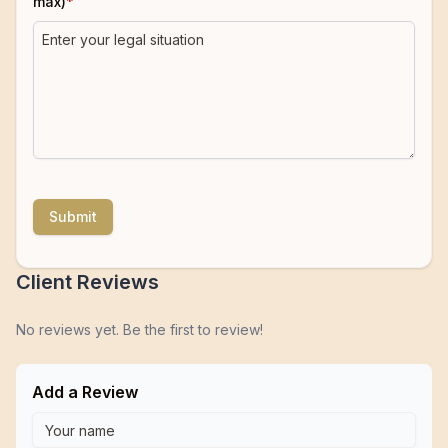
max)
*
Submit
Client Reviews
No reviews yet. Be the first to review!
Add a Review