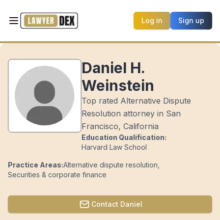
Log in
Sign up
Daniel H.
Weinstein
Top rated Alternative Dispute
Resolution attorney in San
Francisco, California
Education Qualification:
Harvard Law School
Practice Areas:
Alternative dispute resolution
,
Securities & corporate finance
Contact
Daniel