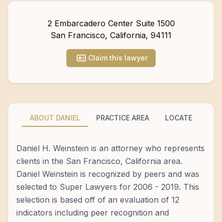
2 Embarcadero Center Suite 1500
San Francisco
,
California
,
94111
Claim this lawyer
ABOUT DANIEL
PRACTICE AREA
LOCATE
Daniel H. Weinstein is an attorney who represents
clients in the San Francisco, California area.
Daniel Weinstein is recognized by peers and was
selected to Super Lawyers for 2006 - 2019. This
selection is based off of an evaluation of 12
indicators including peer recognition and