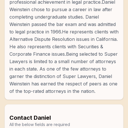
professional achievement in legal practice.Daniel
Weinstein chose to pursue a career in law after
completing undergraduate studies. Daniel
Weinstein passed the bar exam and was admitted
to legal practice in 1966.He represents clients with
Alternative Dispute Resolution issues in California.
He also represents clients with Securities &
Corporate Finance issues.Being selected to Super
Lawyers is limited to a small number of attorneys
in each state. As one of the few attorneys to
garner the distinction of Super Lawyers, Daniel
Weinstein has earned the respect of peers as one
of the top-rated attorneys in the nation.
Contact
Daniel
All the below fields are required