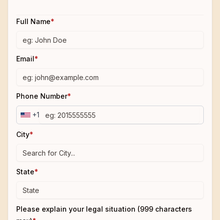
Full Name
*
Email
*
Phone Number
*
+1
City
*
State
*
Please explain your legal situation (999 characters