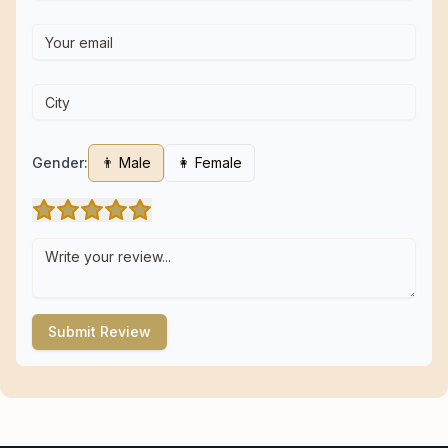
Gender:
👨 Male
👩 Female
Submit Review