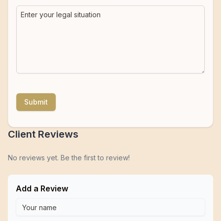
Submit
Client Reviews
No reviews yet. Be the first to review!
Add a Review