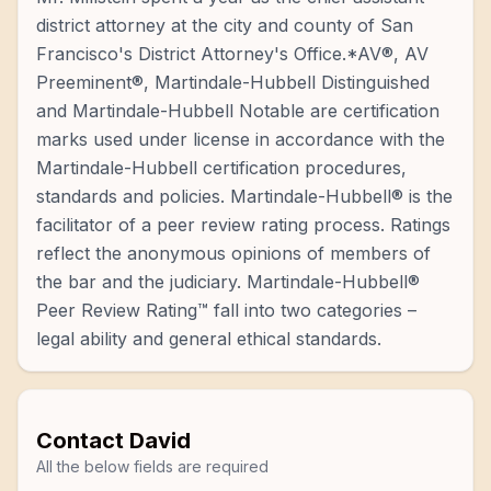
district attorney at the city and county of San
Francisco's District Attorney's Office.*AV®, AV
Preeminent®, Martindale-Hubbell Distinguished
and Martindale-Hubbell Notable are certification
marks used under license in accordance with the
Martindale-Hubbell certification procedures,
standards and policies. Martindale-Hubbell® is the
facilitator of a peer review rating process. Ratings
reflect the anonymous opinions of members of
the bar and the judiciary. Martindale-Hubbell®
Peer Review Rating™ fall into two categories –
legal ability and general ethical standards.
Contact
David
All the below fields are required