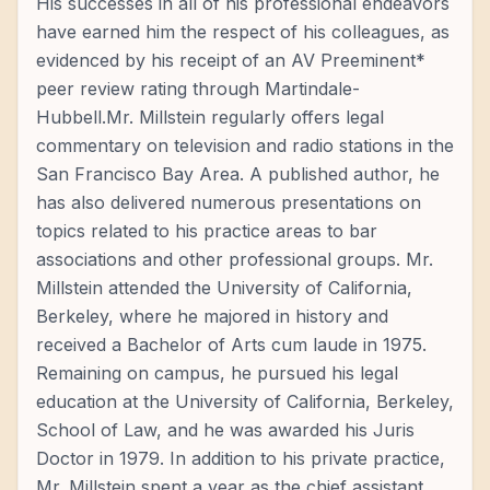
His successes in all of his professional endeavors
have earned him the respect of his colleagues, as
evidenced by his receipt of an AV Preeminent*
peer review rating through Martindale-
Hubbell.Mr. Millstein regularly offers legal
commentary on television and radio stations in the
San Francisco Bay Area. A published author, he
has also delivered numerous presentations on
topics related to his practice areas to bar
associations and other professional groups. Mr.
Millstein attended the University of California,
Berkeley, where he majored in history and
received a Bachelor of Arts cum laude in 1975.
Remaining on campus, he pursued his legal
education at the University of California, Berkeley,
School of Law, and he was awarded his Juris
Doctor in 1979. In addition to his private practice,
Mr. Millstein spent a year as the chief assistant