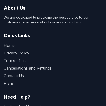
About Us
We are dedicated to providing the best service to our
customers. Learn more about our mission and vision.
Quick Links
Home
Privacy Policy
Terms of use
Cancellations and Refunds
Contact Us
Plans
Need Help?