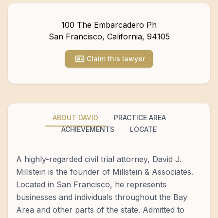
100 The Embarcadero Ph
San Francisco
,
California
,
94105
Claim this lawyer
ABOUT DAVID
PRACTICE AREA
ACHIEVEMENTS
LOCATE
A highly-regarded civil trial attorney, David J.
Millstein is the founder of Millstein & Associates.
Located in San Francisco, he represents
businesses and individuals throughout the Bay
Area and other parts of the state. Admitted to