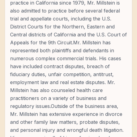
practice in California since 1979, Mr. Millstein is
also admitted to practice before several federal
trial and appellate courts, including the U.S.
District Courts for the Northern, Eastern and
Central districts of California and the U.S. Court of
Appeals for the 9th Circuit.Mr. Millstein has
represented both plaintiffs and defendants in
numerous complex commercial trials. His cases
have included contract disputes, breach of
fiduciary duties, unfair competition, antitrust,
employment law and real estate disputes. Mr.
Millstein has also counseled health care
practitioners on a variety of business and
regulatory issues.Outside of the business area,
Mr. Millstein has extensive experience in divorce
and other family law matters, probate disputes,
and personal injury and wrongful death litigation.