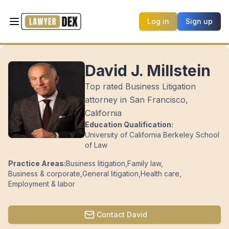
Log in
Sign up
David J. Millstein
Top rated Business Litigation
attorney in San Francisco,
California
Education Qualification:
University of California Berkeley School
of Law
Practice Areas:
Business litigation
,
Family law
,
Business & corporate
,
General litigation
,
Health care
,
Employment & labor
Contact
David