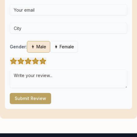
Gender:
👨 Male
👩 Female
Submit Review