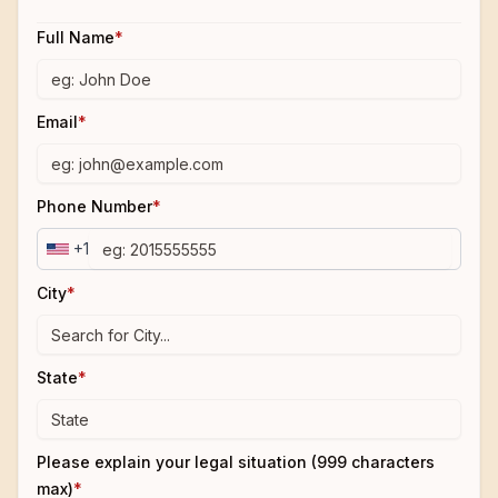
Full Name
*
Email
*
Phone Number
*
+1
City
*
State
*
Please explain your legal situation (999 characters
max)
*