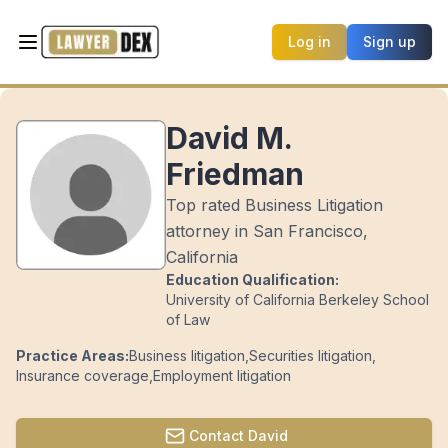
Log in
Sign up
David M.
Friedman
Top rated Business Litigation
attorney in San Francisco,
California
Education Qualification:
University of California Berkeley School
of Law
Practice Areas:
Business litigation
,
Securities litigation
,
Insurance coverage
,
Employment litigation
Contact
David