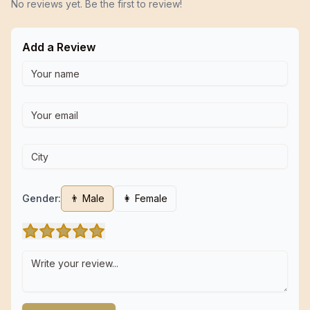
No reviews yet. Be the first to review!
Add a Review
Gender:
👨 Male
👩 Female