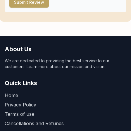
Submit Review
About Us
We are dedicated to providing the best service to our
customers. Learn more about our mission and vision.
Quick Links
Home
Privacy Policy
Terms of use
Cancellations and Refunds