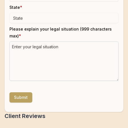
State
*
Please explain your legal situation (999 characters
max)
*
Submit
Client Reviews