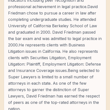
indicators including peer recognition and
professional achievement in legal practice.David
Friedman chose to pursue a career in law after
completing undergraduate studies. He attended
University of California Berkeley School of Law
and graduated in 2000. David Friedman passed
the bar exam and was admitted to legal practice in
2000.He represents clients with Business
Litigation issues in California. He also represents
clients with Securities Litigation, Employment
Litigation: Plaintiff, Employment Litigation: Defense
and Insurance Coverage issues.Being selected to
Super Lawyers is limited to a small number of
attorneys in each state. As one of the few
attorneys to garner the distinction of Super
Lawyers, David Friedman has earned the respect
of peers as one of the top-rated attorneys in the
nation.