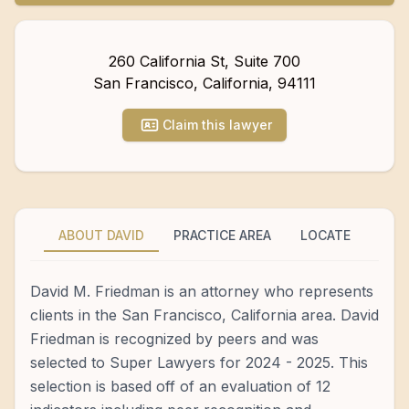
260 California St, Suite 700
San Francisco
,
California
,
94111
Claim this lawyer
ABOUT DAVID
PRACTICE AREA
LOCATE
David M. Friedman is an attorney who represents
clients in the San Francisco, California area. David
Friedman is recognized by peers and was
selected to Super Lawyers for 2024 - 2025. This
selection is based off of an evaluation of 12