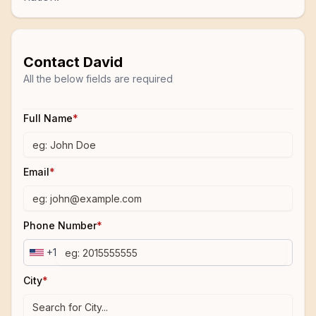
Contact
David
All the below fields are required
Full Name
*
Email
*
Phone Number
*
+1
City
*