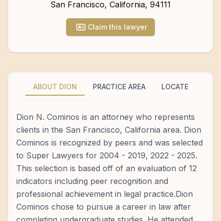
San Francisco
,
California
,
94111
Claim this lawyer
ABOUT DION
PRACTICE AREA
LOCATE
Dion N. Cominos is an attorney who represents
clients in the San Francisco, California area. Dion
Cominos is recognized by peers and was selected
to Super Lawyers for 2004 - 2019, 2022 - 2025.
This selection is based off of an evaluation of 12
indicators including peer recognition and
professional achievement in legal practice.Dion
Cominos chose to pursue a career in law after
completing undergraduate studies. He attended