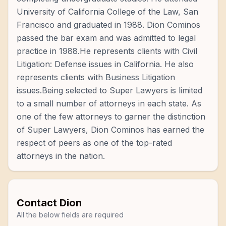
University of California College of the Law, San
Francisco and graduated in 1988. Dion Cominos
passed the bar exam and was admitted to legal
practice in 1988.He represents clients with Civil
Litigation: Defense issues in California. He also
represents clients with Business Litigation
issues.Being selected to Super Lawyers is limited
to a small number of attorneys in each state. As
one of the few attorneys to garner the distinction
of Super Lawyers, Dion Cominos has earned the
respect of peers as one of the top-rated
attorneys in the nation.
Contact
Dion
All the below fields are required