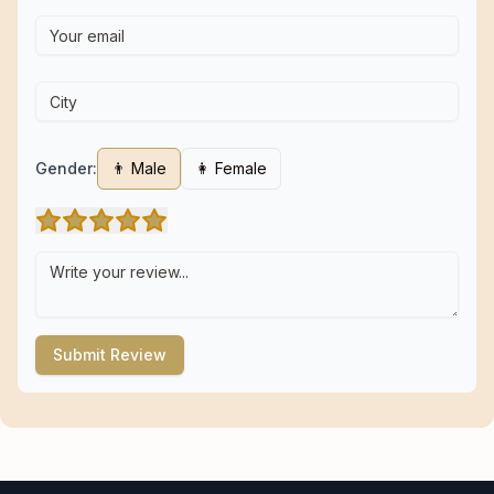
Gender:
👨 Male
👩 Female
Submit Review