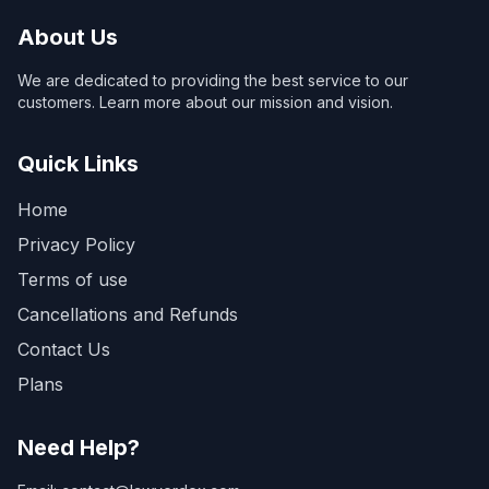
About Us
We are dedicated to providing the best service to our
customers. Learn more about our mission and vision.
Quick Links
Home
Privacy Policy
Terms of use
Cancellations and Refunds
Contact Us
Plans
Need Help?