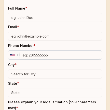
Full Name
*
Email
*
Phone Number
*
+1
City
*
State
*
Please explain your legal situation (999 characters
max)
*