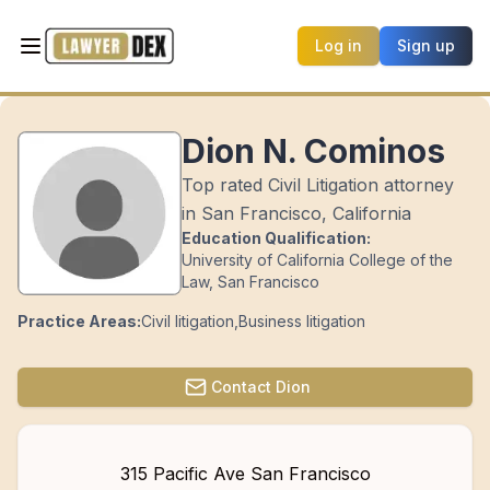
Log in
Sign up
Dion N. Cominos
Top rated Civil Litigation attorney
in San Francisco, California
Education Qualification:
University of California College of the
Law, San Francisco
Practice Areas:
Civil litigation
,
Business litigation
Contact
Dion
315 Pacific Ave San Francisco