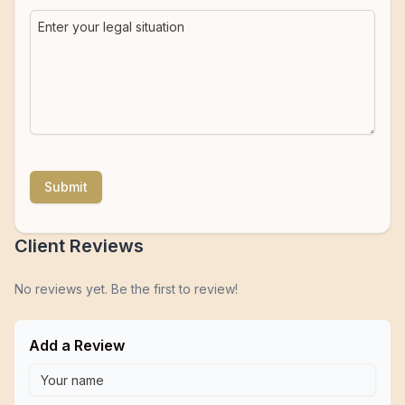
Submit
Client Reviews
No reviews yet. Be the first to review!
Add a Review