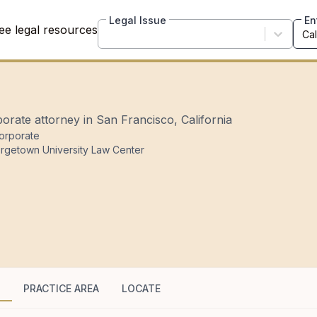
Legal Issue
En
ee legal resources
orate attorney in San Francisco, California
orporate
rgetown University Law Center
G
PRACTICE AREA
LOCATE