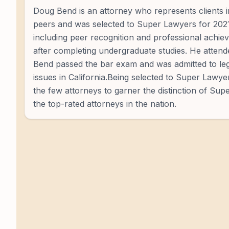
Doug Bend is an attorney who represents clients i
peers and was selected to Super Lawyers for 2021 -
including peer recognition and professional achie
after completing undergraduate studies. He atte
Bend passed the bar exam and was admitted to lega
issues in California.Being selected to Super Lawyer
the few attorneys to garner the distinction of Su
the top-rated attorneys in the nation.