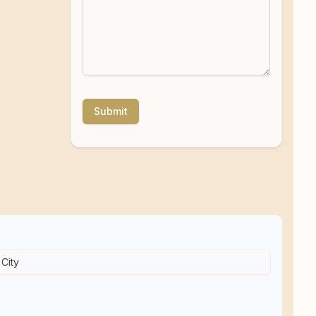
Submit