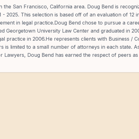
n the San Francisco, California area. Doug Bend is recogn
 2025. This selection is based off of an evaluation of 12 i
vement in legal practice.Doug Bend chose to pursue a caree
nded Georgetown University Law Center and graduated in 2
l practice in 2006.He represents clients with Business / 
s is limited to a small number of attorneys in each state. A
per Lawyers, Doug Bend has earned the respect of peers as