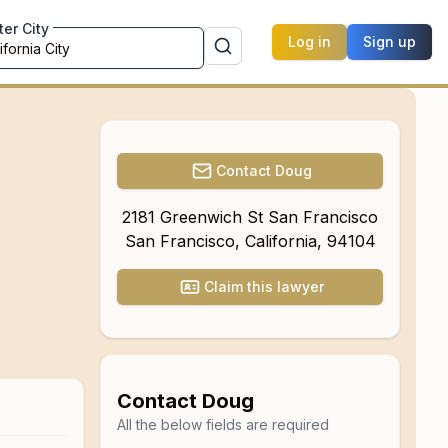
ter City
Log in
Sign up
Contact
Doug
2181 Greenwich St San Francisco
San Francisco
,
California
,
94104
Claim this lawyer
Contact
Doug
All the below fields are required