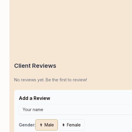
Client Reviews
No reviews yet. Be the first to review!
Add a Review
Gender:
👨 Male
👩 Female