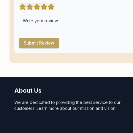
Submit Review
About Us
We are dedicated to providing the best service to our
customers. Learn more about our mission and vision.