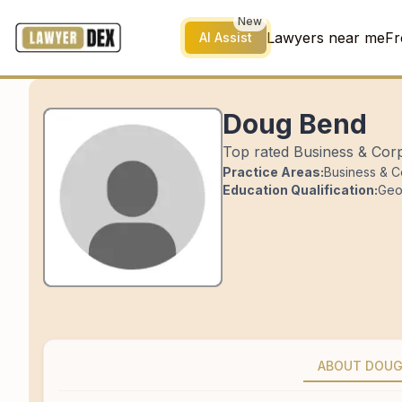
New
Lawyers near me
Fr
AI Assist
Doug Bend
Top rated Business & Corp
Practice Areas:
Business & C
Education Qualification:
Geo
ABOUT DOU