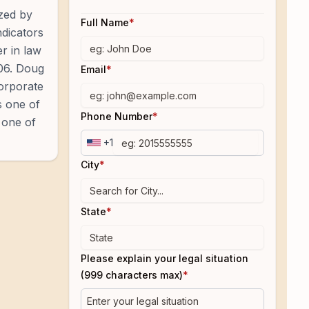
ized by
Full Name
*
ndicators
r in law
006. Doug
Email
*
Corporate
s one of
Phone Number
*
 one of
+1
City
*
State
*
Please explain your legal situation
(999 characters max)
*