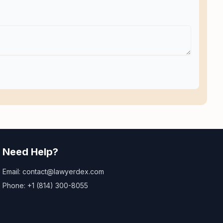
Need Help?
Email: contact@lawyerdex.com
Phone: +1 (814) 300-8055