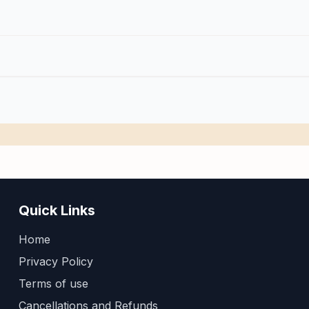
Quick Links
Home
Privacy Policy
Terms of use
Cancellations and Refunds