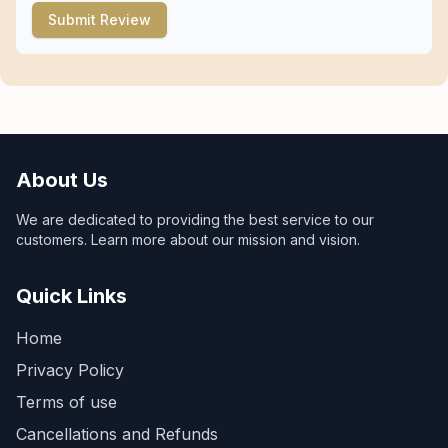
Submit Review
About Us
We are dedicated to providing the best service to our
customers. Learn more about our mission and vision.
Quick Links
Home
Privacy Policy
Terms of use
Cancellations and Refunds