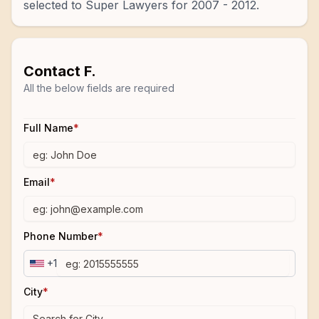
selected to Super Lawyers for 2007 - 2012.
Contact
F.
All the below fields are required
Full Name
*
Email
*
Phone Number
*
+1
City
*