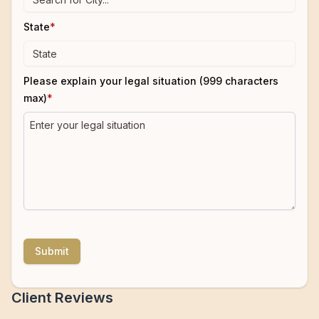
State
*
Please explain your legal situation (999 characters
max)
*
Submit
Client Reviews