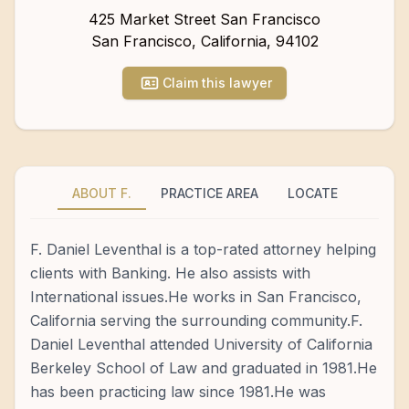
425 Market Street San Francisco
San Francisco
,
California
,
94102
Claim this lawyer
ABOUT F.
PRACTICE AREA
LOCATE
F. Daniel Leventhal is a top-rated attorney helping
clients with Banking. He also assists with
International issues.He works in San Francisco,
California serving the surrounding community.F.
Daniel Leventhal attended University of California
Berkeley School of Law and graduated in 1981.He
has been practicing law since 1981.He was