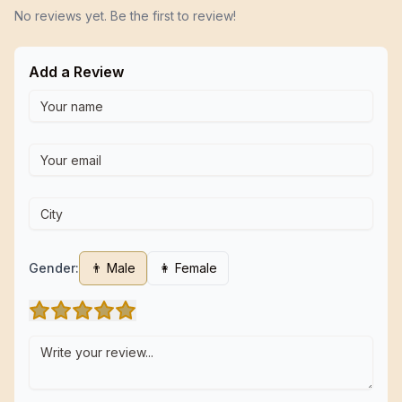
No reviews yet. Be the first to review!
Add a Review
Gender:
👨 Male
👩 Female