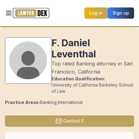
Log in
Sign up
F. Daniel
Leventhal
Top rated Banking attorney in San
Francisco, California
Education Qualification:
University of California Berkeley School
of Law
Practice Areas:
Banking
,
International
Contact
F.