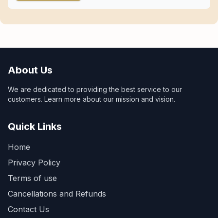
About Us
We are dedicated to providing the best service to our
customers. Learn more about our mission and vision.
Quick Links
Home
Privacy Policy
Terms of use
Cancellations and Refunds
Contact Us