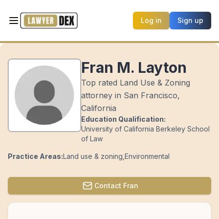
Log in
Sign up
Fran M. Layton
Top rated Land Use & Zoning
attorney in San Francisco,
California
Education Qualification:
University of California Berkeley School
of Law
Practice Areas:
Land use & zoning
,
Environmental
Contact
Fran