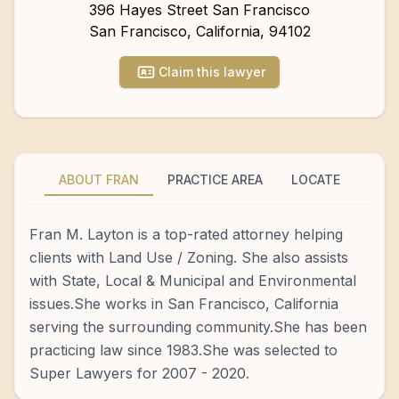
396 Hayes Street San Francisco
San Francisco
,
California
,
94102
Claim this lawyer
ABOUT FRAN
PRACTICE AREA
LOCATE
Fran M. Layton is a top-rated attorney helping
clients with Land Use / Zoning. She also assists
with State, Local & Municipal and Environmental
issues.She works in San Francisco, California
serving the surrounding community.She has been
practicing law since 1983.She was selected to
Super Lawyers for 2007 - 2020.