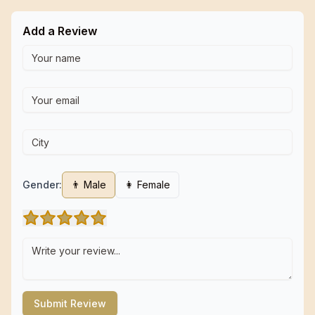
Add a Review
Gender:
👨 Male
👩 Female
Submit Review