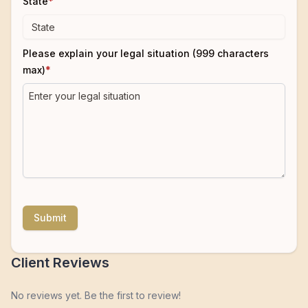
State
*
Please explain your legal situation (999 characters
max)
*
Submit
Client Reviews
No reviews yet. Be the first to review!