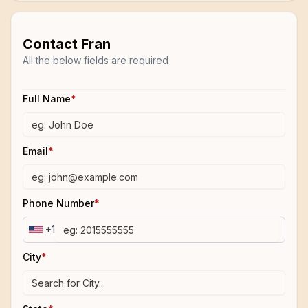
Contact
Fran
All the below fields are required
Full Name
*
Email
*
Phone Number
*
+1
City
*