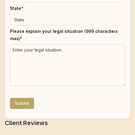
State
*
Please explain your legal situation (999 characters
max)
*
Submit
Client Reviews