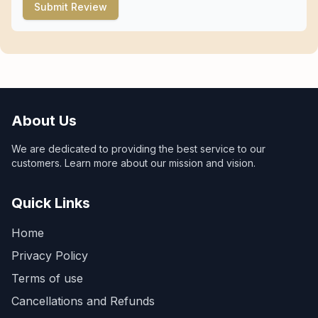
Submit Review
About Us
We are dedicated to providing the best service to our
customers. Learn more about our mission and vision.
Quick Links
Home
Privacy Policy
Terms of use
Cancellations and Refunds