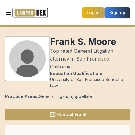
Log in
Sign up
Frank S. Moore
Top rated General Litigation
attorney in San Francisco,
California
Education Qualification:
University of San Francisco School of
Law
Practice Areas:
General litigation
,
Appellate
Contact
Frank