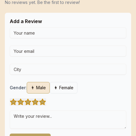
No reviews yet. Be the first to review!
Add a Review
Gender:
👨 Male
👩 Female