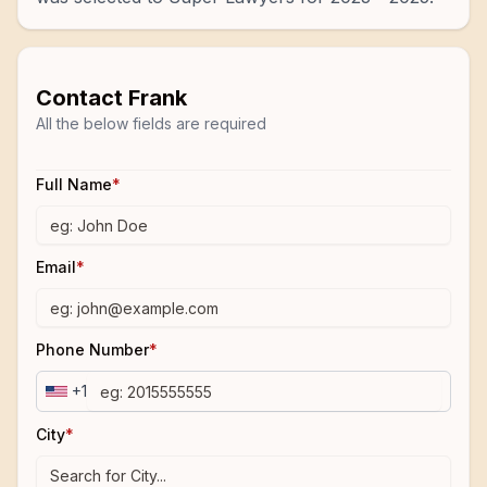
Contact
Frank
All the below fields are required
Full Name
*
Email
*
Phone Number
*
+1
City
*