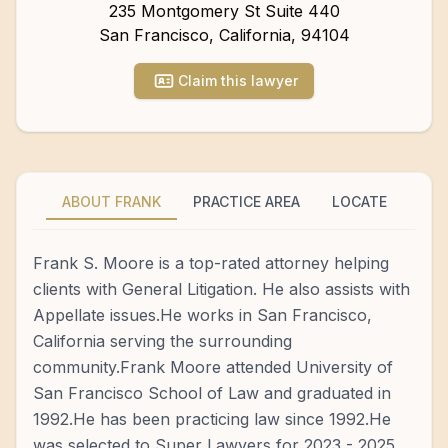
235 Montgomery St Suite 440
San Francisco
,
California
,
94104
Claim this lawyer
ABOUT FRANK
PRACTICE AREA
LOCATE
Frank S. Moore is a top-rated attorney helping
clients with General Litigation. He also assists with
Appellate issues.He works in San Francisco,
California serving the surrounding
community.Frank Moore attended University of
San Francisco School of Law and graduated in
1992.He has been practicing law since 1992.He
was selected to Super Lawyers for 2023 - 2025.