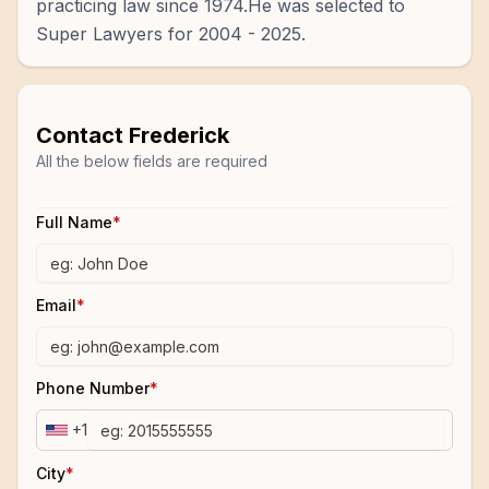
practicing law since 1974.He was selected to
Super Lawyers for 2004 - 2025.
Contact
Frederick
All the below fields are required
Full Name
*
Email
*
Phone Number
*
+1
City
*