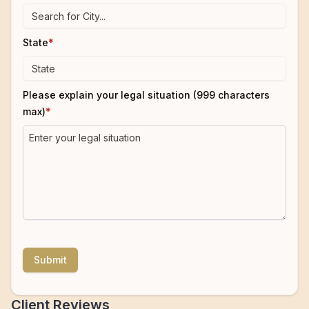
State
*
Please explain your legal situation (999 characters
max)
*
Submit
Client Reviews