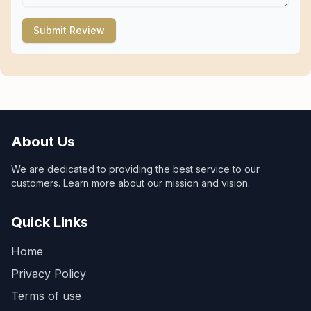
Submit Review
About Us
We are dedicated to providing the best service to our
customers. Learn more about our mission and vision.
Quick Links
Home
Privacy Policy
Terms of use