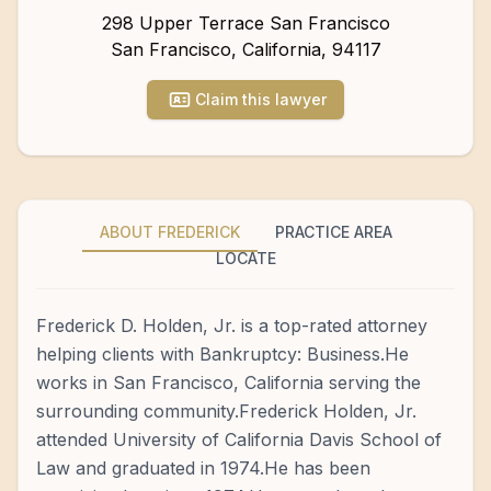
298 Upper Terrace San Francisco
San Francisco
,
California
,
94117
Claim this lawyer
ABOUT FREDERICK
PRACTICE AREA
LOCATE
Frederick D. Holden, Jr. is a top-rated attorney
helping clients with Bankruptcy: Business.He
works in San Francisco, California serving the
surrounding community.Frederick Holden, Jr.
attended University of California Davis School of
Law and graduated in 1974.He has been