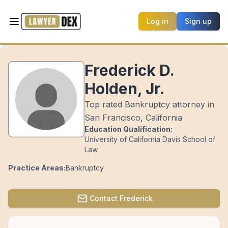
Log in
Sign up
Frederick D.
Holden, Jr.
Top rated Bankruptcy attorney in
San Francisco, California
Education Qualification:
University of California Davis School of
Law
Practice Areas:
Bankruptcy
Contact
Frederick