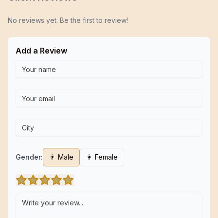
No reviews yet. Be the first to review!
Add a Review
Gender:
👨 Male
👩 Female