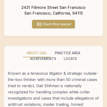
2431 Fillmore Street San Francisco
San Francisco
,
California
,
94115
Claim this lawyer
ABOUT GAIL
PRACTICE AREA
ACHIEVEMENTS
LOCATE
Known as a tenacious litigator & strategic outside-
the-box thinker with more than 50 criminal cases
tried to verdict, Gail Shifman is nationally
recognized for handling complex white collar
investigations and cases that include allegations of
antitrust violations, insider trading, honest