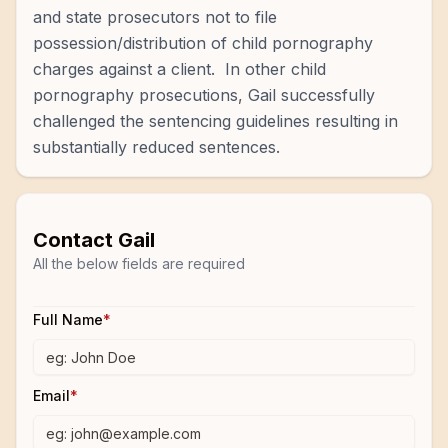
and state prosecutors not to file
possession/distribution of child pornography
charges against a client. In other child
pornography prosecutions, Gail successfully
challenged the sentencing guidelines resulting in
substantially reduced sentences.
Contact
Gail
All the below fields are required
Full Name
*
Email
*