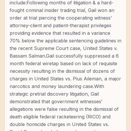
include:Following months of litigation & a hard-
fought criminal insider trading trial, Gail won an
order at trial piercing the cooperating witness’
attorney-client and patient-therapist privileges
providing evidence that resulted in a variance
70% below the applicable sentencing guidelines in
the recent Supreme Court case, United States v.
Bassam Salman.Gail successfully suppressed a 6
month federal wiretap based on lack of requisite
necessity resulting in the dismissal of dozens of
charges in United States vs. Pius Aileman, a major
narcotics and money laundering case.With
strategic pretrial discovery litigation, Gail
demonstrated that government witnesses’
allegations were false resulting in the dismissal of
death eligible federal racketeering (RICO) and
double homicide charges in United States vs.