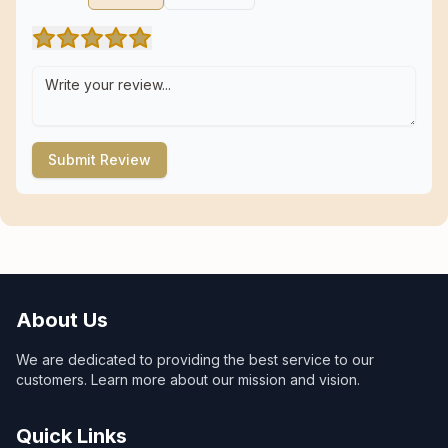
Submit Review
About Us
We are dedicated to providing the best service to our
customers. Learn more about our mission and vision.
Quick Links