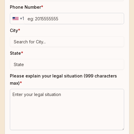
Phone Number
*
+1
City
*
State
*
Please explain your legal situation (999 characters
max)
*