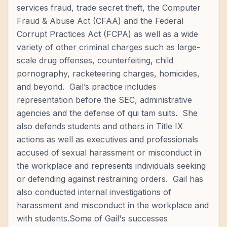
services fraud, trade secret theft, the Computer
Fraud & Abuse Act (CFAA) and the Federal
Corrupt Practices Act (FCPA) as well as a wide
variety of other criminal charges such as large-
scale drug offenses, counterfeiting, child
pornography, racketeering charges, homicides,
and beyond. Gail’s practice includes
representation before the SEC, administrative
agencies and the defense of qui tam suits. She
also defends students and others in Title IX
actions as well as executives and professionals
accused of sexual harassment or misconduct in
the workplace and represents individuals seeking
or defending against restraining orders. Gail has
also conducted internal investigations of
harassment and misconduct in the workplace and
with students.Some of Gail's successes