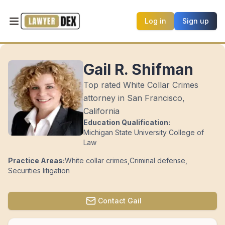
Log in
Sign up
Gail R. Shifman
Top rated White Collar Crimes
attorney in San Francisco,
California
Education Qualification:
Michigan State University College of
Law
Practice Areas:
White collar crimes
,
Criminal defense
,
Securities litigation
Contact
Gail