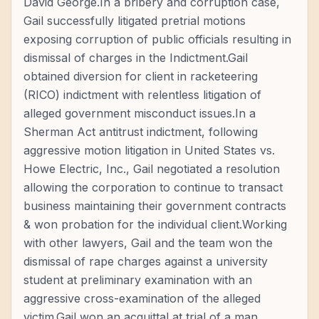
David George.In a bribery and corruption case,
Gail successfully litigated pretrial motions
exposing corruption of public officials resulting in
dismissal of charges in the Indictment.Gail
obtained diversion for client in racketeering
(RICO) indictment with relentless litigation of
alleged government misconduct issues.In a
Sherman Act antitrust indictment, following
aggressive motion litigation in United States vs.
Howe Electric, Inc., Gail negotiated a resolution
allowing the corporation to continue to transact
business maintaining their government contracts
& won probation for the individual client.Working
with other lawyers, Gail and the team won the
dismissal of rape charges against a university
student at preliminary examination with an
aggressive cross-examination of the alleged
victim.Gail won an acquittal at trial of a man