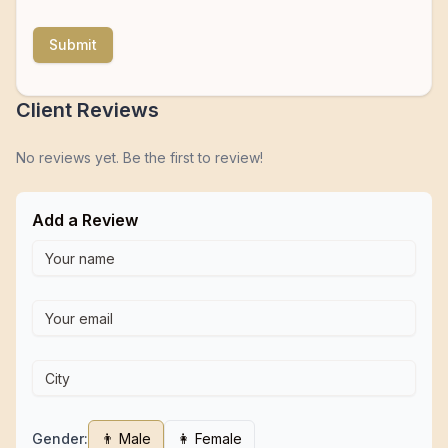
Submit
Client Reviews
No reviews yet. Be the first to review!
Add a Review
Gender:
👨 Male
👩 Female