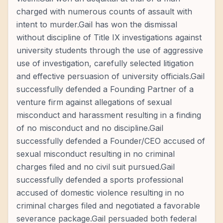
charged with numerous counts of assault with
intent to murder.Gail has won the dismissal
without discipline of Title IX investigations against
university students through the use of aggressive
use of investigation, carefully selected litigation
and effective persuasion of university officials.Gail
successfully defended a Founding Partner of a
venture firm against allegations of sexual
misconduct and harassment resulting in a finding
of no misconduct and no discipline.Gail
successfully defended a Founder/CEO accused of
sexual misconduct resulting in no criminal
charges filed and no civil suit pursued.Gail
successfully defended a sports professional
accused of domestic violence resulting in no
criminal charges filed and negotiated a favorable
severance package.Gail persuaded both federal