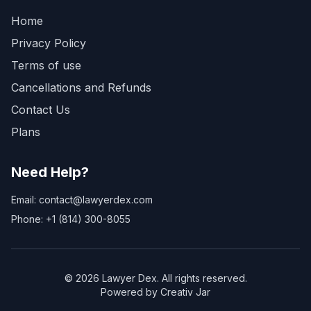
Home
Privacy Policy
Terms of use
Cancellations and Refunds
Contact Us
Plans
Need Help?
Email: contact@lawyerdex.com
Phone: +1 (814) 300-8055
©
2026
Lawyer Dex. All rights reserved.
Powered by Creativ Jar