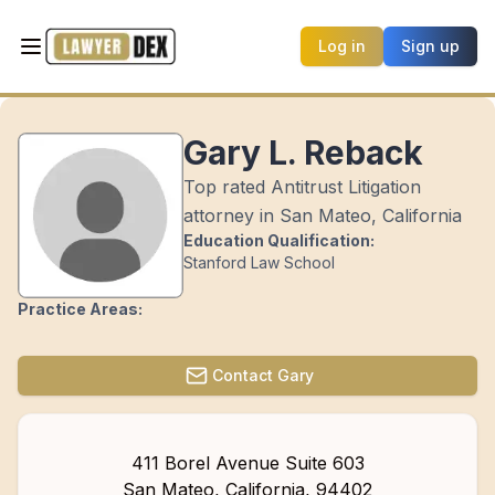
Log in
Sign up
Gary L. Reback
Top rated Antitrust Litigation
attorney in San Mateo, California
Education Qualification:
Stanford Law School
Practice Areas:
Contact
Gary
411 Borel Avenue Suite 603
San Mateo
,
California
,
94402