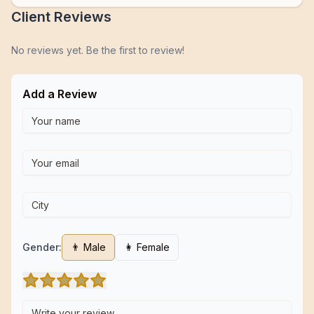
Client Reviews
No reviews yet. Be the first to review!
Add a Review
Gender:
👨 Male
👩 Female