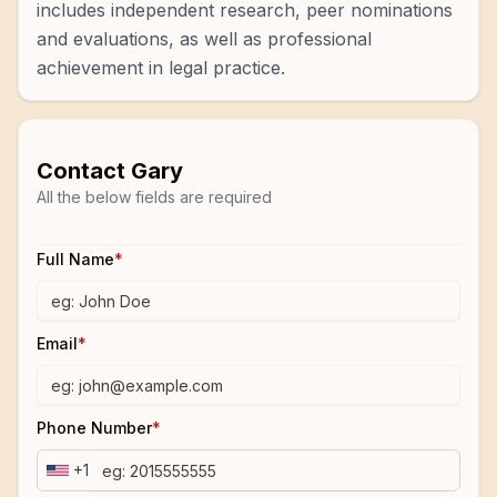
includes independent research, peer nominations
and evaluations, as well as professional
achievement in legal practice.
Contact
Gary
All the below fields are required
Full Name
*
Email
*
Phone Number
*
+1