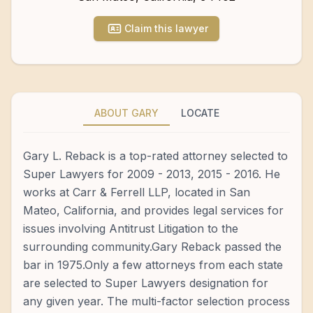
Claim this lawyer
ABOUT GARY
LOCATE
Gary L. Reback is a top-rated attorney selected to
Super Lawyers for 2009 - 2013, 2015 - 2016. He
works at Carr & Ferrell LLP, located in San
Mateo, California, and provides legal services for
issues involving Antitrust Litigation to the
surrounding community.Gary Reback passed the
bar in 1975.Only a few attorneys from each state
are selected to Super Lawyers designation for
any given year. The multi-factor selection process