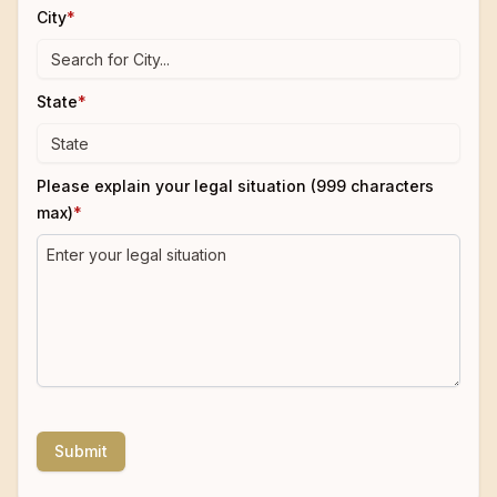
City
*
State
*
Please explain your legal situation (999 characters
max)
*
Submit