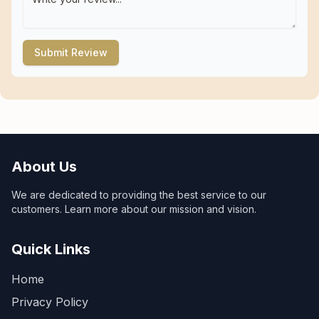
Submit Review
About Us
We are dedicated to providing the best service to our
customers. Learn more about our mission and vision.
Quick Links
Home
Privacy Policy