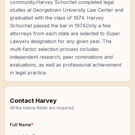
community.Harvey Schochet completed legal
studies at Georgetown University Law Center and
graduated with the class of 1974. Harvey
Schochet passed the bar in 1974.Only a few
attorneys from each state are selected to Super
Lawyers designation for any given year. The
multi-factor selection process includes
independent research, peer nominations and
evaluations, as well as professional achievement
in legal practice.
Contact
Harvey
All the below fields are required
Full Name
*