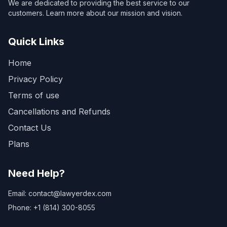
We are dedicated to providing the best service to our
customers. Learn more about our mission and vision.
Quick Links
Home
Privacy Policy
Terms of use
Cancellations and Refunds
Contact Us
Plans
Need Help?
Email: contact@lawyerdex.com
Phone: +1 (814) 300-8055