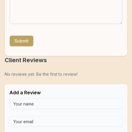
Submit
Client Reviews
No reviews yet. Be the first to review!
Add a Review