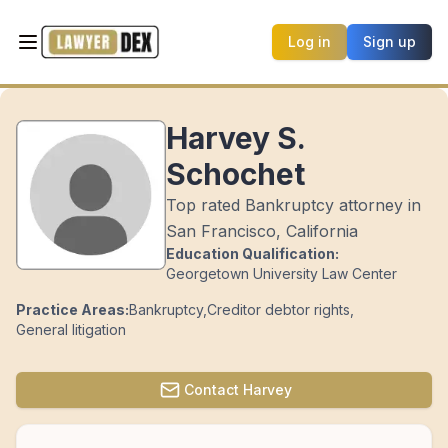
Log in
Sign up
Harvey S.
Schochet
Top rated Bankruptcy attorney in
San Francisco, California
Education Qualification:
Georgetown University Law Center
Practice Areas:
Bankruptcy
,
Creditor debtor rights
,
General litigation
Contact
Harvey