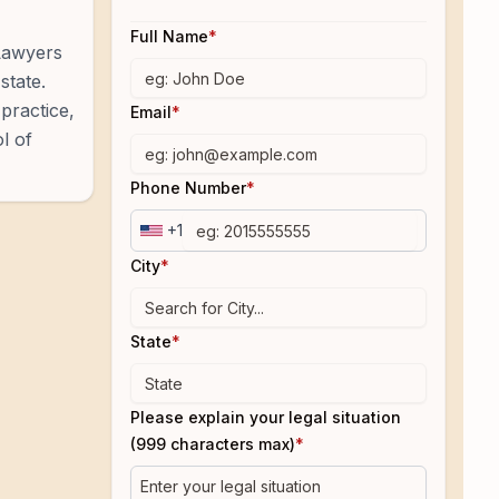
Full Name
*
 Lawyers
state.
practice,
Email
*
l of
Phone Number
*
+1
City
*
State
*
Please explain your legal situation
(999 characters max)
*