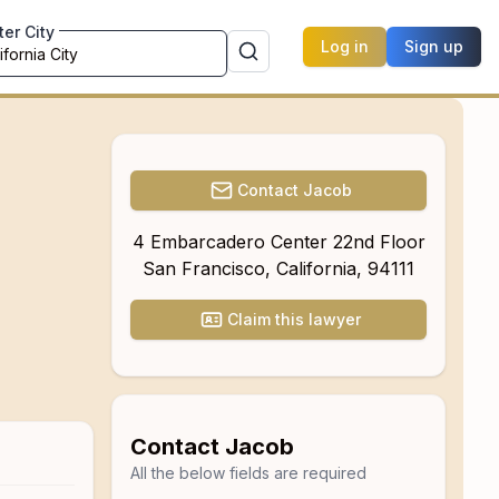
ter City
Log in
Sign up
Contact
Jacob
4 Embarcadero Center 22nd Floor
San Francisco
,
California
,
94111
Claim this lawyer
Contact
Jacob
All the below fields are required