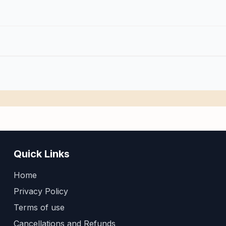
Quick Links
Home
Privacy Policy
Terms of use
Cancellations and Refunds