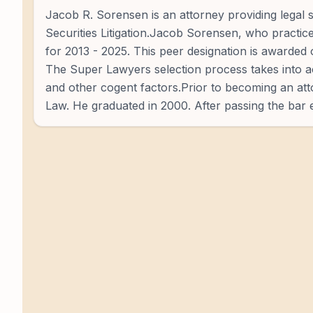
Jacob R. Sorensen is an attorney providing legal se
Securities Litigation.Jacob Sorensen, who practic
for 2013 - 2025. This peer designation is awarded 
The Super Lawyers selection process takes into ac
and other cogent factors.Prior to becoming an atto
Law. He graduated in 2000. After passing the bar e