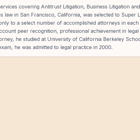
rvices covering Antitrust Litigation, Business Litigation and
es law in San Francisco, California, was selected to Super
only to a select number of accomplished attorneys in each 
count peer recognition, professional achievement in legal 
rney, he studied at University of California Berkeley Schoo
xam, he was admitted to legal practice in 2000.