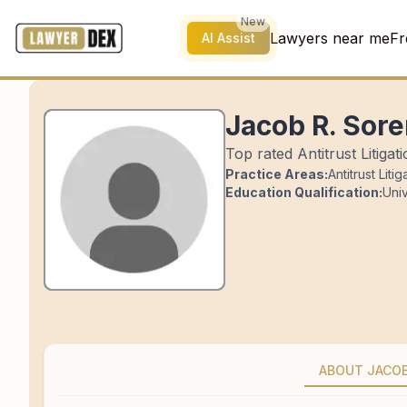
New
Lawyers near me
Fr
AI Assist
Jacob R. Sor
Top rated Antitrust Litigat
Practice Areas:
Antitrust Litig
Education Qualification:
Univ
ABOUT JACO