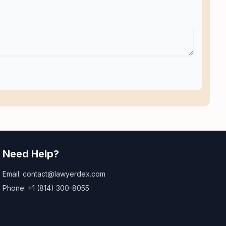
Need Help?
Email: contact@lawyerdex.com
Phone: +1 (814) 300-8055