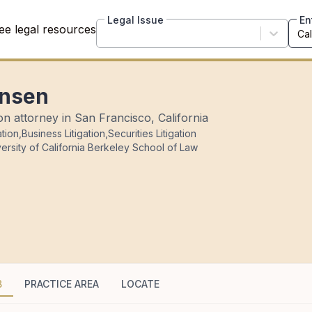
Legal Issue
En
ee legal resources
ensen
ion attorney in San Francisco, California
ation
,
Business Litigation
,
Securities Litigation
ersity of California Berkeley School of Law
B
PRACTICE AREA
LOCATE