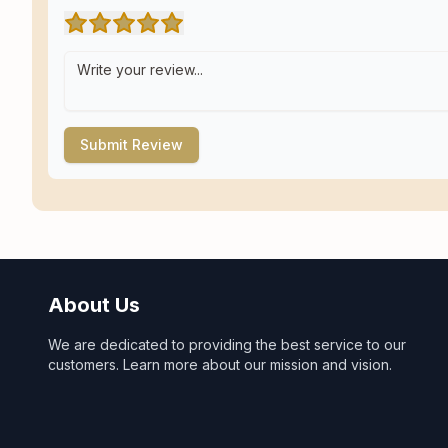
Submit Review
About Us
We are dedicated to providing the best service to our
customers. Learn more about our mission and vision.