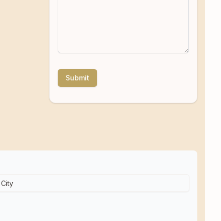
Submit