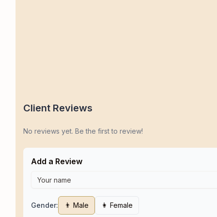
Client Reviews
No reviews yet. Be the first to review!
Add a Review
Gender:
👨 Male
👩 Female