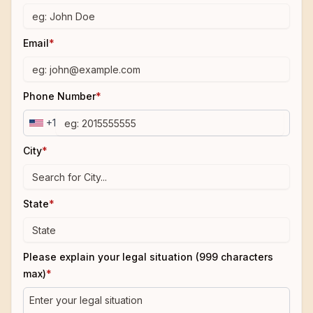
Email
*
Phone Number
*
+1
City
*
State
*
Please explain your legal situation (999 characters
max)
*