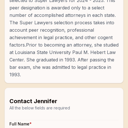
selected to Super Lawyers for 2024 - 2025. This
peer designation is awarded only to a select
number of accomplished attorneys in each state.
The Super Lawyers selection process takes into
account peer recognition, professional
achievement in legal practice, and other cogent
factors.Prior to becoming an attorney, she studied
at Louisiana State University Paul M. Hebert Law
Center. She graduated in 1993. After passing the
bar exam, she was admitted to legal practice in
1993.
Contact
Jennifer
All the below fields are required
Full Name
*