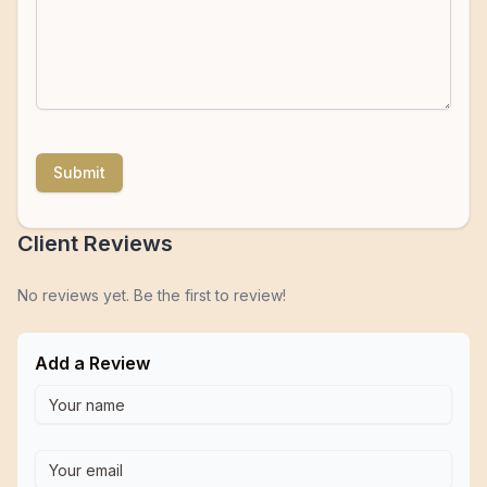
Submit
Client Reviews
No reviews yet. Be the first to review!
Add a Review