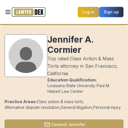
Log in
Sign up
Jennifer A.
Cormier
Top rated Class Action & Mass
Torts attorney in San Francisco,
California
Education Qualification:
Louisiana State University Paul M.
Hebert Law Center
Practice Areas:
Class action & mass torts
,
Alternative dispute resolution
,
General litigation
,
Personal injury
Contact
Jennifer