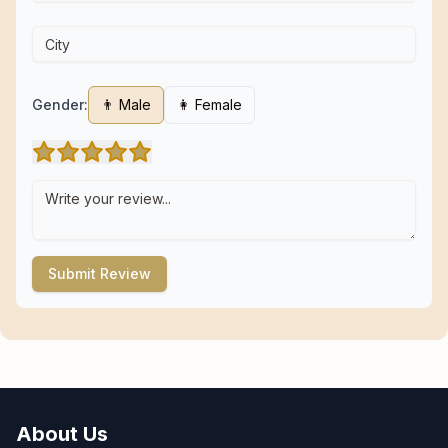
Gender:
👨 Male
👩 Female
Submit Review
About Us