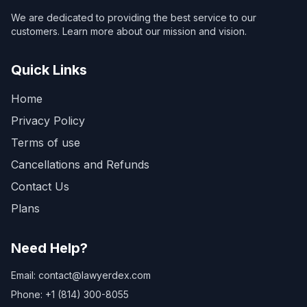
We are dedicated to providing the best service to our
customers. Learn more about our mission and vision.
Quick Links
Home
Privacy Policy
Terms of use
Cancellations and Refunds
Contact Us
Plans
Need Help?
Email: contact@lawyerdex.com
Phone: +1 (814) 300-8055