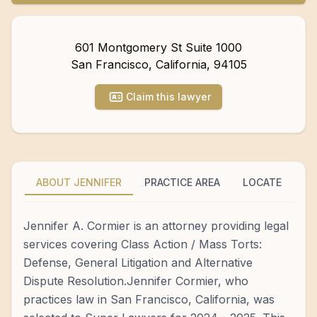
601 Montgomery St Suite 1000
San Francisco
,
California
,
94105
Claim this lawyer
ABOUT JENNIFER
PRACTICE AREA
LOCATE
Jennifer A. Cormier is an attorney providing legal
services covering Class Action / Mass Torts:
Defense, General Litigation and Alternative
Dispute Resolution.Jennifer Cormier, who
practices law in San Francisco, California, was