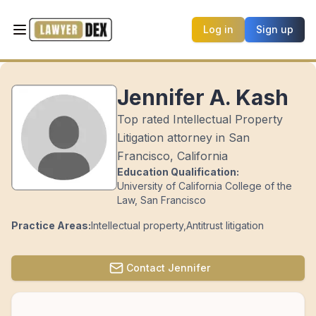
Log in
Sign up
Jennifer A. Kash
Top rated Intellectual Property
Litigation attorney in San
Francisco, California
Education Qualification:
University of California College of the
Law, San Francisco
Practice Areas:
Intellectual property
,
Antitrust litigation
Contact
Jennifer