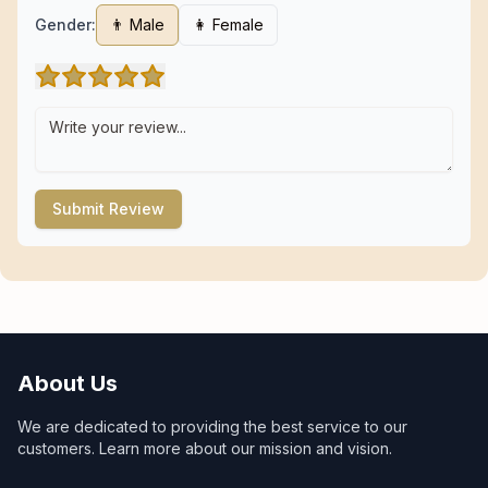
Gender:
👨 Male
👩 Female
Submit Review
About Us
We are dedicated to providing the best service to our
customers. Learn more about our mission and vision.