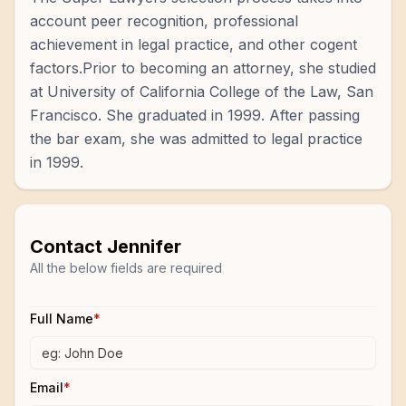
account peer recognition, professional
achievement in legal practice, and other cogent
factors.Prior to becoming an attorney, she studied
at University of California College of the Law, San
Francisco. She graduated in 1999. After passing
the bar exam, she was admitted to legal practice
in 1999.
Contact
Jennifer
All the below fields are required
Full Name
*
Email
*