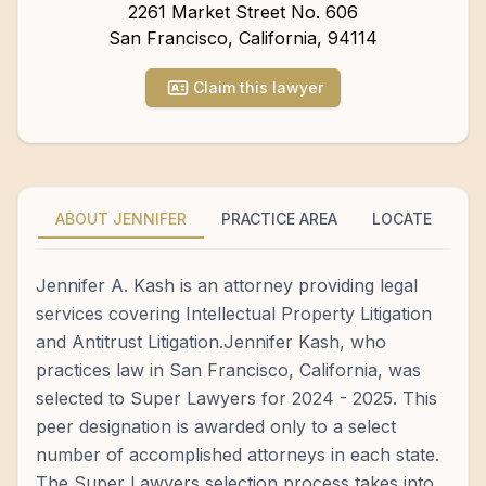
2261 Market Street No. 606
San Francisco
,
California
,
94114
Claim this lawyer
ABOUT JENNIFER
PRACTICE AREA
LOCATE
Jennifer A. Kash is an attorney providing legal
services covering Intellectual Property Litigation
and Antitrust Litigation.Jennifer Kash, who
practices law in San Francisco, California, was
selected to Super Lawyers for 2024 - 2025. This
peer designation is awarded only to a select
number of accomplished attorneys in each state.
The Super Lawyers selection process takes into