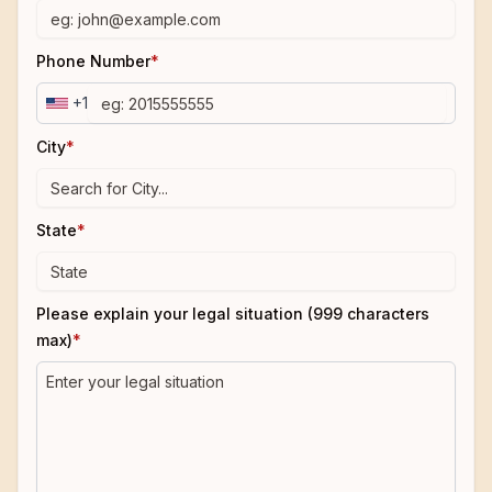
Phone Number
*
+1
City
*
State
*
Please explain your legal situation (999 characters
max)
*