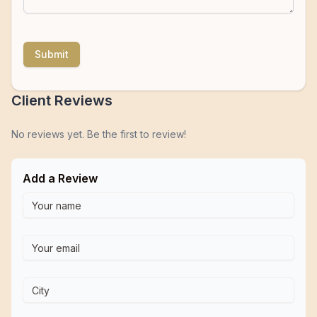
Submit
Client Reviews
No reviews yet. Be the first to review!
Add a Review