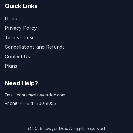
Quick Links
Home
Privacy Policy
Terms of use
Cancellations and Refunds
Contact Us
Plans
Need Help?
Email: contact@lawyerdex.com
Phone: +1 (814) 300-8055
©
2026
Lawyer Dex. All rights reserved.