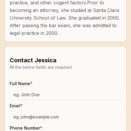
practice, and other cogent factors.Prior to
becoming an attorney, she studied at Santa Clara
University School of Law. She graduated in 2000.
After passing the bar exam, she was admitted to
legal practice in 2000.
Contact
Jessica
All the below fields are required
Full Name
*
Email
*
Phone Number
*