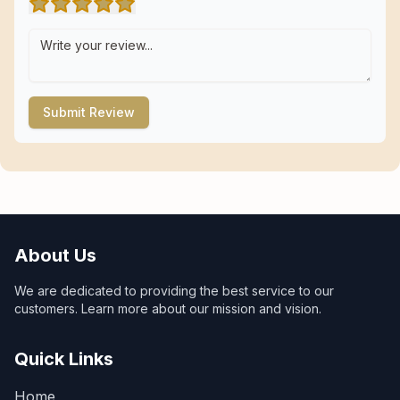
Submit Review
About Us
We are dedicated to providing the best service to our
customers. Learn more about our mission and vision.
Quick Links
Home