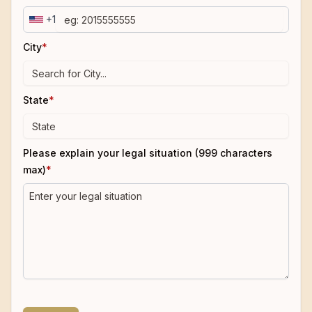
+1
City
*
State
*
Please explain your legal situation (999 characters
max)
*