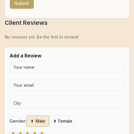
Submit
Client Reviews
No reviews yet. Be the first to review!
Add a Review
Gender:
👨 Male
👩 Female