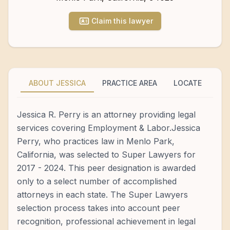
Claim this lawyer
ABOUT JESSICA
PRACTICE AREA
LOCATE
Jessica R. Perry is an attorney providing legal
services covering Employment & Labor.Jessica
Perry, who practices law in Menlo Park,
California, was selected to Super Lawyers for
2017 - 2024. This peer designation is awarded
only to a select number of accomplished
attorneys in each state. The Super Lawyers
selection process takes into account peer
recognition, professional achievement in legal