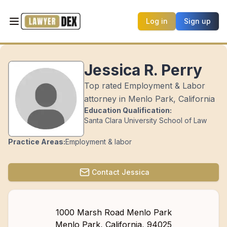
Log in
Sign up
Jessica R. Perry
Top rated Employment & Labor
attorney in Menlo Park, California
Education Qualification:
Santa Clara University School of Law
Practice Areas:
Employment & labor
Contact
Jessica
1000 Marsh Road Menlo Park
Menlo Park
,
California
,
94025