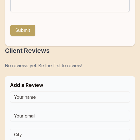
Submit
Client Reviews
No reviews yet. Be the first to review!
Add a Review