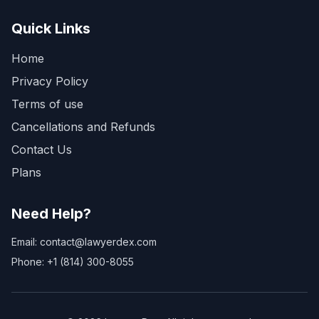
Quick Links
Home
Privacy Policy
Terms of use
Cancellations and Refunds
Contact Us
Plans
Need Help?
Email: contact@lawyerdex.com
Phone: +1 (814) 300-8055