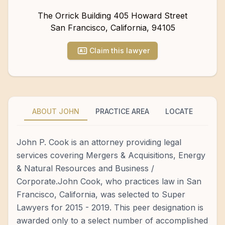
The Orrick Building 405 Howard Street
San Francisco
,
California
,
94105
Claim this lawyer
ABOUT JOHN
PRACTICE AREA
LOCATE
John P. Cook is an attorney providing legal
services covering Mergers & Acquisitions, Energy
& Natural Resources and Business /
Corporate.John Cook, who practices law in San
Francisco, California, was selected to Super
Lawyers for 2015 - 2019. This peer designation is
awarded only to a select number of accomplished