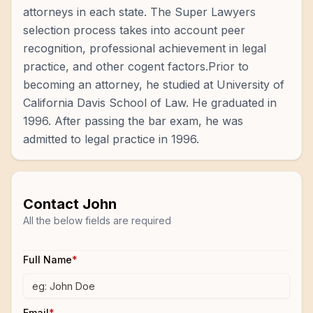
attorneys in each state. The Super Lawyers
selection process takes into account peer
recognition, professional achievement in legal
practice, and other cogent factors.Prior to
becoming an attorney, he studied at University of
California Davis School of Law. He graduated in
1996. After passing the bar exam, he was
admitted to legal practice in 1996.
Contact
John
All the below fields are required
Full Name
*
Email
*