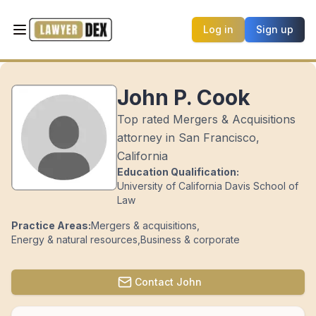
Log in
Sign up
John P. Cook
Top rated Mergers & Acquisitions
attorney in San Francisco,
California
Education Qualification:
University of California Davis School of
Law
Practice Areas:
Mergers & acquisitions
,
Energy & natural resources
,
Business & corporate
Contact
John