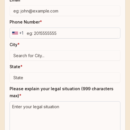
Phone Number
*
+1
City
*
State
*
Please explain your legal situation (999 characters
max)
*