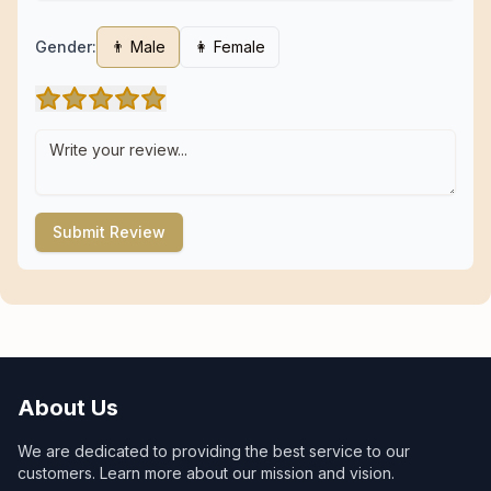
Gender:
👨 Male
👩 Female
Submit Review
About Us
We are dedicated to providing the best service to our
customers. Learn more about our mission and vision.