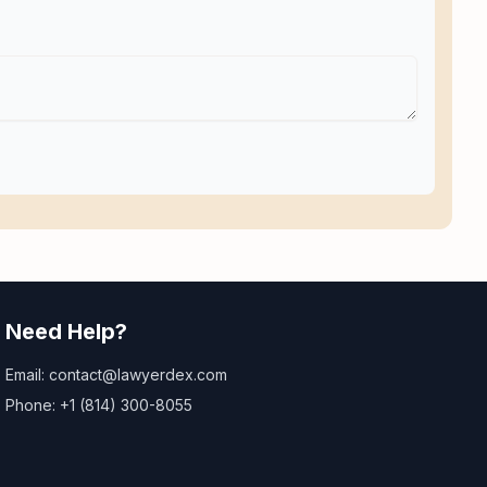
Need Help?
Email: contact@lawyerdex.com
Phone: +1 (814) 300-8055