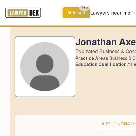
New
Lawyers near me
Fr
AI Assist
Jonathan Axe
Top rated Business & Corp
Practice Areas:
Business & C
Education Qualification:
Yal
ABOUT JONAT