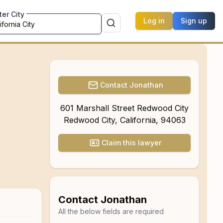
ter City
Log in
Sign up
Contact
Jonathan
601 Marshall Street Redwood City
Redwood City
,
California
,
94063
Claim this lawyer
Contact
Jonathan
All the below fields are required