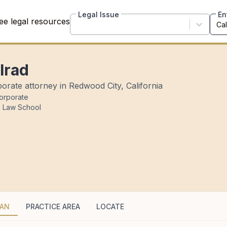
Legal Issue
En
ee legal resources
lrad
orate attorney in Redwood City, California
orporate
e Law School
HAN
PRACTICE AREA
LOCATE