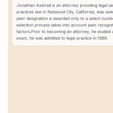
Jonathan Axelrad is an attorney providing legal 
practices law in Redwood City, California, was sel
peer designation is awarded only to a select num
selection process takes into account peer recognit
factors.Prior to becoming an attorney, he studied 
exam, he was admitted to legal practice in 1988.