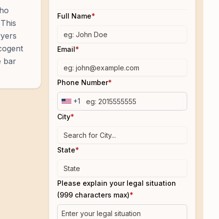
who
Full Name
*
 This
wyers
 cogent
Email
*
e bar
Phone Number
*
+1
City
*
State
*
Please explain your legal situation
(999 characters max)
*