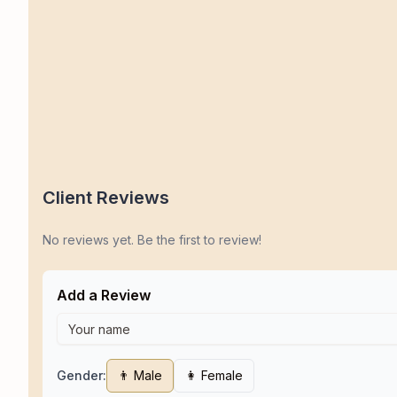
Client Reviews
No reviews yet. Be the first to review!
Add a Review
Gender:
👨 Male
👩 Female