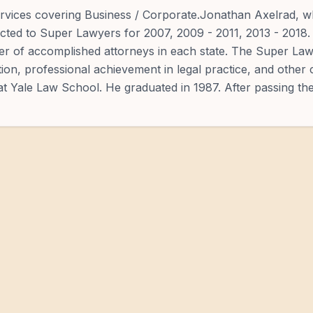
services covering Business / Corporate.Jonathan Axelrad, 
ected to Super Lawyers for 2007, 2009 - 2011, 2013 - 2018.
ber of accomplished attorneys in each state. The Super La
ion, professional achievement in legal practice, and other
at Yale Law School. He graduated in 1987. After passing th