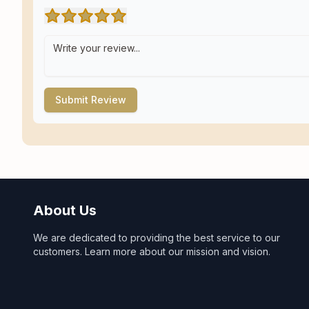
Submit Review
About Us
We are dedicated to providing the best service to our
customers. Learn more about our mission and vision.