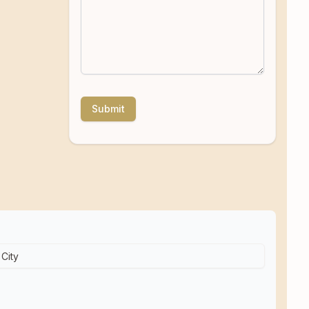
Submit