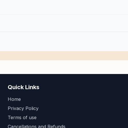
Quick Links
Home
Privacy Policy
Terms of use
Cancellations and Refunds