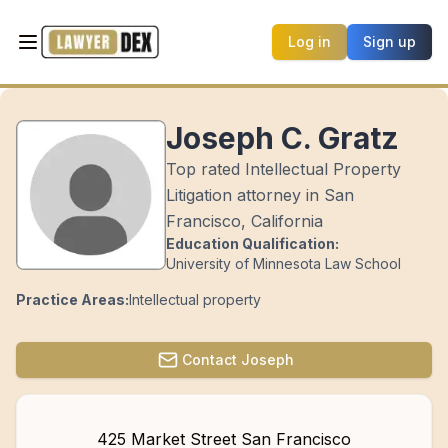
Log in
Sign up
Joseph C. Gratz
Top rated Intellectual Property
Litigation attorney in San
Francisco, California
Education Qualification:
University of Minnesota Law School
Practice Areas:
Intellectual property
Contact
Joseph
425 Market Street San Francisco