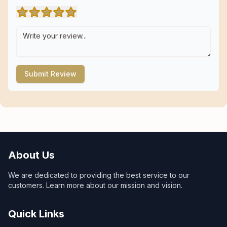
Submit Review
About Us
We are dedicated to providing the best service to our
customers. Learn more about our mission and vision.
Quick Links