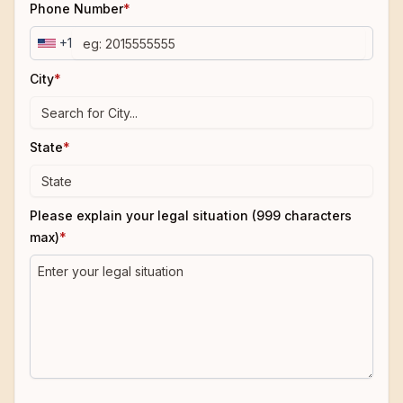
Phone Number
*
+1
City
*
State
*
Please explain your legal situation (999 characters
max)
*