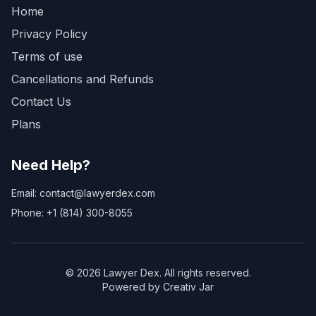
Home
Privacy Policy
Terms of use
Cancellations and Refunds
Contact Us
Plans
Need Help?
Email: contact@lawyerdex.com
Phone: +1 (814) 300-8055
©
2026
Lawyer Dex. All rights reserved.
Powered by Creativ Jar