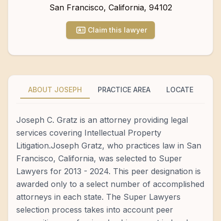
San Francisco
,
California
,
94102
Claim this lawyer
ABOUT JOSEPH
PRACTICE AREA
LOCATE
Joseph C. Gratz is an attorney providing legal
services covering Intellectual Property
Litigation.Joseph Gratz, who practices law in San
Francisco, California, was selected to Super
Lawyers for 2013 - 2024. This peer designation is
awarded only to a select number of accomplished
attorneys in each state. The Super Lawyers
selection process takes into account peer