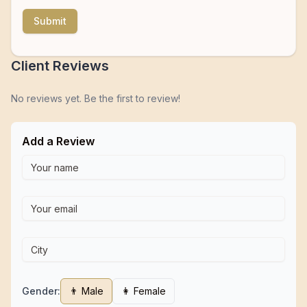
Submit
Client Reviews
No reviews yet. Be the first to review!
Add a Review
Gender:
👨 Male
👩 Female