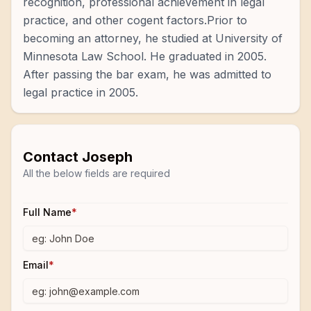
recognition, professional achievement in legal
practice, and other cogent factors.Prior to
becoming an attorney, he studied at University of
Minnesota Law School. He graduated in 2005.
After passing the bar exam, he was admitted to
legal practice in 2005.
Contact
Joseph
All the below fields are required
Full Name
*
Email
*