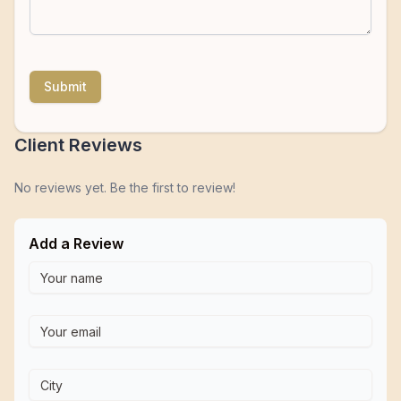
Submit
Client Reviews
No reviews yet. Be the first to review!
Add a Review