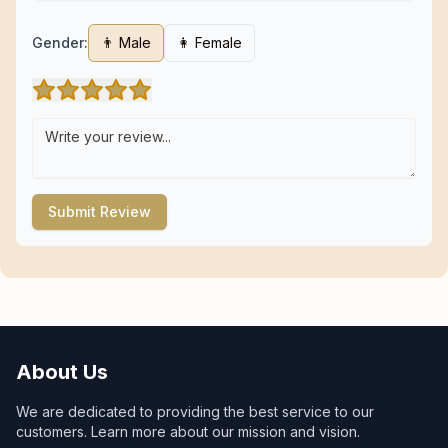
Gender:
👨 Male
👩 Female
Submit Review
About Us
We are dedicated to providing the best service to our
customers. Learn more about our mission and vision.