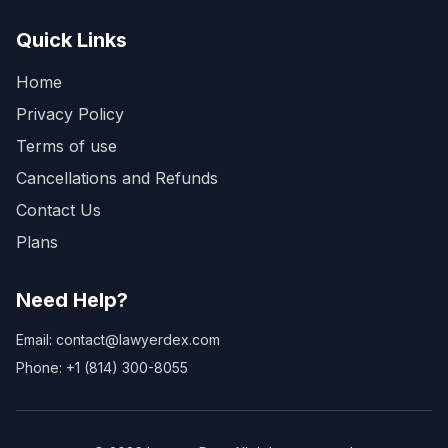
Quick Links
Home
Privacy Policy
Terms of use
Cancellations and Refunds
Contact Us
Plans
Need Help?
Email: contact@lawyerdex.com
Phone: +1 (814) 300-8055