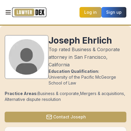
Log in
Sign up
Joseph Ehrlich
Top rated Business & Corporate
attorney in San Francisco,
California
Education Qualification:
University of the Pacific McGeorge
School of Law
Practice Areas:
Business & corporate
,
Mergers & acquisitions
,
Alternative dispute resolution
Contact
Joseph