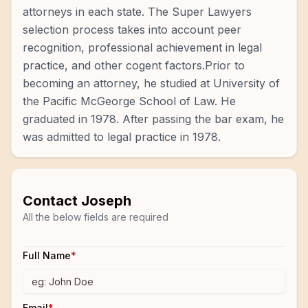
attorneys in each state. The Super Lawyers
selection process takes into account peer
recognition, professional achievement in legal
practice, and other cogent factors.Prior to
becoming an attorney, he studied at University of
the Pacific McGeorge School of Law. He
graduated in 1978. After passing the bar exam, he
was admitted to legal practice in 1978.
Contact
Joseph
All the below fields are required
Full Name
*
Email
*