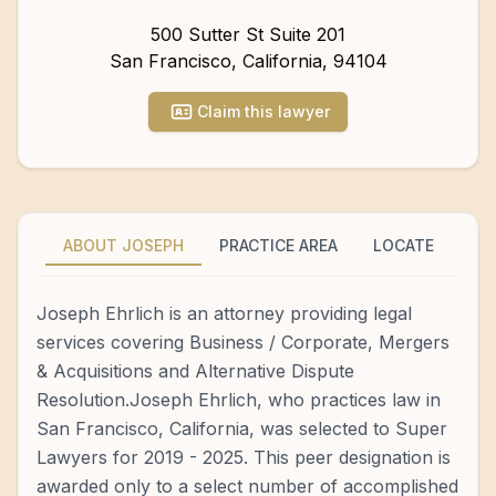
500 Sutter St Suite 201
San Francisco
,
California
,
94104
Claim this lawyer
ABOUT JOSEPH
PRACTICE AREA
LOCATE
Joseph Ehrlich is an attorney providing legal
services covering Business / Corporate, Mergers
& Acquisitions and Alternative Dispute
Resolution.Joseph Ehrlich, who practices law in
San Francisco, California, was selected to Super
Lawyers for 2019 - 2025. This peer designation is
awarded only to a select number of accomplished