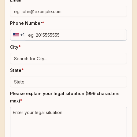
Phone Number
*
+1
City
*
State
*
Please explain your legal situation (999 characters
max)
*