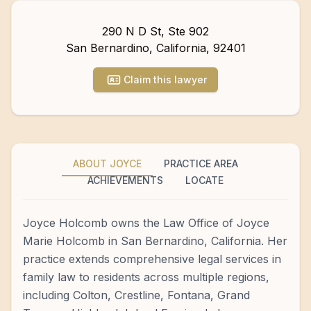
290 N D St, Ste 902
San Bernardino
,
California
,
92401
Claim this lawyer
ABOUT JOYCE
PRACTICE AREA
ACHIEVEMENTS
LOCATE
Joyce Holcomb owns the Law Office of Joyce
Marie Holcomb in San Bernardino, California. Her
practice extends comprehensive legal services in
family law to residents across multiple regions,
including Colton, Crestline, Fontana, Grand