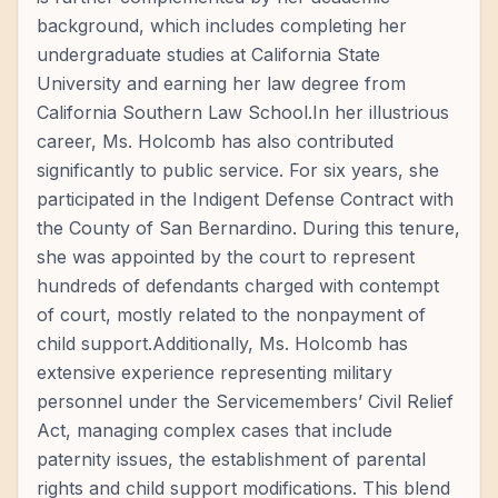
background, which includes completing her
undergraduate studies at California State
University and earning her law degree from
California Southern Law School.In her illustrious
career, Ms. Holcomb has also contributed
significantly to public service. For six years, she
participated in the Indigent Defense Contract with
the County of San Bernardino. During this tenure,
she was appointed by the court to represent
hundreds of defendants charged with contempt
of court, mostly related to the nonpayment of
child support.Additionally, Ms. Holcomb has
extensive experience representing military
personnel under the Servicemembers’ Civil Relief
Act, managing complex cases that include
paternity issues, the establishment of parental
rights and child support modifications. This blend