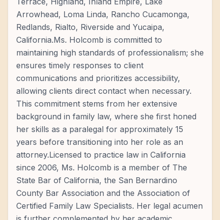
Terrace, Highland, Inland Empire, Lake
Arrowhead, Loma Linda, Rancho Cucamonga,
Redlands, Rialto, Riverside and Yucaipa,
California.Ms. Holcomb is committed to
maintaining high standards of professionalism; she
ensures timely responses to client
communications and prioritizes accessibility,
allowing clients direct contact when necessary.
This commitment stems from her extensive
background in family law, where she first honed
her skills as a paralegal for approximately 15
years before transitioning into her role as an
attorney.Licensed to practice law in California
since 2006, Ms. Holcomb is a member of The
State Bar of California, the San Bernardino
County Bar Association and the Association of
Certified Family Law Specialists. Her legal acumen
is further complemented by her academic