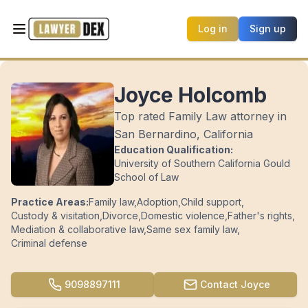
Log in
Sign up
Joyce Holcomb
Top rated Family Law attorney in
San Bernardino, California
Education Qualification:
University of Southern California Gould
School of Law
Practice Areas:
Family law
,
Adoption
,
Child support
,
Custody & visitation
,
Divorce
,
Domestic violence
,
Father's rights
,
Mediation & collaborative law
,
Same sex family law
,
Criminal defense
9098897111
Contact
Joyce