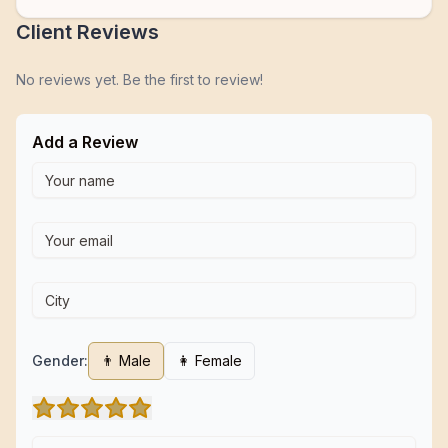
Client Reviews
No reviews yet. Be the first to review!
Add a Review
Gender:
👨 Male
👩 Female