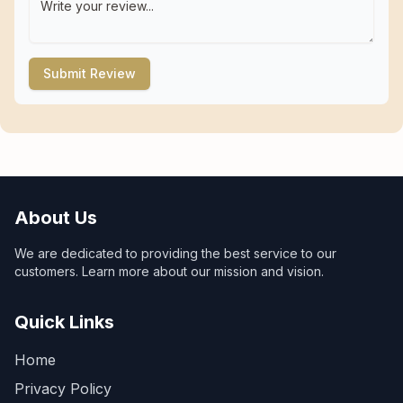
Submit Review
About Us
We are dedicated to providing the best service to our
customers. Learn more about our mission and vision.
Quick Links
Home
Privacy Policy