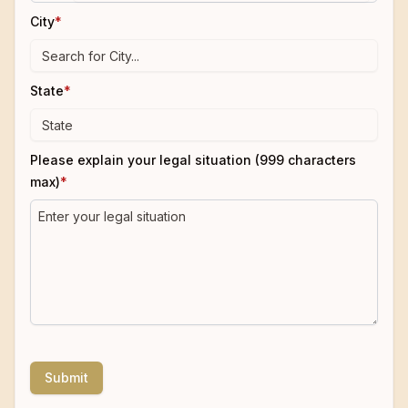
City
*
State
*
Please explain your legal situation (999 characters
max)
*
Submit