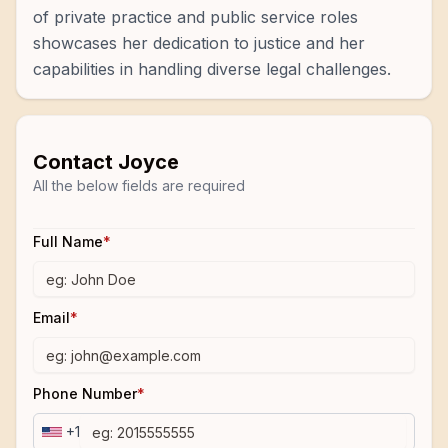
of private practice and public service roles
showcases her dedication to justice and her
capabilities in handling diverse legal challenges.
Contact
Joyce
All the below fields are required
Full Name
*
Email
*
Phone Number
*
+1