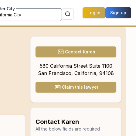
ter City
Log in
Sign up
Contact
Karen
580 California Street Suite 1100
San Francisco
,
California
,
94108
Claim this lawyer
Contact
Karen
All the below fields are required