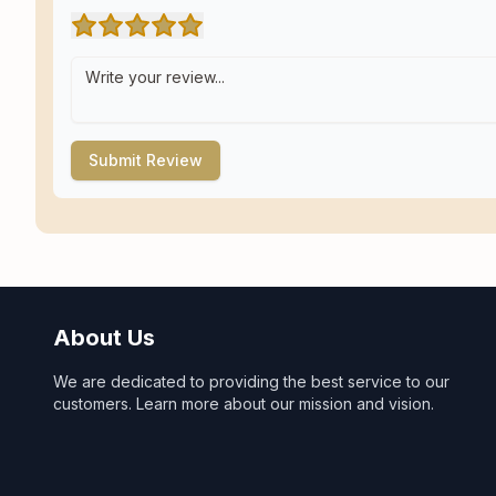
Submit Review
About Us
We are dedicated to providing the best service to our
customers. Learn more about our mission and vision.