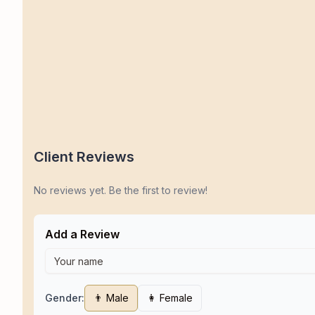
Client Reviews
No reviews yet. Be the first to review!
Add a Review
Gender:
👨 Male
👩 Female