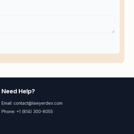
Need Help?
Email: contact@lawyerdex.com
Phone: +1 (814) 300-8055