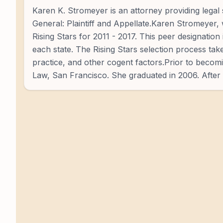
Karen K. Stromeyer is an attorney providing legal s
General: Plaintiff and Appellate.Karen Stromeyer, 
Rising Stars for 2011 - 2017. This peer designatio
each state. The Rising Stars selection process tak
practice, and other cogent factors.Prior to becomin
Law, San Francisco. She graduated in 2006. After 