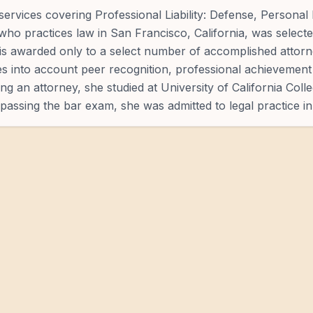
ervices covering Professional Liability: Defense, Personal 
who practices law in San Francisco, California, was selecte
n is awarded only to a select number of accomplished attorn
es into account peer recognition, professional achievement 
g an attorney, she studied at University of California Colle
passing the bar exam, she was admitted to legal practice in