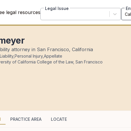
Legal Issue
En
ee legal resources
omeyer
ility attorney in San Francisco, California
iability
,
Personal Injury
,
Appellate
ersity of California College of the Law, San Francisco
N
PRACTICE AREA
LOCATE