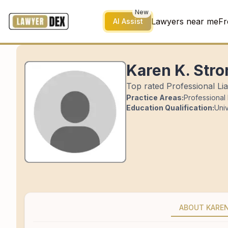
New
Lawyers near me
Fr
AI Assist
Karen K. Str
Top rated Professional Liab
Practice Areas:
Professional L
Education Qualification:
Univ
ABOUT KARE