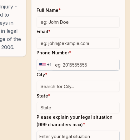
Injury -
Full Name
*
d to
eys in
in legal
Email
*
ge of the
 2006.
Phone Number
*
+1
City
*
State
*
Please explain your legal situation
(999 characters max)
*