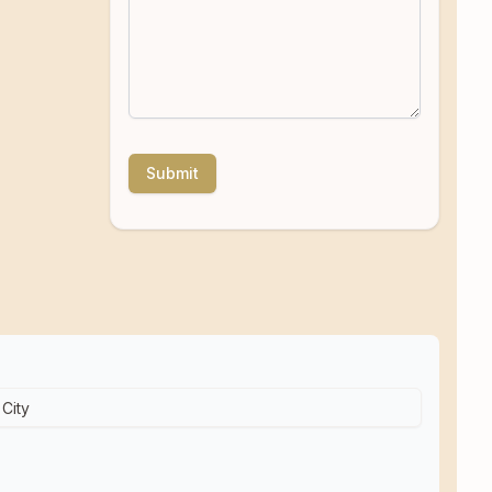
Submit