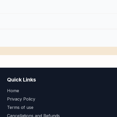
Quick Links
Home
Privacy Policy
Terms of use
Cancellations and Refunds