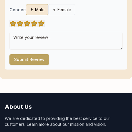
Gender:
👨 Male
👩 Female
Submit Review
About Us
We are dedicated to providing the best service to our
customers. Learn more about our mission and vision.