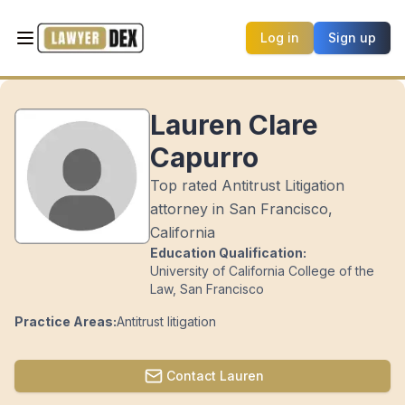
Log in
Sign up
Lauren Clare
Capurro
Top rated Antitrust Litigation
attorney in San Francisco,
California
Education Qualification:
University of California College of the
Law, San Francisco
Practice Areas:
Antitrust litigation
Contact
Lauren