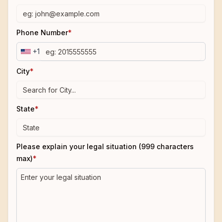
Phone Number
*
+1
City
*
State
*
Please explain your legal situation (999 characters
max)
*