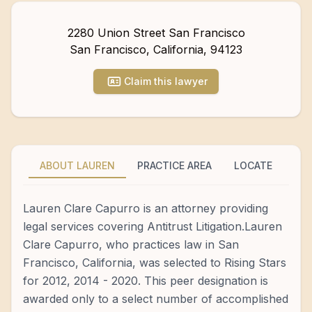
2280 Union Street San Francisco
San Francisco
,
California
,
94123
Claim this lawyer
ABOUT LAUREN
PRACTICE AREA
LOCATE
Lauren Clare Capurro is an attorney providing
legal services covering Antitrust Litigation.Lauren
Clare Capurro, who practices law in San
Francisco, California, was selected to Rising Stars
for 2012, 2014 - 2020. This peer designation is
awarded only to a select number of accomplished