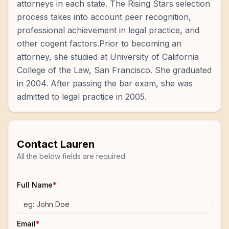
attorneys in each state. The Rising Stars selection
process takes into account peer recognition,
professional achievement in legal practice, and
other cogent factors.Prior to becoming an
attorney, she studied at University of California
College of the Law, San Francisco. She graduated
in 2004. After passing the bar exam, she was
admitted to legal practice in 2005.
Contact
Lauren
All the below fields are required
Full Name
*
Email
*