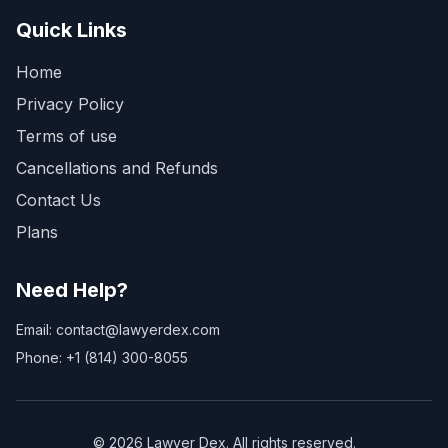
Quick Links
Home
Privacy Policy
Terms of use
Cancellations and Refunds
Contact Us
Plans
Need Help?
Email: contact@lawyerdex.com
Phone: +1 (814) 300-8055
©
2026
Lawyer Dex. All rights reserved.