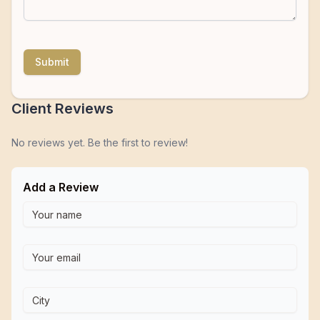
Submit
Client Reviews
No reviews yet. Be the first to review!
Add a Review