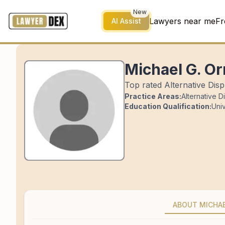
New
Lawyers near me
Fr
AI Assist
Michael G. Or
Top rated Alternative Disp
Practice Areas:
Alternative D
Education Qualification:
Univ
ABOUT MICHA