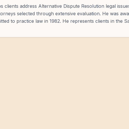
s clients address Alternative Dispute Resolution legal issu
ttorneys selected through extensive evaluation. He was awa
itted to practice law in 1982. He represents clients in the S