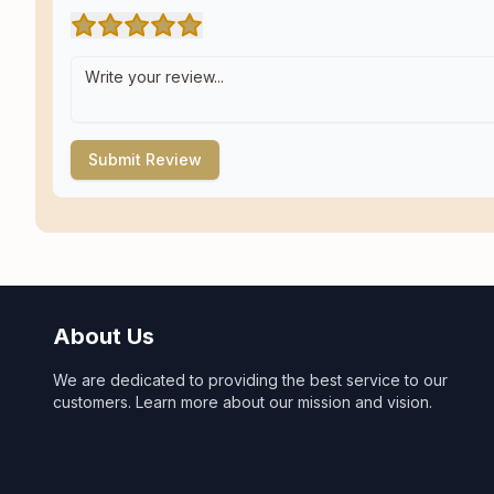
Submit Review
About Us
We are dedicated to providing the best service to our
customers. Learn more about our mission and vision.