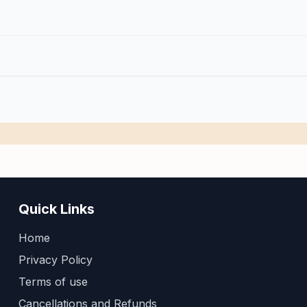
Quick Links
Home
Privacy Policy
Terms of use
Cancellations and Refunds