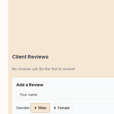
Client Reviews
No reviews yet. Be the first to review!
Add a Review
Gender:
👨 Male
👩 Female