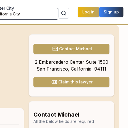
ter City
Log in
Sign up
Contact
Michael
2 Embarcadero Center Suite 1500
San Francisco
,
California
,
94111
Claim this lawyer
Contact
Michael
All the below fields are required