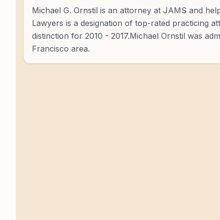
Michael G. Ornstil is an attorney at JAMS and help
Lawyers is a designation of top-rated practicing a
distinction for 2010 - 2017.Michael Ornstil was adm
Francisco area.