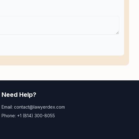
Need Help?
Email: contact@lawyerdex.com
Phone: +1 (814) 300-8055