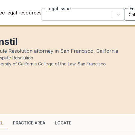
Legal Issue
En
ee legal resources
nstil
ute Resolution attorney in San Francisco, California
ispute Resolution
ersity of California College of the Law, San Francisco
EL
PRACTICE AREA
LOCATE