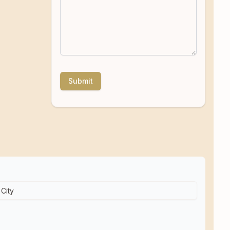
Submit