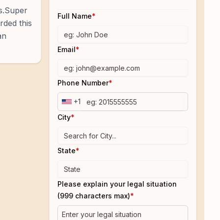
es.Super
Full Name
*
rded this
an
Email
*
Phone Number
*
+1
City
*
State
*
Please explain your legal situation
(999 characters max)
*