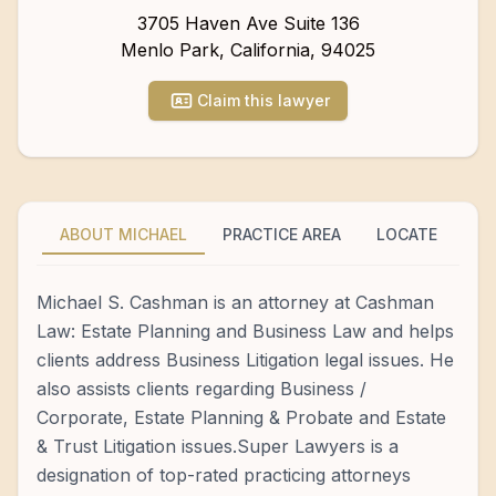
3705 Haven Ave Suite 136
Menlo Park
,
California
,
94025
Claim this lawyer
ABOUT MICHAEL
PRACTICE AREA
LOCATE
Michael S. Cashman is an attorney at Cashman
Law: Estate Planning and Business Law and helps
clients address Business Litigation legal issues. He
also assists clients regarding Business /
Corporate, Estate Planning & Probate and Estate
& Trust Litigation issues.Super Lawyers is a
designation of top-rated practicing attorneys