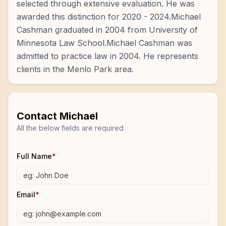
selected through extensive evaluation. He was
awarded this distinction for 2020 - 2024.Michael
Cashman graduated in 2004 from University of
Minnesota Law School.Michael Cashman was
admitted to practice law in 2004. He represents
clients in the Menlo Park area.
Contact
Michael
All the below fields are required
Full Name
*
Email
*