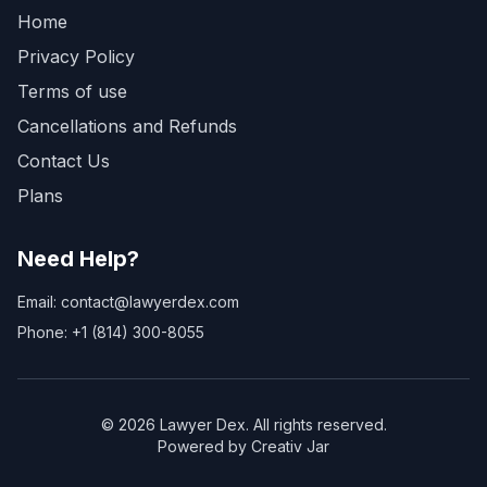
Home
Privacy Policy
Terms of use
Cancellations and Refunds
Contact Us
Plans
Need Help?
Email: contact@lawyerdex.com
Phone: +1 (814) 300-8055
©
2026
Lawyer Dex. All rights reserved.
Powered by Creativ Jar