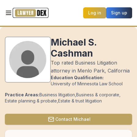
Log in
Sign up
Michael S.
Cashman
Top rated Business Litigation
attorney in Menlo Park, California
Education Qualification:
University of Minnesota Law School
Practice Areas:
Business litigation
,
Business & corporate
,
Estate planning & probate
,
Estate & trust litigation
Contact
Michael