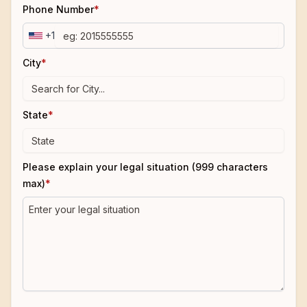
Phone Number
*
+1
City
*
State
*
Please explain your legal situation (999 characters
max)
*