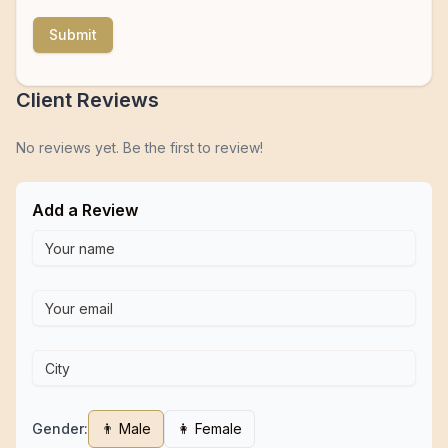
Submit
Client Reviews
No reviews yet. Be the first to review!
Add a Review
Gender:
👨 Male
👩 Female