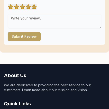
Submit Review
About Us
We are dedicated to providing the best service to our
customers. Learn more about our mission and vision.
Quick Links