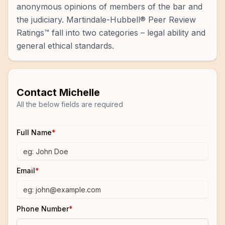
anonymous opinions of members of the bar and
the judiciary. Martindale-Hubbell® Peer Review
Ratings™ fall into two categories – legal ability and
general ethical standards.
Contact
Michelle
All the below fields are required
Full Name
*
Email
*
Phone Number
*