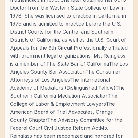
Doctor from the Western State College of Law in
1978. She was licensed to practice in California in
1979 and is admitted to practice before the U.S.
District Courts for the Central and Southern
Districts of California, as well as the U.S. Court of
Appeals for the 9th Circuit.Professionally affiliated
with prominent legal organizations, Ms. Reinglass
is a member of:The State Bar of CaliforniaThe Los
Angeles County Bar AssociationThe Consumer
Attorneys of Los AngelesThe International
Academy of Mediators (Distinguished Fellow)The
Southern California Mediation AssociationThe
College of Labor & Employment LawyersThe
American Board of Trial Advocates, Orange
County ChapterThe Advisory Committee for the
Federal Court Civil Justice Reform ActMs.
Reinglass has been recognized and honored for