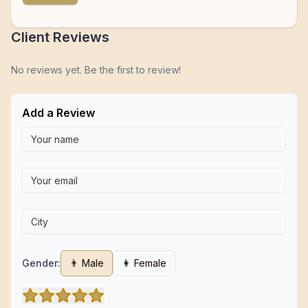
Client Reviews
No reviews yet. Be the first to review!
Add a Review
Gender:
👨 Male
👩 Female