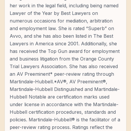
her work in the legal field, including being named
Lawyer of the Year by Best Lawyers on
numerous occasions for mediation, arbitration
and employment law. She is rated “Superb” on
Avvo, and she has also been listed in The Best
Lawyers in America since 2001. Additionally, she
has received the Top Gun award for employment
and business litigation from the Orange County
Trial Lawyers Association. She has also received
an AV Preeminent* peer-review rating through
Martindale-Hubbell.*AV®, AV Preeminent®,
Martindale-Hubbell Distinguished and Martindale-
Hubbell Notable are certification marks used
under license in accordance with the Martindale-
Hubbell certification procedures, standards and
policies. Martindale-Hubbell® is the facilitator of a
peer-review rating process. Ratings reflect the