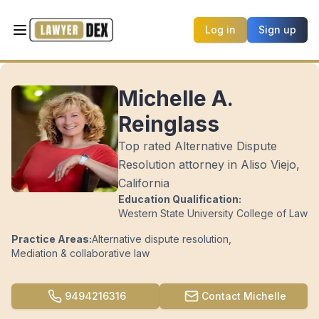
Log in
Sign up
Michelle A.
Reinglass
Top rated Alternative Dispute
Resolution attorney in Aliso Viejo,
California
Education Qualification:
Western State University College of Law
Practice Areas:
Alternative dispute resolution
,
Mediation & collaborative law
9494216316
Contact
Michelle