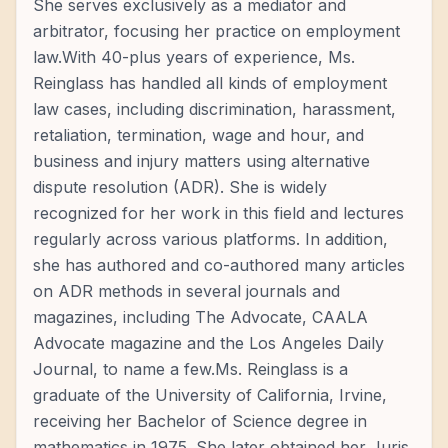
She serves exclusively as a mediator and
arbitrator, focusing her practice on employment
law.With 40-plus years of experience, Ms.
Reinglass has handled all kinds of employment
law cases, including discrimination, harassment,
retaliation, termination, wage and hour, and
business and injury matters using alternative
dispute resolution (ADR). She is widely
recognized for her work in this field and lectures
regularly across various platforms. In addition,
she has authored and co-authored many articles
on ADR methods in several journals and
magazines, including The Advocate, CAALA
Advocate magazine and the Los Angeles Daily
Journal, to name a few.Ms. Reinglass is a
graduate of the University of California, Irvine,
receiving her Bachelor of Science degree in
mathematics in 1975. She later obtained her Juris