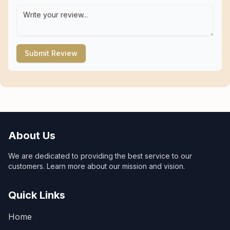
Submit Review
About Us
We are dedicated to providing the best service to our
customers. Learn more about our mission and vision.
Quick Links
Home