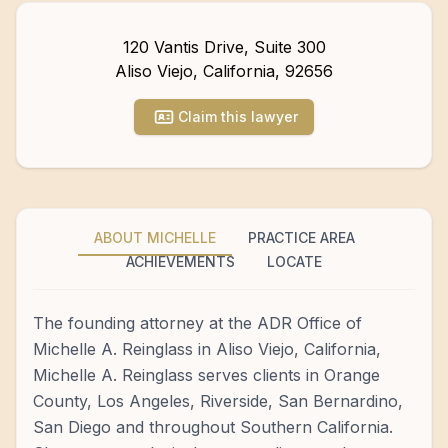
120 Vantis Drive, Suite 300
Aliso Viejo
,
California
,
92656
Claim this lawyer
ABOUT MICHELLE
PRACTICE AREA
ACHIEVEMENTS
LOCATE
The founding attorney at the ADR Office of
Michelle A. Reinglass in Aliso Viejo, California,
Michelle A. Reinglass serves clients in Orange
County, Los Angeles, Riverside, San Bernardino,
San Diego and throughout Southern California.