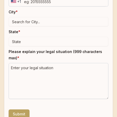
+1
City
*
State
*
Please explain your legal situation (999 characters
max)
*
Submit