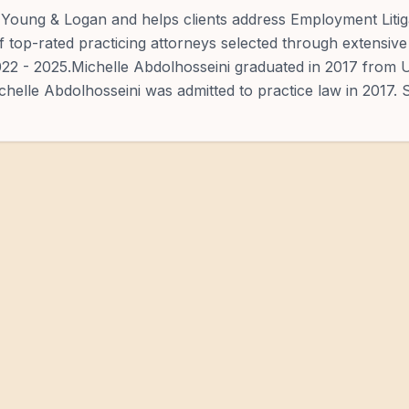
, Young & Logan and helps clients address Employment Litig
of top-rated practicing attorneys selected through extensive
2022 - 2025.Michelle Abdolhosseini graduated in 2017 from U
chelle Abdolhosseini was admitted to practice law in 2017. 