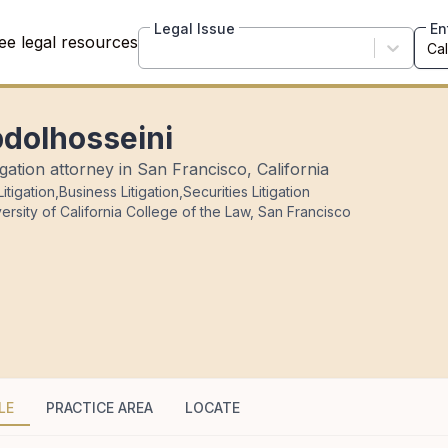
Legal Issue
En
ee legal resources
bdolhosseini
ation attorney in San Francisco, California
itigation
,
Business Litigation
,
Securities Litigation
ersity of California College of the Law, San Francisco
LE
PRACTICE AREA
LOCATE