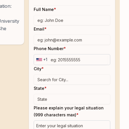
ation:
Full Name
*
niversity
She
Email
*
Phone Number
*
+1
City
*
State
*
Please explain your legal situation
(999 characters max)
*