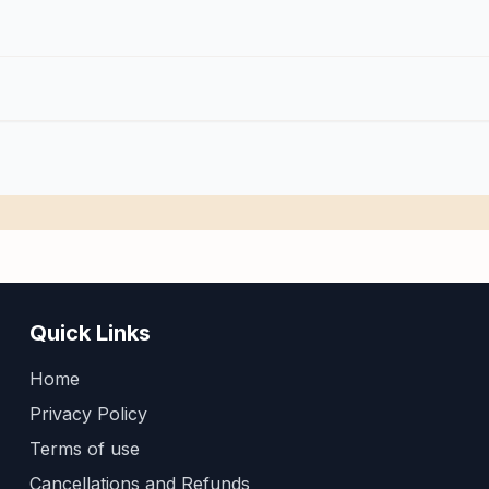
Quick Links
Home
Privacy Policy
Terms of use
Cancellations and Refunds