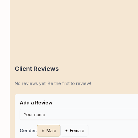
Client Reviews
No reviews yet. Be the first to review!
Add a Review
Gender:
👨 Male
👩 Female