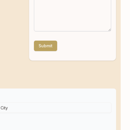
Submit