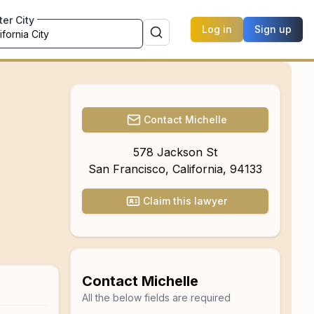
ter City
Log in
Sign up
Contact
Michelle
578 Jackson St
San Francisco
,
California
,
94133
Claim this lawyer
Contact
Michelle
All the below fields are required