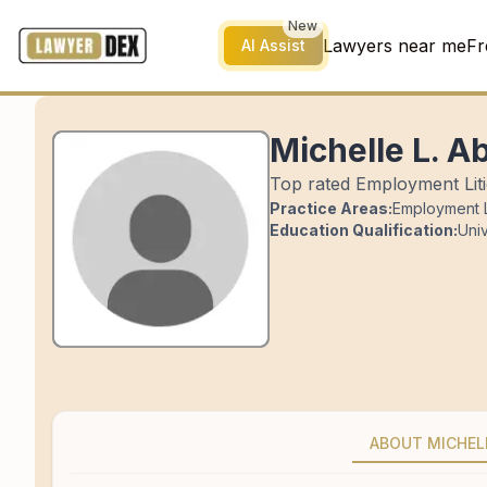
New
Lawyers near me
Fr
AI Assist
Michelle L. A
Top rated Employment Litig
Practice Areas:
Employment L
Education Qualification:
Univ
ABOUT MICHEL