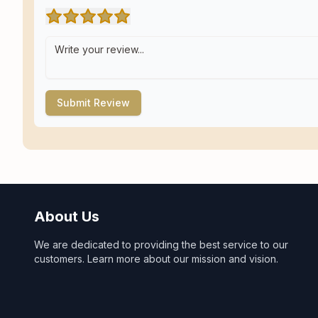
Submit Review
About Us
We are dedicated to providing the best service to our
customers. Learn more about our mission and vision.