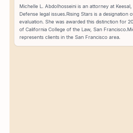
Michelle L. Abdolhosseini is an attorney at Keesal
Defense legal issues.Rising Stars is a designation 
evaluation. She was awarded this distinction for 
of California College of the Law, San Francisco.Mi
represents clients in the San Francisco area.