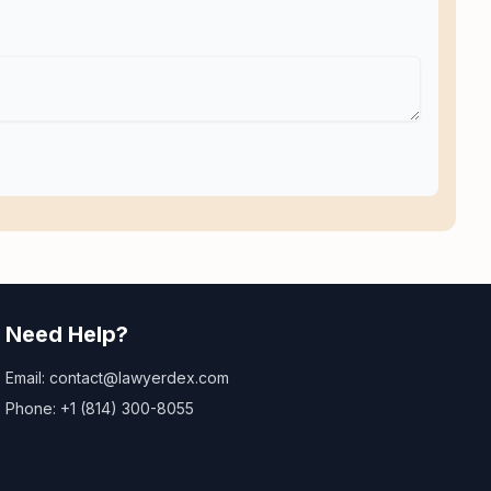
Need Help?
Email: contact@lawyerdex.com
Phone: +1 (814) 300-8055