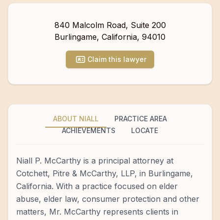
840 Malcolm Road, Suite 200
Burlingame
,
California
,
94010
Claim this lawyer
ABOUT NIALL
PRACTICE AREA
ACHIEVEMENTS
LOCATE
Niall P. McCarthy is a principal attorney at
Cotchett, Pitre & McCarthy, LLP, in Burlingame,
California. With a practice focused on elder
abuse, elder law, consumer protection and other
matters, Mr. McCarthy represents clients in