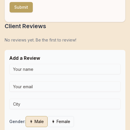
Submit
Client Reviews
No reviews yet. Be the first to review!
Add a Review
Gender:
👨 Male
👩 Female