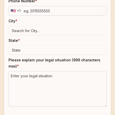
Phone Number
*
+1
City
*
State
*
Please explain your legal situation (999 characters
max)
*