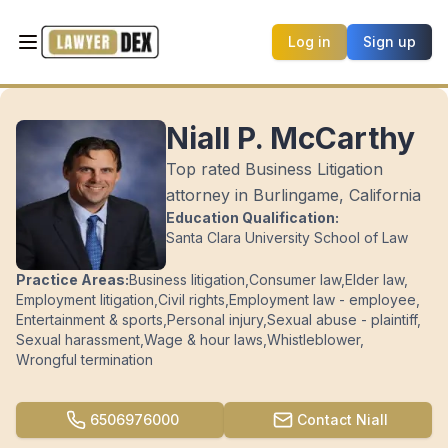
Log in
Sign up
Niall P. McCarthy
Top rated Business Litigation
attorney in Burlingame, California
Education Qualification:
Santa Clara University School of Law
Practice Areas:
Business litigation
,
Consumer law
,
Elder law
,
Employment litigation
,
Civil rights
,
Employment law - employee
,
Entertainment & sports
,
Personal injury
,
Sexual abuse - plaintiff
,
Sexual harassment
,
Wage & hour laws
,
Whistleblower
,
Wrongful termination
6506976000
Contact
Niall