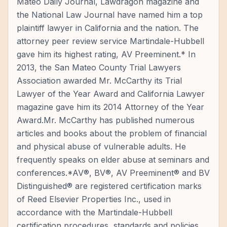
Mateo Daily Journal, Lawdragon magazine and
the National Law Journal have named him a top
plaintiff lawyer in California and the nation. The
attorney peer review service Martindale-Hubbell
gave him its highest rating, AV Preeminent.* In
2013, the San Mateo County Trial Lawyers
Association awarded Mr. McCarthy its Trial
Lawyer of the Year Award and California Lawyer
magazine gave him its 2014 Attorney of the Year
Award.Mr. McCarthy has published numerous
articles and books about the problem of financial
and physical abuse of vulnerable adults. He
frequently speaks on elder abuse at seminars and
conferences.*AV®, BV®, AV Preeminent® and BV
Distinguished® are registered certification marks
of Reed Elsevier Properties Inc., used in
accordance with the Martindale-Hubbell
certification procedures, standards and policies.