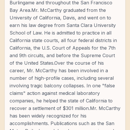
Burlingame and throughout the San Francisco
Bay Area.Mr. McCarthy graduated from the
University of California, Davis, and went on to
earn his law degree from Santa Clara University
School of Law. He is admitted to practice in all
California state courts, all four federal districts in
California, the U.S. Court of Appeals for the 7th
and 9th circuits, and before the Supreme Court
of the United States.Over the course of his
career, Mr. McCarthy has been involved in a
number of high-profile cases, including several
involving tragic balcony collapses. In one "false
claims" action against medical laboratory
companies, he helped the state of California to
recover a settlement of $301 million.Mr. McCarthy
has been widely recognized for his
accomplishments. Publications such as the San