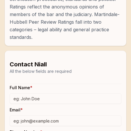
Ratings reflect the anonymous opinions of
members of the bar and the judiciary. Martindale-
Hubbell Peer Review Ratings fall into two
categories – legal ability and general practice
standards.
Contact
Niall
All the below fields are required
Full Name
*
Email
*