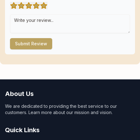
Submit Review
About Us
We are dedicated to providing the best service to our
customers. Learn more about our mission and vision.
Quick Links