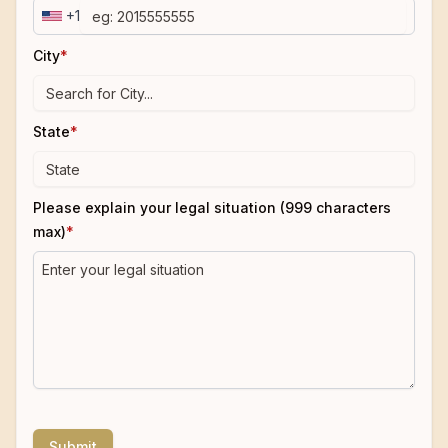
+1
City
*
State
*
Please explain your legal situation (999 characters
max)
*
Submit