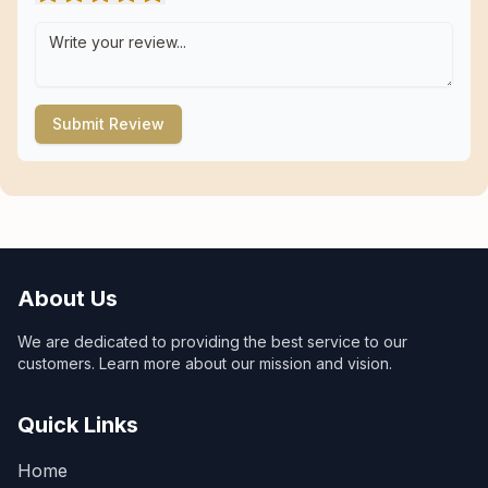
Submit Review
About Us
We are dedicated to providing the best service to our
customers. Learn more about our mission and vision.
Quick Links
Home