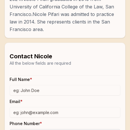
University of California College of the Law, San
Francisco.Nicole Pifari was admitted to practice
law in 2014. She represents clients in the San
Francisco area.
Contact
Nicole
All the below fields are required
Full Name
*
Email
*
Phone Number
*