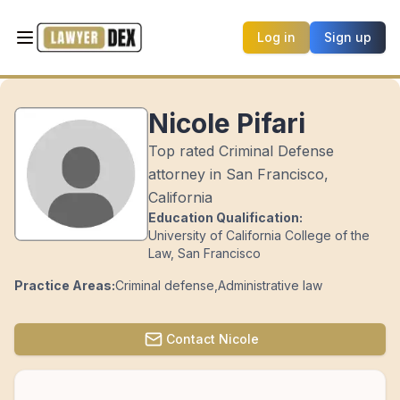
Log in
Sign up
Nicole Pifari
Top rated Criminal Defense
attorney in San Francisco,
California
Education Qualification:
University of California College of the
Law, San Francisco
Practice Areas:
Criminal defense
,
Administrative law
Contact
Nicole