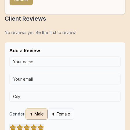
Client Reviews
No reviews yet. Be the first to review!
Add a Review
Gender:
👨 Male
👩 Female