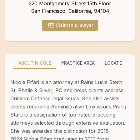
220 Montgomery Street 15th Floor
San Francisco
,
California
,
94104
Claim this lawyer
ABOUT NICOLE
PRACTICE AREA
LOCATE
Nicole Pifari is an attorney at Rains Lucia Stern
St. Phalle & Silver, PC and helps clients address
Criminal Defense legal issues. She also assists
clients regarding Administrative Law issues.Rising
Stars is a designation of top-rated practicing
attorneys selected through extensive evaluation.
She was awarded this distinction for 2018 -
2024.Nicole Pifari graduated in 2013 from