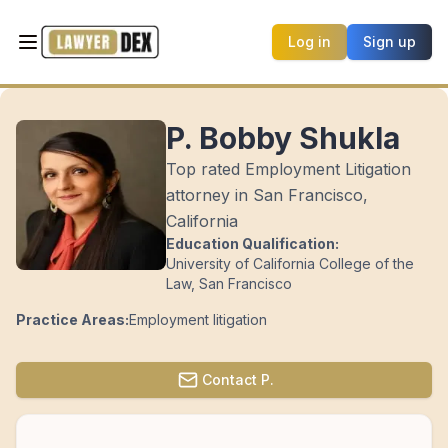
Log in
Sign up
P. Bobby Shukla
Top rated Employment Litigation
attorney in San Francisco,
California
Education Qualification:
University of California College of the
Law, San Francisco
Practice Areas:
Employment litigation
Contact
P.