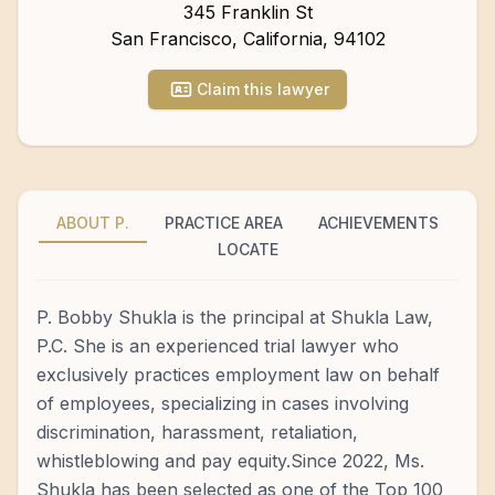
345 Franklin St
San Francisco
,
California
,
94102
Claim this lawyer
ABOUT P.
PRACTICE AREA
ACHIEVEMENTS
LOCATE
P. Bobby Shukla is the principal at Shukla Law,
P.C. She is an experienced trial lawyer who
exclusively practices employment law on behalf
of employees, specializing in cases involving
discrimination, harassment, retaliation,
whistleblowing and pay equity.Since 2022, Ms.
Shukla has been selected as one of the Top 100