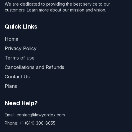
We are dedicated to providing the best service to our
customers. Learn more about our mission and vision.
Quick Links
Home
Privacy Policy
Terms of use
Cancellations and Refunds
Contact Us
Plans
Need Help?
Email: contact@lawyerdex.com
Phone: +1 (814) 300-8055