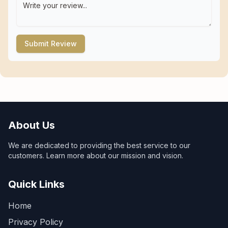
Submit Review
About Us
We are dedicated to providing the best service to our
customers. Learn more about our mission and vision.
Quick Links
Home
Privacy Policy