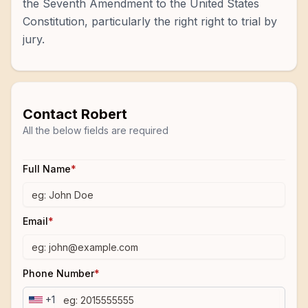
the Seventh Amendment to the United States
Constitution, particularly the right right to trial by
jury.
Contact
Robert
All the below fields are required
Full Name
*
Email
*
Phone Number
*
+1