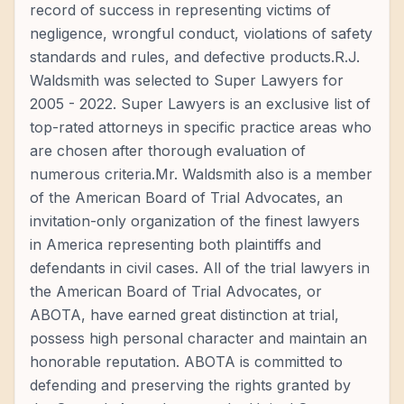
record of success in representing victims of
negligence, wrongful conduct, violations of safety
standards and rules, and defective products.R.J.
Waldsmith was selected to Super Lawyers for
2005 - 2022. Super Lawyers is an exclusive list of
top-rated attorneys in specific practice areas who
are chosen after thorough evaluation of
numerous criteria.Mr. Waldsmith also is a member
of the American Board of Trial Advocates, an
invitation-only organization of the finest lawyers
in America representing both plaintiffs and
defendants in civil cases. All of the trial lawyers in
the American Board of Trial Advocates, or
ABOTA, have earned great distinction at trial,
possess high personal character and maintain an
honorable reputation. ABOTA is committed to
defending and preserving the rights granted by