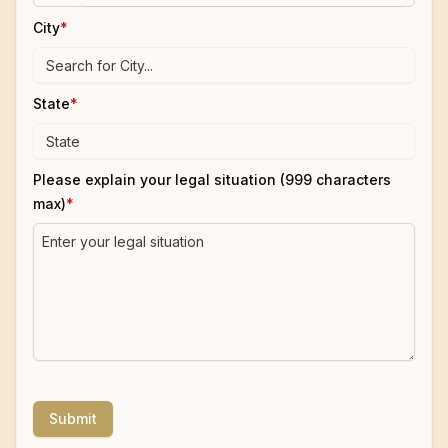
City
*
State
*
Please explain your legal situation (999 characters
max)
*
Submit