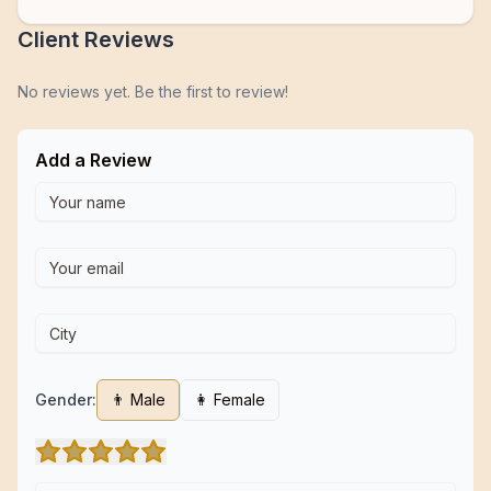
Client Reviews
No reviews yet. Be the first to review!
Add a Review
Gender:
👨 Male
👩 Female