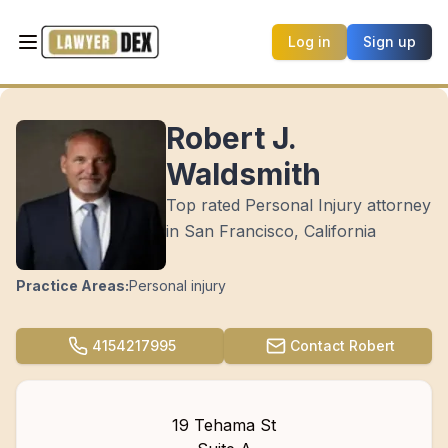
Log in
Sign up
Robert J.
Waldsmith
Top rated Personal Injury attorney
in San Francisco, California
Practice Areas:
Personal injury
4154217995
Contact
Robert
19 Tehama St