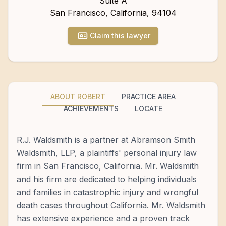
Suite A
San Francisco
,
California
,
94104
Claim this lawyer
ABOUT ROBERT
PRACTICE AREA
ACHIEVEMENTS
LOCATE
R.J. Waldsmith is a partner at Abramson Smith
Waldsmith, LLP, a plaintiffs' personal injury law
firm in San Francisco, California. Mr. Waldsmith
and his firm are dedicated to helping individuals
and families in catastrophic injury and wrongful
death cases throughout California. Mr. Waldsmith
has extensive experience and a proven track