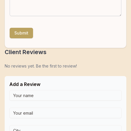
Submit
Client Reviews
No reviews yet. Be the first to review!
Add a Review