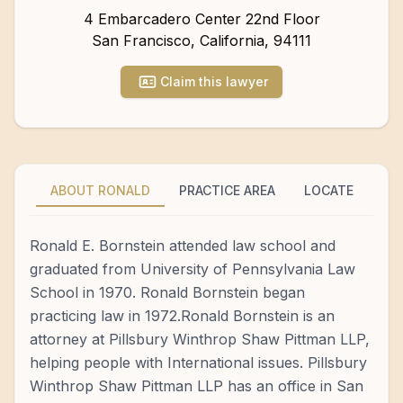
4 Embarcadero Center 22nd Floor
San Francisco
,
California
,
94111
Claim this lawyer
ABOUT RONALD
PRACTICE AREA
LOCATE
Ronald E. Bornstein attended law school and
graduated from University of Pennsylvania Law
School in 1970. Ronald Bornstein began
practicing law in 1972.Ronald Bornstein is an
attorney at Pillsbury Winthrop Shaw Pittman LLP,
helping people with International issues. Pillsbury
Winthrop Shaw Pittman LLP has an office in San