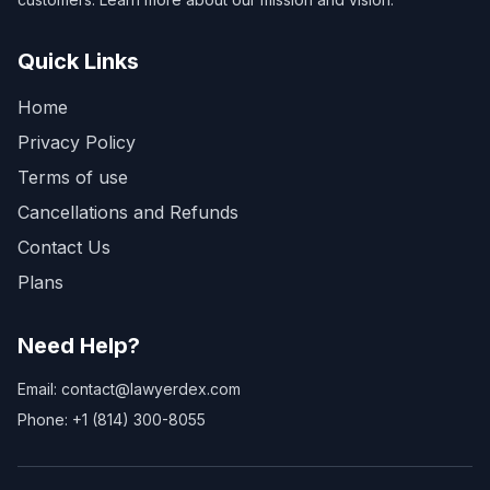
Quick Links
Home
Privacy Policy
Terms of use
Cancellations and Refunds
Contact Us
Plans
Need Help?
Email: contact@lawyerdex.com
Phone: +1 (814) 300-8055