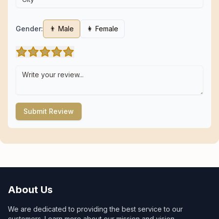
Gender:
👨 Male
👩 Female
Submit Review
About Us
We are dedicated to providing the best service to our
customers. Learn more about our mission and vision.