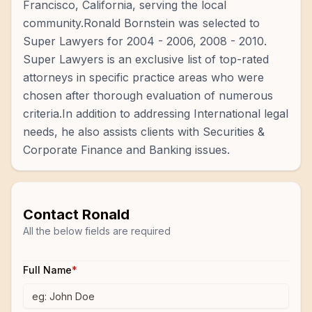
Francisco, California, serving the local
community.Ronald Bornstein was selected to
Super Lawyers for 2004 - 2006, 2008 - 2010.
Super Lawyers is an exclusive list of top-rated
attorneys in specific practice areas who were
chosen after thorough evaluation of numerous
criteria.In addition to addressing International legal
needs, he also assists clients with Securities &
Corporate Finance and Banking issues.
Contact
Ronald
All the below fields are required
Full Name
*