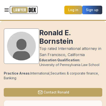
Log in
Sign up
Ronald E.
Bornstein
Top rated International attorney in
San Francisco, California
Education Qualification:
University of Pennsylvania Law School
Practice Areas:
International
,
Securities & corporate finance
,
Banking
Contact
Ronald