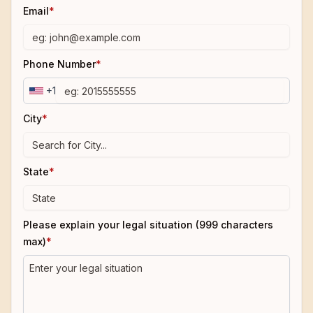
Email
*
Phone Number
*
+1
City
*
State
*
Please explain your legal situation (999 characters
max)
*